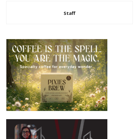
Staff