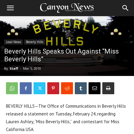
Local News
Beverly Hills
Beverly Hills Speaks Out Against “Miss
Beverly Hills”
By
Staff
-
Mar 5, 2010
BEVERLY HILLS—The Office of Communications in Beverly Hills
released a statement on Tuesday, February 24, regarding
Lauren Ashley, “Miss Beverly Hills,” and contestant for Miss
California USA.