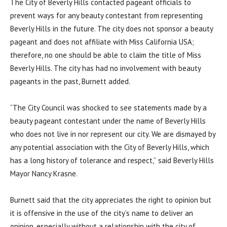
The City of Beverly Hills contacted pageant officials to
prevent ways for any beauty contestant from representing
Beverly Hills in the future. The city does not sponsor a beauty
pageant and does not affiliate with Miss California USA;
therefore, no one should be able to claim the title of Miss
Beverly Hills. The city has had no involvement with beauty
pageants in the past, Burnett added.
“The City Council was shocked to see statements made by a
beauty pageant contestant under the name of Beverly Hills
who does not live in nor represent our city. We are dismayed by
any potential association with the City of Beverly Hills, which
has a long history of tolerance and respect,” said Beverly Hills
Mayor Nancy Krasne.
Burnett said that the city appreciates the right to opinion but
it is offensive in the use of the city’s name to deliver an
opinion, especially without a relationship with the city of