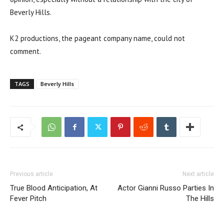
Beverly Hills.
K2 productions, the pageant company name, could not
comment.
TAGS
Beverly Hills
Previous article
Next article
True Blood Anticipation, At
Actor Gianni Russo Parties In
Fever Pitch
The Hills