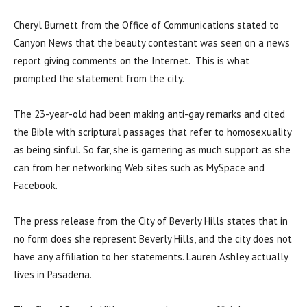
Cheryl Burnett from the Office of Communications stated to
Canyon News that the beauty contestant was seen on a news
report giving comments on the Internet. This is what
prompted the statement from the city.
The 23-year-old had been making anti-gay remarks and cited
the Bible with scriptural passages that refer to homosexuality
as being sinful. So far, she is garnering as much support as she
can from her networking Web sites such as MySpace and
Facebook.
The press release from the City of Beverly Hills states that in
no form does she represent Beverly Hills, and the city does not
have any affiliation to her statements. Lauren Ashley actually
lives in Pasadena.