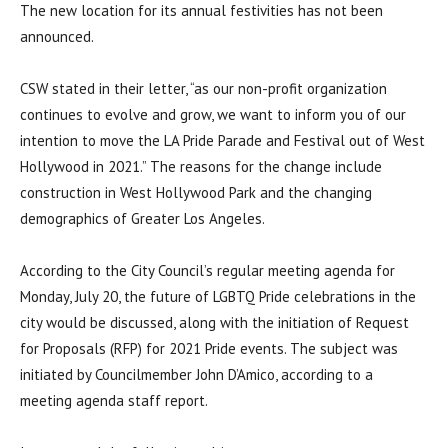
The new location for its annual festivities has not been
announced.
CSW stated in their letter, “as our non-profit organization
continues to evolve and grow, we want to inform you of our
intention to move the LA Pride Parade and Festival out of West
Hollywood in 2021.” The reasons for the change include
construction in West Hollywood Park and the changing
demographics of Greater Los Angeles.
According to the City Council’s regular meeting agenda for
Monday, July 20, the future of LGBTQ Pride celebrations in the
city would be discussed, along with the initiation of Request
for Proposals (RFP) for 2021 Pride events. The subject was
initiated by Councilmember John D’Amico, according to a
meeting agenda staff report.