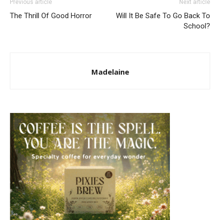
Previous article
Next article
The Thrill Of Good Horror
Will It Be Safe To Go Back To
School?
Madelaine