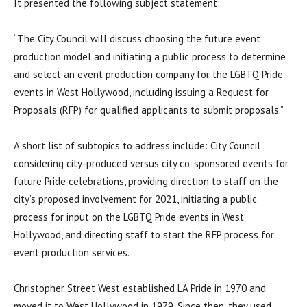
It presented the following subject statement:
“The City Council will discuss choosing the future event
production model and initiating a public process to determine
and select an event production company for the LGBTQ Pride
events in West Hollywood, including issuing a Request for
Proposals (RFP) for qualified applicants to submit proposals.”
A short list of subtopics to address include: City Council
considering city-produced versus city co-sponsored events for
future Pride celebrations, providing direction to staff on the
city’s proposed involvement for 2021, initiating a public
process for input on the LGBTQ Pride events in West
Hollywood, and directing staff to start the RFP process for
event production services.
Christopher Street West established LA Pride in 1970 and
moved it to West Hollywood in 1979. Since then, they used