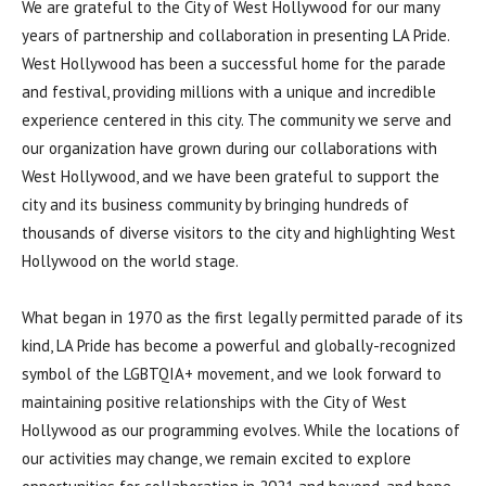
We are grateful to the City of West Hollywood for our many
years of partnership and collaboration in presenting LA Pride.
West Hollywood has been a successful home for the parade
and festival, providing millions with a unique and incredible
experience centered in this city. The community we serve and
our organization have grown during our collaborations with
West Hollywood, and we have been grateful to support the
city and its business community by bringing hundreds of
thousands of diverse visitors to the city and highlighting West
Hollywood on the world stage.
What began in 1970 as the first legally permitted parade of its
kind, LA Pride has become a powerful and globally-recognized
symbol of the LGBTQIA+ movement, and we look forward to
maintaining positive relationships with the City of West
Hollywood as our programming evolves. While the locations of
our activities may change, we remain excited to explore