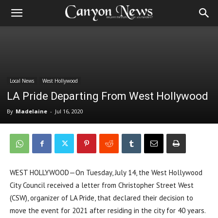
Local News
West Hollywood
LA Pride Departing From West Hollywood
By
Madelaine
-
Jul 16, 2020
WEST HOLLYWOOD—On Tuesday, July 14, the West Hollywood
City Council received a letter from Christopher Street West
(CSW), organizer of LA Pride, that declared their decision to
move the event for 2021 after residing in the city for 40 years.