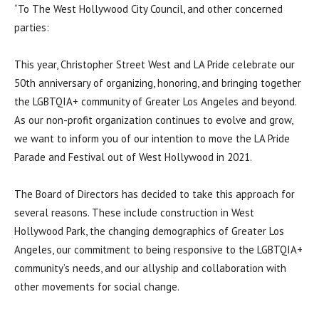
“To The West Hollywood City Council, and other concerned
parties:
This year, Christopher Street West and LA Pride celebrate our
50th anniversary of organizing, honoring, and bringing together
the LGBTQIA+ community of Greater Los Angeles and beyond.
As our non-profit organization continues to evolve and grow,
we want to inform you of our intention to move the LA Pride
Parade and Festival out of West Hollywood in 2021.
The Board of Directors has decided to take this approach for
several reasons. These include construction in West
Hollywood Park, the changing demographics of Greater Los
Angeles, our commitment to being responsive to the LGBTQIA+
community’s needs, and our allyship and collaboration with
other movements for social change.