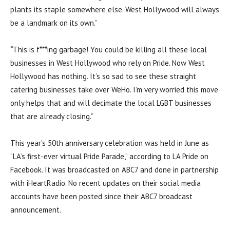
plants its staple somewhere else. West Hollywood will always
be a landmark on its own.”
“
This is f***ing garbage! You could be killing all these local
businesses in West Hollywood who rely on Pride. Now West
Hollywood has nothing. It’s so sad to see these straight
catering businesses take over WeHo. I’m very worried this move
only helps that and will decimate the local LGBT businesses
that are already closing.”
This year’s 50th anniversary celebration was held in June as
“LA’s first-ever virtual Pride Parade,” according to LA Pride on
Facebook. It was broadcasted on ABC7 and done in partnership
with iHeartRadio. No recent updates on their social media
accounts have been posted since their ABC7 broadcast
announcement.