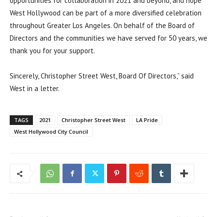
opportunities for collaboration in 2021 and beyond, and hope
West Hollywood can be part of a more diversified celebration
throughout Greater Los Angeles. On behalf of the Board of
Directors and the communities we have served for 50 years, we
thank you for your support.
Sincerely, Christopher Street West, Board Of Directors,” said
West in a letter.
TAGS
2021
Christopher Street West
LA Pride
West Hollywood City Council