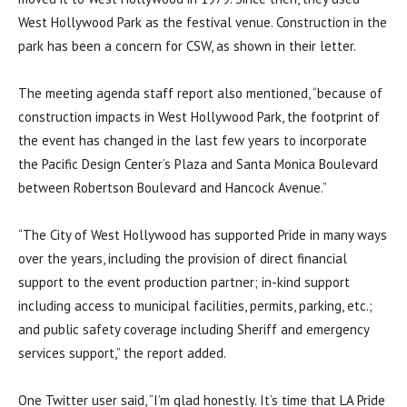
West Hollywood Park as the festival venue. Construction in the
park has been a concern for CSW, as shown in their letter.
The meeting agenda staff report also mentioned, “because of
construction impacts in West Hollywood Park, the footprint of
the event has changed in the last few years to incorporate
the Pacific Design Center’s Plaza and Santa Monica Boulevard
between Robertson Boulevard and Hancock Avenue.”
“The City of West Hollywood has supported Pride in many ways
over the years, including the provision of direct financial
support to the event production partner; in-kind support
including access to municipal facilities, permits, parking, etc.;
and public safety coverage including Sheriff and emergency
services support,” the report added.
One Twitter user said, “I’m glad honestly. It’s time that LA Pride