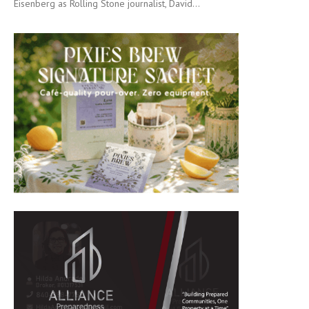
Eisenberg as Rolling Stone journalist, David...