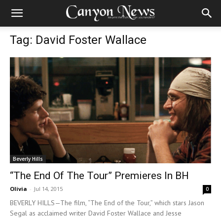
Tag: David Foster Wallace
Beverly Hills
“The End Of The Tour” Premieres In BH
Olivia
-
Jul 14, 2015
0
BEVERLY HILLS—The film, “The End of the Tour,” which stars Jason
Segal as acclaimed writer David Foster Wallace and Jesse