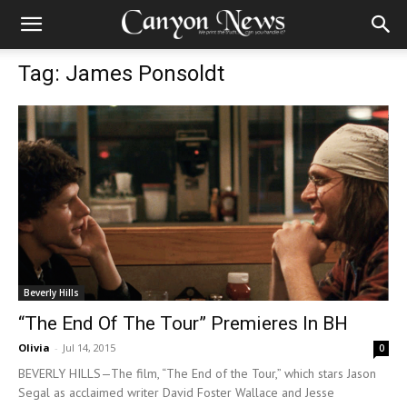
Tag: James Ponsoldt
Beverly Hills
“The End Of The Tour” Premieres In BH
Olivia
-
Jul 14, 2015
0
BEVERLY HILLS—The film, “The End of the Tour,” which stars Jason
Segal as acclaimed writer David Foster Wallace and Jesse