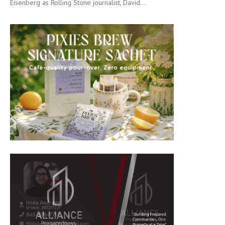
Eisenberg as Rolling Stone journalist, David...