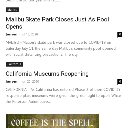
begin the school year this fall...
Malibu
Malibu Skate Park Closes Just As Pool
Opens
Jansen
-
Jul 13, 2020
0
MALIBU—Malibu’s skate park was closed due to COVID-19 on
Saturday July 11, the same day Malibu’s community pool opened
with social distancing precautions. The city...
California
California Museums Reopening
Jansen
-
Jun 20, 2020
0
CALIFORNIA— As California has entered Phase 2 of their COVID-19
response plan, museums were given the green light to open. While
the Peterson Automotive...