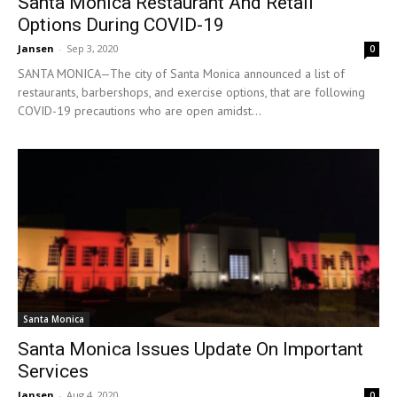
Santa Monica Restaurant And Retail
Options During COVID-19
Jansen
-
Sep 3, 2020
0
SANTA MONICA—The city of Santa Monica announced a list of
restaurants, barbershops, and exercise options, that are following
COVID-19 precautions who are open amidst...
Santa Monica
Santa Monica Issues Update On Important
Services
Jansen
-
Aug 4, 2020
0