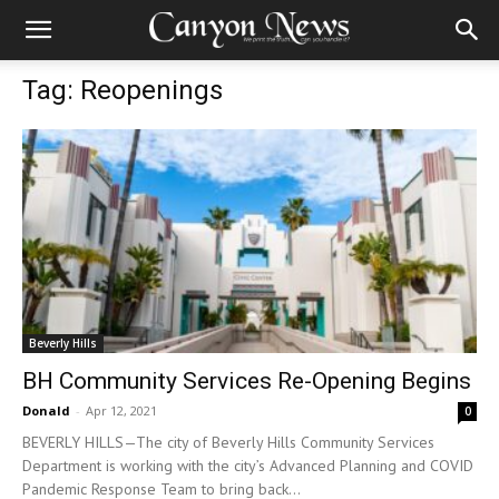
Tag: Reopenings
Beverly Hills
BH Community Services Re-Opening Begins
Donald
-
Apr 12, 2021
0
BEVERLY HILLS—The city of Beverly Hills Community Services
Department is working with the city’s Advanced Planning and COVID
Pandemic Response Team to bring back...