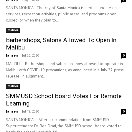
SANTA MONICA—The city of Santa Monica issued an update on
services, recreation activities, public areas, and programs open,
closed, or when they plan to...
Malibu
Barbershops, Salons Allowed To Open In
Malibu
Jansen
-
Jul 26, 2020
0
MALIBU — Barbershops and salons are now allowed to operate in
Malibu with COVID-19 precautions, as announced in a July 22 press
release. In alignment...
Malibu
SMMUSD School Board Votes For Remote
Learning
Jansen
-
Jul 18, 2020
0
SANTA MONICA — After a recommendation from SMMUSD
Superintendent Dr. Ben Drati, the SMMUSD school board voted to