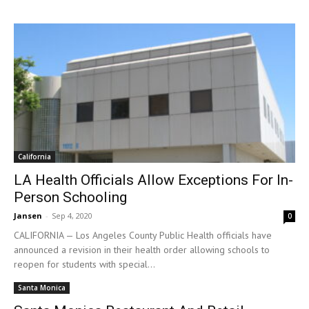
California
LA Health Officials Allow Exceptions For In-
Person Schooling
Jansen
-
Sep 4, 2020
0
CALIFORNIA — Los Angeles County Public Health officials have
announced a revision in their health order allowing schools to
reopen for students with special...
Santa Monica