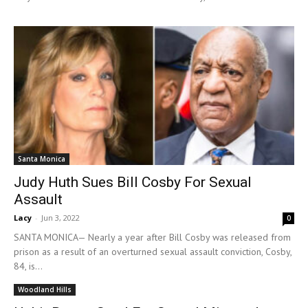
Santa Monica
Judy Huth Sues Bill Cosby For Sexual
Assault
Lacy
-
Jun 3, 2022
0
SANTA MONICA— Nearly a year after Bill Cosby was released from
prison as a result of an overturned sexual assault conviction, Cosby,
84, is...
Woodland Hills