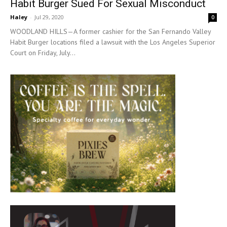
Habit Burger Sued For Sexual Misconduct
Haley
-
Jul 29, 2020
0
WOODLAND HILLS—A former cashier for the San Fernando Valley
Habit Burger locations filed a lawsuit with the Los Angeles Superior
Court on Friday, July...