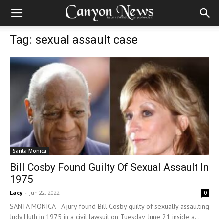
Tag: sexual assault case
Santa Monica
Bill Cosby Found Guilty Of Sexual Assault In
1975
Lacy
-
Jun 22, 2022
0
SANTA MONICA—A jury found Bill Cosby guilty of sexually assaulting
Judy Huth in 1975 in a civil lawsuit on Tuesday, June 21 inside a...