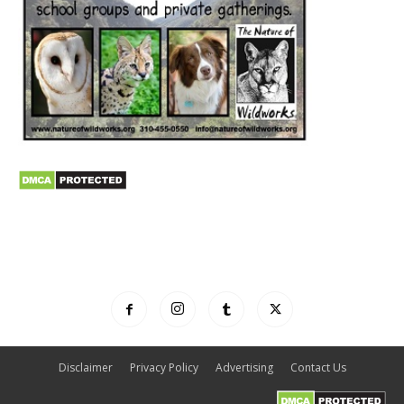
Disclaimer
Privacy Policy
Advertising
Contact Us