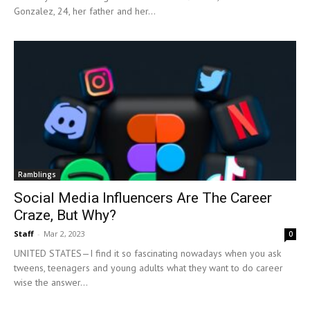
Gonzalez, 24, her father and her...
Ramblings
Social Media Influencers Are The Career
Craze, But Why?
Staff
-
Mar 2, 2023
0
UNITED STATES—I find it so fascinating nowadays when you ask
tweens, teenagers and young adults what they want to do career
wise the answer...