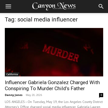
Tag: social media influencer
California
Influencer Gabriela Gonzalez Charged With
Conspiring To Murder Child’s Father
Danny Jones
-
May 20, 2026
0
LOS ANGELES—On Tuesday, May 19, the Los Angeles County District
Attorney's Office charged social media influencer, Gabriela Lauren