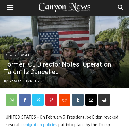
America
World
Former ICE Director Notes “Operation
Talon” Is Cancelled
By
Sharon
-
Feb 11, 2021
UNITED STATES—On February 3, President Joe Biden revoked
several
immigration policies
put into place by the Trump