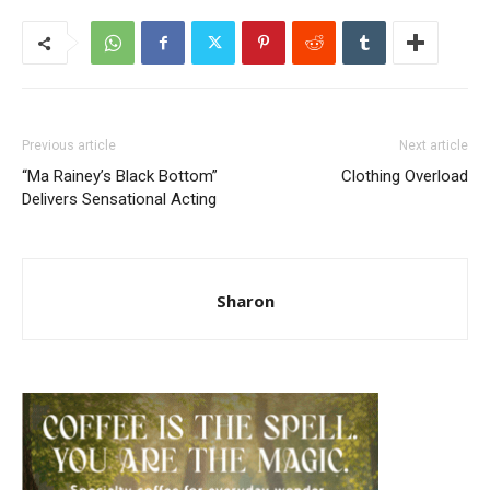
Previous article
Next article
“Ma Rainey’s Black Bottom”
Clothing Overload
Delivers Sensational Acting
Sharon