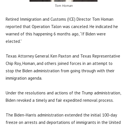
Tom Homan
Retired Immigration and Customs (ICE) Director Tom Homan
reported that Operation Talon was canceled. He indicated he
warned of this happening 6 months ago, “If Biden were
elected.”
Texas Attorney General Ken Paxton and Texas Representative
Chip Roy, Homan, and others joined forces in an attempt to
stop the Biden administration from going through with their
immigration agenda.
Under the resolutions and actions of the Trump administration,
Biden revoked a timely and fair expedited removal process.
The Biden-Harris administration extended the initial 100-day
freeze on arrests and deportations of immigrants in the United