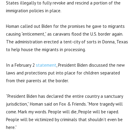
States illegally to fully revoke and rescind a portion of the
immigration policies in place.
Homan called out Biden for the promises he gave to migrants
causing “enticement,” as caravans flood the U.S. border again.
The administration erected a tent-city of sorts in Donna, Texas
to help house the migrants in processing.
In a February 2
statement
, President Biden discussed the new
laws and protections put into place for children separated
from their parents at the border.
“President Biden has declared the entire country a sanctuary
jurisdiction,” Homan said on Fox & Friends. “More tragedy will
come. Mark my words. People will die, People will be raped.
People will be victimized by criminals that shouldn’t even be
here.”