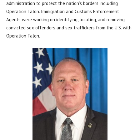
administration to protect the nation’s borders including
Operation Talon. Immigration and Customs Enforcement
Agents were working on identifying, locating, and removing
convicted sex offenders and sex traffickers from the U.S. with
Operation Talon.