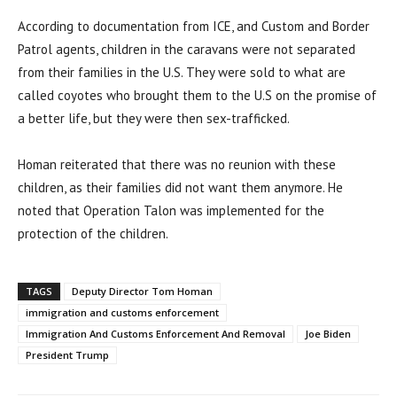
According to documentation from ICE, and Custom and Border
Patrol agents, children in the caravans were not separated
from their families in the U.S. They were sold to what are
called coyotes who brought them to the U.S on the promise of
a better life, but they were then sex-trafficked.
Homan reiterated that there was no reunion with these
children, as their families did not want them anymore. He
noted that Operation Talon was implemented for the
protection of the children.
TAGS
Deputy Director Tom Homan
immigration and customs enforcement
Immigration And Customs Enforcement And Removal
Joe Biden
President Trump