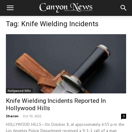
Tag: Knife Wielding Incidents
Hollywood Hills
Knife Wielding Incidents Reported In
Hollywood Hills
Sharon
-
Oct 10, 2022
0
HOLLYWOOD HILLS—On October 8, at approximately 6:55 p.m. the
Los Angeles Police Department received a 9-1-1 call of a man