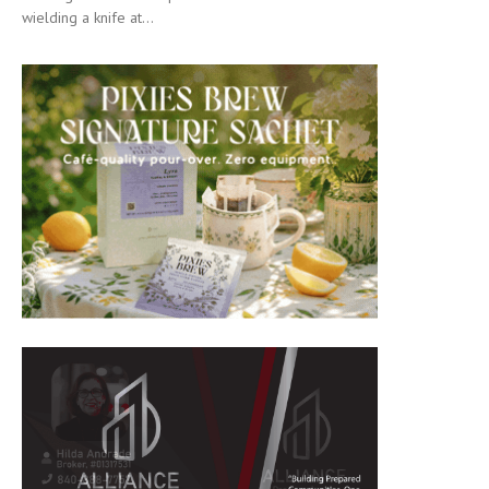
wielding a knife at...