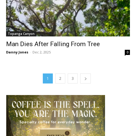
Topanga Canyon
Man Dies After Falling From Tree
Danny Jones
-
Dec 2, 2025
0
1
2
3