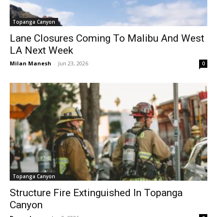
Topanga Canyon
Lane Closures Coming To Malibu And West
LA Next Week
Milan Manesh
-
Jun 23, 2026
0
Topanga Canyon
Structure Fire Extinguished In Topanga
Canyon