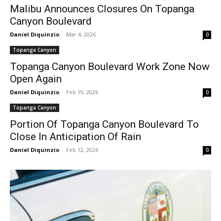
Malibu Announces Closures On Topanga
Canyon Boulevard
Daniel Diquinzio
-
Mar 4, 2026
0
Topanga Canyon
Topanga Canyon Boulevard Work Zone Now
Open Again
Daniel Diquinzio
-
Feb 19, 2026
0
Topanga Canyon
Portion Of Topanga Canyon Boulevard To
Close In Anticipation Of Rain
Daniel Diquinzio
-
Feb 12, 2026
0