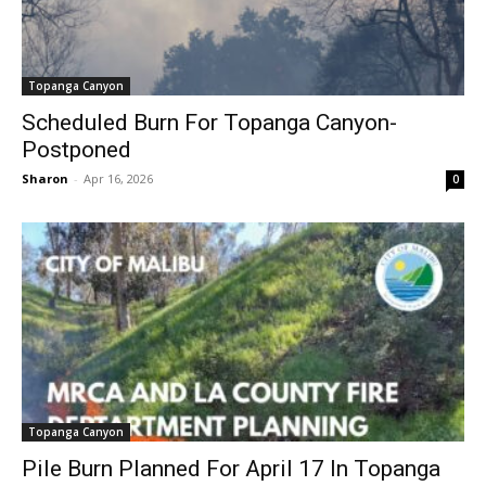
Topanga Canyon
Scheduled Burn For Topanga Canyon-
Postponed
Sharon
-
Apr 16, 2026
0
Topanga Canyon
Pile Burn Planned For April 17 In Topanga