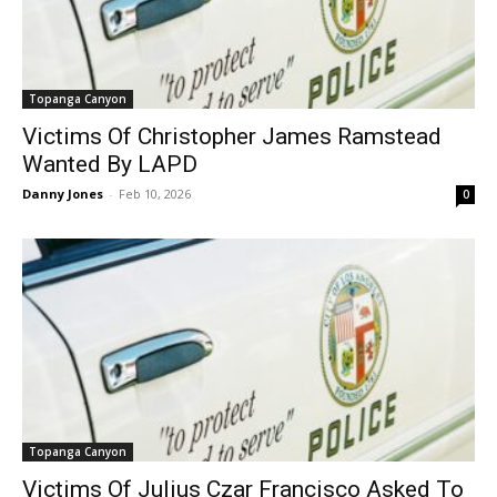
Topanga Canyon
Victims Of Christopher James Ramstead
Wanted By LAPD
Danny Jones
-
Feb 10, 2026
0
Topanga Canyon
Victims Of Julius Czar Francisco Asked To