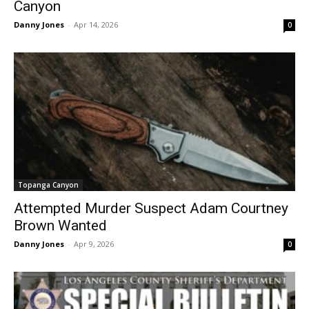
Canyon
Danny Jones
-
Apr 14, 2026
0
Topanga Canyon
Attempted Murder Suspect Adam Courtney
Brown Wanted
Danny Jones
-
Apr 9, 2026
0