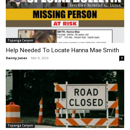
Topanga Canyon
Help Needed To Locate Hanna Mae Smith
Danny Jones
-
Mar 8, 2026
0
Topanga Canyon