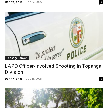
Danny Jones
-
Dec 22, 2025
0
Topanga Canyon
LAPD Officer-Involved Shooting In Topanga
Division
Danny Jones
-
Dec 18, 2025
0