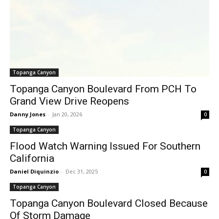
Topanga Canyon
Topanga Canyon Boulevard From PCH To
Grand View Drive Reopens
Danny Jones
-
Jan 20, 2026
0
Topanga Canyon
Flood Watch Warning Issued For Southern
California
Daniel Diquinzio
-
Dec 31, 2025
0
Topanga Canyon
Topanga Canyon Boulevard Closed Because
Of Storm Damage