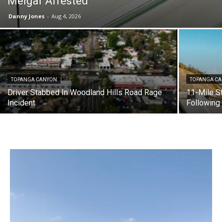
Melgar Arrested
Danny Jones
-
Aug 4, 2026
TOPANGA CANYON
TOPANGA C
Driver Stabbed In Woodland Hills Road Rage
11-Mile S
Incident
Following