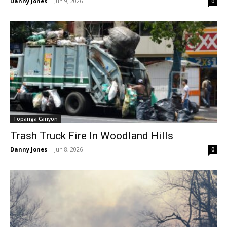
Danny Jones
-
Jun 9, 2026
0
Topanga Canyon
Trash Truck Fire In Woodland Hills
Danny Jones
-
Jun 8, 2026
0