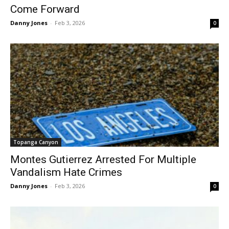
Come Forward
Danny Jones
-
Feb 3, 2026
0
Topanga Canyon
Montes Gutierrez Arrested For Multiple
Vandalism Hate Crimes
Danny Jones
-
Feb 3, 2026
0