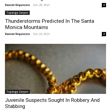
Daniel Diquinzio
-
Dec 28, 2025
0
Topanga Canyon
Thunderstorms Predicted In The Santa
Monica Mountains
Daniel Diquinzio
-
Dec 26, 2025
0
Topanga Canyon
Juvenile Suspects Sought In Robbery And
Stabbing