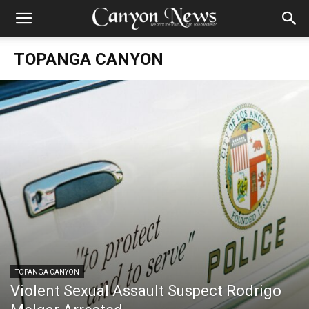
TOPANGA CANYON
TOPANGA CANYON
Violent Sexual Assault Suspect Rodrigo