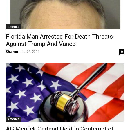
America
Florida Man Arrested For Death Threats
Against Trump And Vance
Sharon
-
Jul 20, 2024
0
America
AG Merrick Garland Held in Contempt of