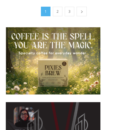
1
2
3