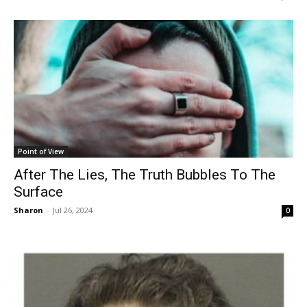
Point of View
After The Lies, The Truth Bubbles To The
Surface
Sharon
-
Jul 26, 2024
0