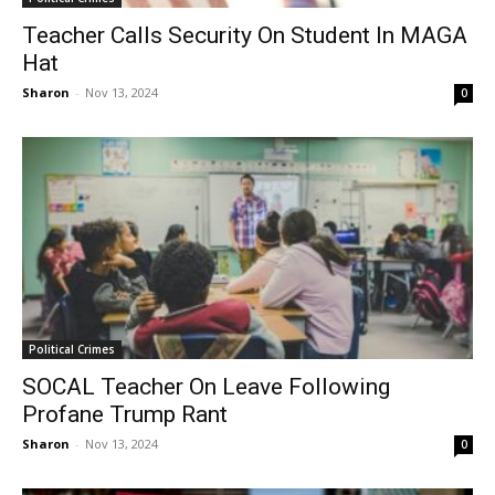
Teacher Calls Security On Student In MAGA
Hat
Sharon
-
Nov 13, 2024
0
Political Crimes
SOCAL Teacher On Leave Following
Profane Trump Rant
Sharon
-
Nov 13, 2024
0