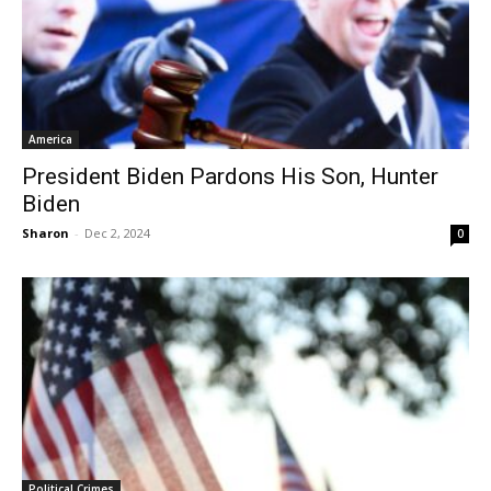
America
President Biden Pardons His Son, Hunter
Biden
Sharon
-
Dec 2, 2024
0
Political Crimes