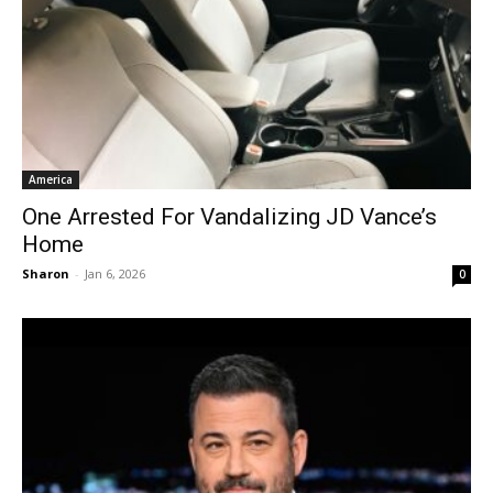
America
One Arrested For Vandalizing JD Vance’s
Home
Sharon
-
Jan 6, 2026
0