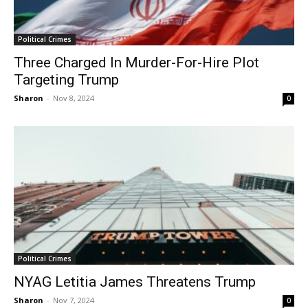
Political Crimes
Three Charged In Murder-For-Hire Plot
Targeting Trump
Sharon
-
Nov 8, 2024
0
Political Crimes
NYAG Letitia James Threatens Trump
Sharon
-
Nov 7, 2024
0