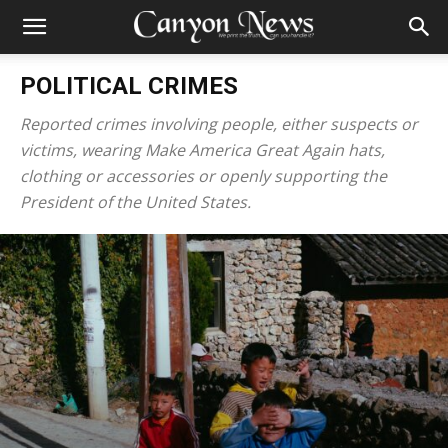
POLITICAL CRIMES
Reported crimes involving people, either suspects or
victims, wearing Make America Great Again hats,
clothing or accessories or openly supporting the
President of the United States.