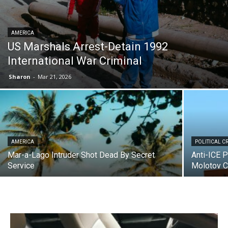
AMERICA
US Marshals Arrest-Detain 1992
International War Criminal
Sharon
-
Mar 21, 2026
AMERICA
POLITICAL C
Mar-a-Lago Intruder Shot Dead By Secret
Anti-ICE 
Service
Molotov C