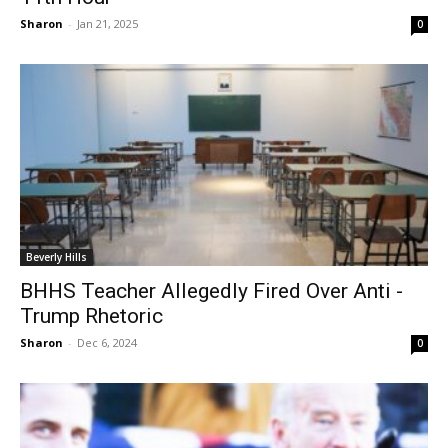
Sharon
-
Jan 21, 2025
0
Beverly Hills
BHHS Teacher Allegedly Fired Over Anti -
Trump Rhetoric
Sharon
-
Dec 6, 2024
0