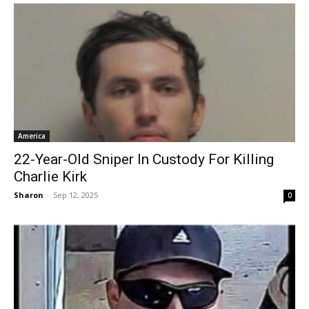
America
22-Year-Old Sniper In Custody For Killing
Charlie Kirk
Sharon
-
Sep 12, 2025
0