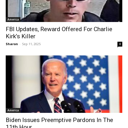
America
FBI Updates, Reward Offered For Charlie
Kirk’s Killer
Sharon
-
Sep 11, 2025
0
America
Biden Issues Preemptive Pardons In The
11th Hour