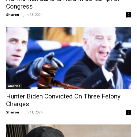
Congress
Sharon
-
Jun 13, 2024
0
America
Hunter Biden Convicted On Three Felony
Charges
Sharon
-
Jun 11, 2024
0