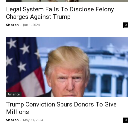
Legal System Fails To Disclose Felony
Charges Against Trump
Sharon
-
Jun 1, 2024
0
America
Trump Conviction Spurs Donors To Give
Millions
Sharon
-
May 31, 2024
0