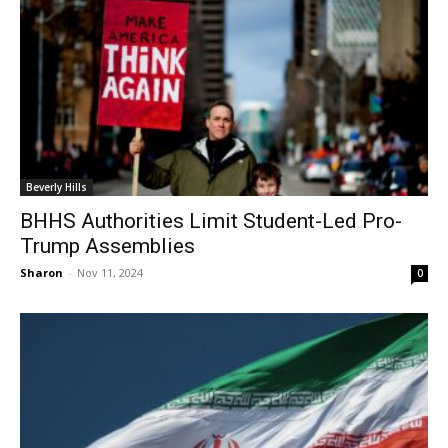
Beverly Hills
BHHS Authorities Limit Student-Led Pro-
Trump Assemblies
Sharon
-
Nov 11, 2024
0