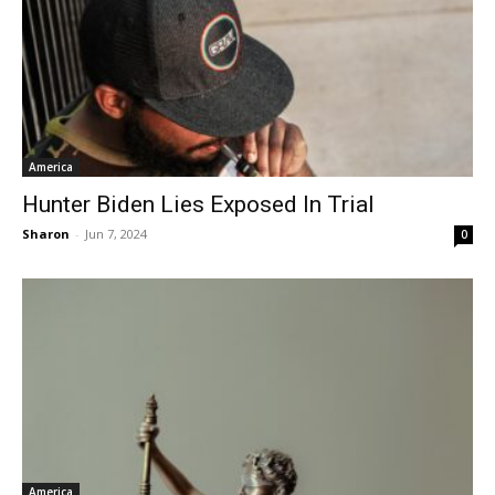
America
Hunter Biden Lies Exposed In Trial
Sharon
-
Jun 7, 2024
0
America