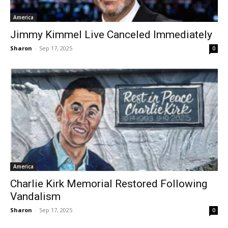
America
Jimmy Kimmel Live Canceled Immediately
Sharon
-
Sep 17, 2025
0
America
Charlie Kirk Memorial Restored Following
Vandalism
Sharon
-
Sep 17, 2025
0