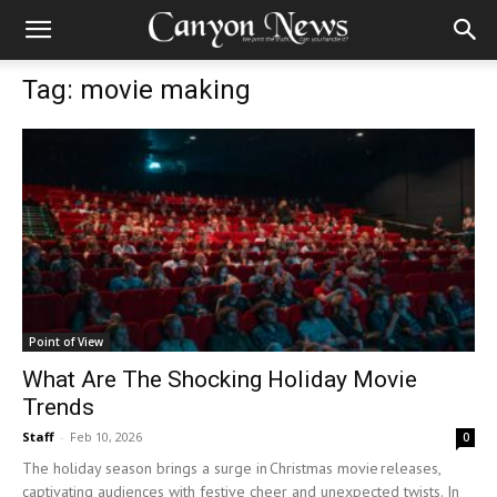
Tag: movie making
Point of View
What Are The Shocking Holiday Movie
Trends
Staff
-
Feb 10, 2026
0
The holiday season brings a surge in Christmas movie releases,
captivating audiences with festive cheer and unexpected twists. In