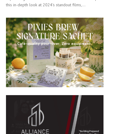
this in-depth look at 2024's standout films,...