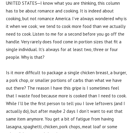
UNITED STATES─I know what you are thinking, this column
has to be about romance and cooking. It is indeed about
cooking, but not romance America. I’ve always wondered why is
it when we cook; we tend to cook more food than we actually
need to cook. Listen to me for a second before you go off the
handle. Very rarely does food come in portion sizes that fit a
single individual. It’s always for at least two, three or four
people. Why is that?
Is it more difficult to package a single chicken breast, a burger,
a pork chop, or smaller portions of carbs than what we have
out there? The reason I have this gripe is I sometimes feel
that I waste food because more is cooked than I need to cook.
While I’ll be the first person to tell you I love leftovers (and I
actually do), but after maybe 2 days I don’t want to eat that
same item anymore. You get a bit of fatigue from having
lasagna, spaghetti, chicken, pork chops, meat loaf or some