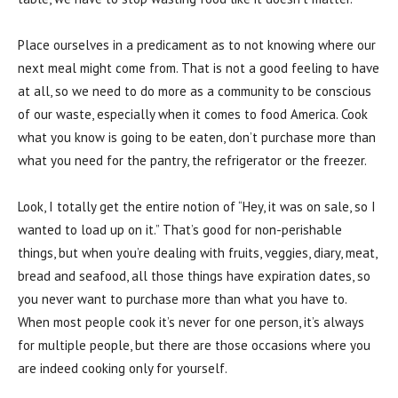
Place ourselves in a predicament as to not knowing where our
next meal might come from. That is not a good feeling to have
at all, so we need to do more as a community to be conscious
of our waste, especially when it comes to food America. Cook
what you know is going to be eaten, don’t purchase more than
what you need for the pantry, the refrigerator or the freezer.
Look, I totally get the entire notion of “Hey, it was on sale, so I
wanted to load up on it.” That’s good for non-perishable
things, but when you’re dealing with fruits, veggies, diary, meat,
bread and seafood, all those things have expiration dates, so
you never want to purchase more than what you have to.
When most people cook it’s never for one person, it’s always
for multiple people, but there are those occasions where you
are indeed cooking only for yourself.