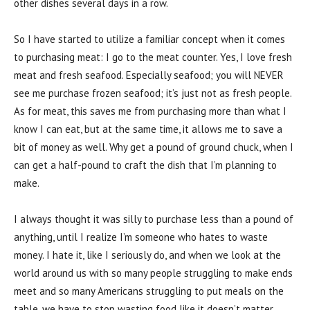
other dishes several days in a row.
So I have started to utilize a familiar concept when it comes
to purchasing meat: I go to the meat counter. Yes, I love fresh
meat and fresh seafood. Especially seafood; you will NEVER
see me purchase frozen seafood; it’s just not as fresh people.
As for meat, this saves me from purchasing more than what I
know I can eat, but at the same time, it allows me to save a
bit of money as well. Why get a pound of ground chuck, when I
can get a half-pound to craft the dish that I’m planning to
make.
I always thought it was silly to purchase less than a pound of
anything, until I realize I’m someone who hates to waste
money. I hate it, like I seriously do, and when we look at the
world around us with so many people struggling to make ends
meet and so many Americans struggling to put meals on the
table, we have to stop wasting food like it doesn’t matter.