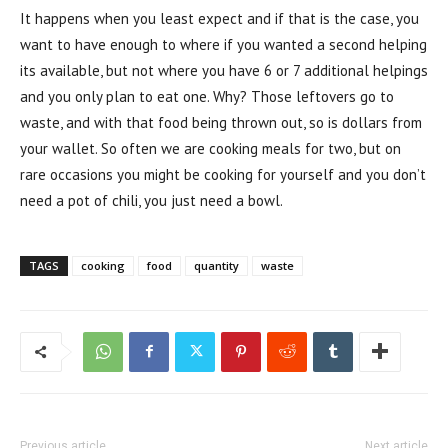
It happens when you least expect and if that is the case, you
want to have enough to where if you wanted a second helping
its available, but not where you have 6 or 7 additional helpings
and you only plan to eat one. Why? Those leftovers go to
waste, and with that food being thrown out, so is dollars from
your wallet. So often we are cooking meals for two, but on
rare occasions you might be cooking for yourself and you don’t
need a pot of chili, you just need a bowl.
TAGS
cooking
food
quantity
waste
Previous article
Next article