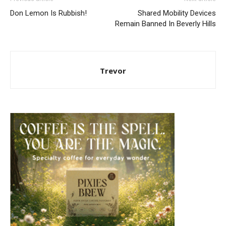
Don Lemon Is Rubbish!
Shared Mobility Devices
Remain Banned In Beverly Hills
Trevor