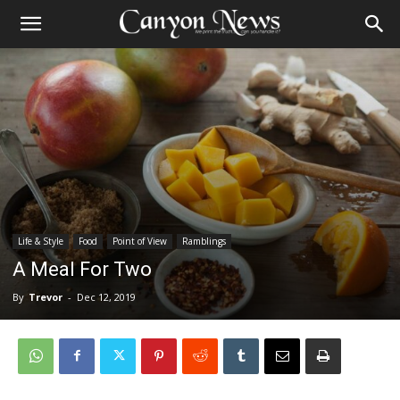
Life & Style
Food
Point of View
Ramblings
A Meal For Two
By
Trevor
-
Dec 12, 2019