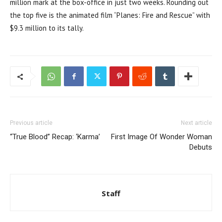
million mark at the box-office in just two weeks. Rounding out
the top five is the animated film “Planes: Fire and Rescue” with
$9.3 million to its tally.
Previous article
Next article
“True Blood” Recap: ‘Karma’
First Image Of Wonder Woman
Debuts
Staff