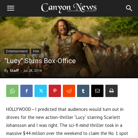
Entertainment
Film
“Lucy” Stuns Box-Office
By
Staff
-
Jul 28, 2014
HOLLYWOOD—I predicted that audiences would turn out in
droves for the new action-thriller “Lucy” starring Scarlett
Johansson and I was right. The sci-fi mind thriller took in a
massive $44 million over the weekend to claim the No. 1 spot