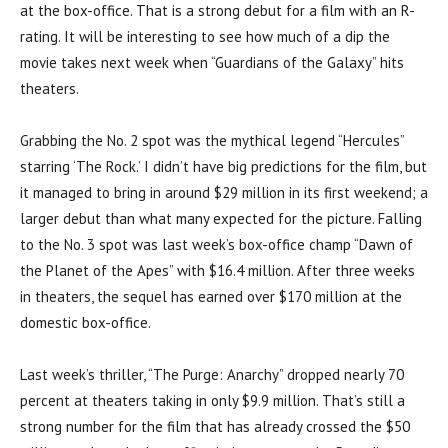
at the box-office. That is a strong debut for a film with an R-
rating. It will be interesting to see how much of a dip the
movie takes next week when “Guardians of the Galaxy” hits
theaters.
Grabbing the No. 2 spot was the mythical legend “Hercules”
starring ‘The Rock.’ I didn’t have big predictions for the film, but
it managed to bring in around $29 million in its first weekend; a
larger debut than what many expected for the picture. Falling
to the No. 3 spot was last week’s box-office champ “Dawn of
the Planet of the Apes” with $16.4 million. After three weeks
in theaters, the sequel has earned over $170 million at the
domestic box-office.
Last week’s thriller, “The Purge: Anarchy” dropped nearly 70
percent at theaters taking in only $9.9 million. That’s still a
strong number for the film that has already crossed the $50