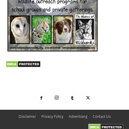
Disclaimer
Privacy Policy
Advertising
Contact Us