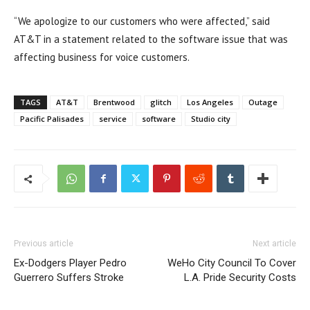
“We apologize to our customers who were affected,” said
AT&T in a statement related to the software issue that was
affecting business for voice customers.
TAGS
AT&T
Brentwood
glitch
Los Angeles
Outage
Pacific Palisades
service
software
Studio city
Previous article
Next article
Ex-Dodgers Player Pedro
WeHo City Council To Cover
Guerrero Suffers Stroke
L.A. Pride Security Costs