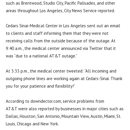
such as Brentwood, Studio City, Pacific Palisades, and other
areas throughout Los Angeles, City News Service reported.
Cedars Sinai-Medical Center in Los Angeles sent out an email
to clients and staff informing them that they were not
receiving calls from the outside because of the outage. At
9:40 a.m., the medical center announced via Twitter that it
was “due to a national AT&T outage.”
At 3:33 p.m., the medical center tweeted: “All incoming and
outgoing phone lines are working again at Cedars-Sinai. Thank
you for your patience and flexibility!”
According to downdector.com, service problems from
AT&T were also reported by businesses in major cities such as
Dallas, Houston, San Antonio, Mountain View, Austin, Miami, St.
Louis, Chicago and New York.