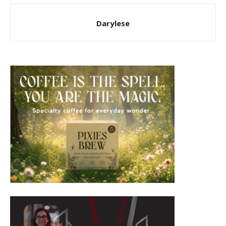
Darylese