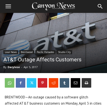
Local News
Brentwood
Pacific Palisades
Studio City
AT&T Outage Affects Customers
By
Darylese
-
Apr 5, 2017
BRENTWOOD—An outage caused by a software glitch
affected AT&T business customers on Monday, April 3 in cities