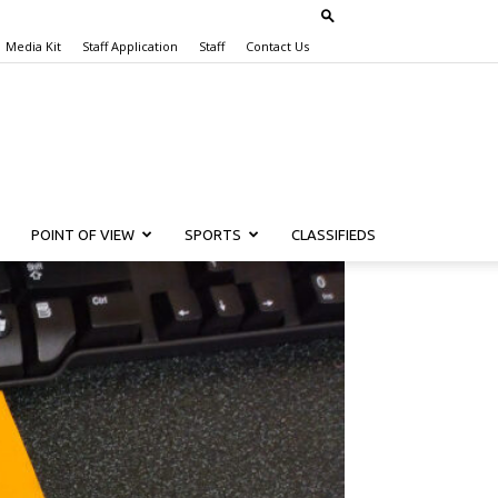
Media Kit
Staff Application
Staff
Contact Us
POINT OF VIEW
SPORTS
CLASSIFIEDS