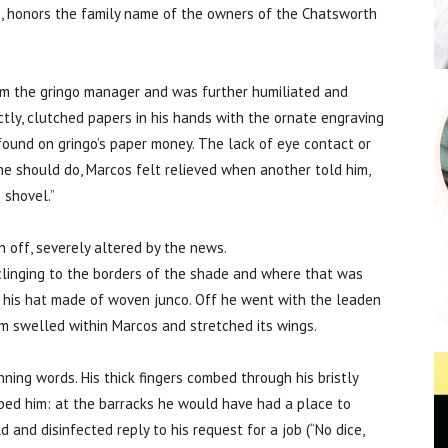
, honors the family name of the owners of the Chatsworth
m the gringo manager and was further humiliated and
ctly, clutched papers in his hands with the ornate engraving
 found on gringo’s paper money. The lack of eye contact or
 he should do, Marcos felt relieved when another told him,
 shovel.”
n off, severely altered by the news.
clinging to the borders of the shade and where that was
th his hat made of woven junco. Off he went with the leaden
dom swelled within Marcos and stretched its wings.
ning words. His thick fingers combed through his bristly
bed him: at the barracks he would have had a place to
 and disinfected reply to his request for a job (“No dice,