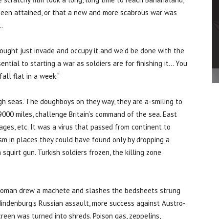
 been attained, or that a new and more scabrous war was
…
ught just invade and occupy it and we’d be done with the
ntial to starting a war as soldiers are for finishing it… You
all flat in a week.”
gh seas. The doughboys on they way, they are a-smiling to
9000 miles, challenge Britain’s command of the sea. East
es, etc. It was a virus that passed from continent to
sm in places they could have found only by dropping a
 squirt gun. Turkish soldiers frozen, the killing zone
 woman drew a machete and slashes the bedsheets strung
indenburg’s Russian assault, more success against Austro-
reen was turned into shreds. Poison gas, zeppelins,