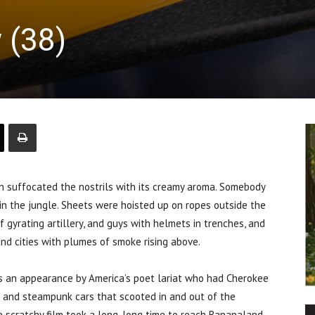
 (38)
suffocated the nostrils with its creamy aroma. Somebody
 in the jungle. Sheets were hoisted up on ropes outside the
 gyrating artillery, and guys with helmets in trenches, and
and cities with plumes of smoke rising above.
as an appearance by America’s poet lariat who had Cherokee
s and steampunk cars that scooted in and out of the
e scratchy film took a long, long time to reach Bananaland,