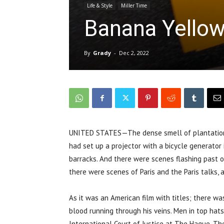
Life & Style
Miller Time
Banana Yellow
By
Grady
-
Dec 2, 2022
UNITED STATES—The dense smell of plantation 
had set up a projector with a bicycle generator
barracks. And there were scenes flashing past of
there were scenes of Paris and the Paris talks, 
As it was an American film with titles; there w
blood running through his veins. Men in top hat
International Court of Justice at The Hague. Th