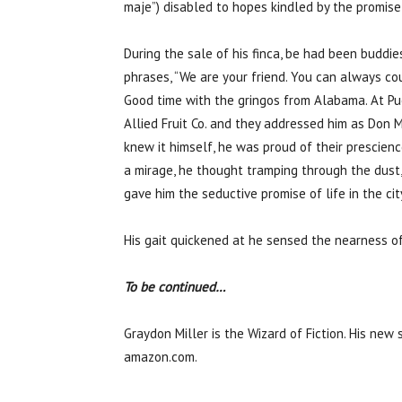
maje”) disabled to hopes kindled by the promise
During the sale of his finca, be had been buddi
phrases, “We are your friend. You can always cou
Good time with the gringos from Alabama. At Pue
Allied Fruit Co. and they addressed him as Don 
knew it himself, he was proud of their prescienc
a mirage, he thought tramping through the dust, 
gave him the seductive promise of life in the ci
His gait quickened at he sensed the nearness of 
To be continued…
Graydon Miller is the Wizard of Fiction. His new
amazon.com.