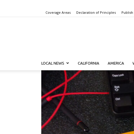
Coverage Areas
Declaration of Principles
Publish
LOCAL NEWS
CALIFORNIA
AMERICA