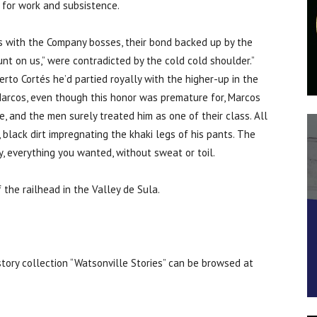
 for work and subsistence.
es with the Company bosses, their bond backed up by the
nt on us,” were contradicted by the cold cold shoulder.”
rto Cortés he’d partied royally with the higher-up in the
Marcos, even though this honor was premature for, Marcos
e, and the men surely treated him as one of their class. All
black dirt impregnating the khaki legs of his pants. The
ty, everything you wanted, without sweat or toil.
the railhead in the Valley de Sula.
 story collection “Watsonville Stories” can be browsed at