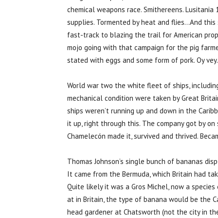
chemical weapons race. Smithereens. Lusitania 1
supplies. Tormented by heat and flies…And this 
fast-track to blazing the trail for American pro
mojo going with that campaign for the pig farme
stated with eggs and some form of pork. Oy vey.
World war two the white fleet of ships, includ
mechanical condition were taken by Great Brita
ships weren’t running up and down in the Carib
it up, right through this. The company got by on
Chamelecón made it, survived and thrived. Beca
Thomas Johnson’s single bunch of bananas displa
It came from the Bermuda, which Britain had tak
Quite likely it was a Gros Michel, now a species
at in Britain, the type of banana would be the 
head gardener at Chatsworth (not the city in th