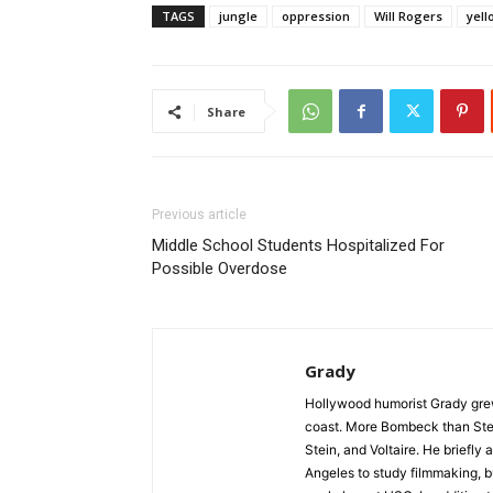
TAGS
jungle
oppression
Will Rogers
yell
Share
Previous article
Middle School Students Hospitalized For
Possible Overdose
Grady
Hollywood humorist Grady grew 
coast. More Bombeck than Stei
Stein, and Voltaire. He briefl
Angeles to study filmmaking, but