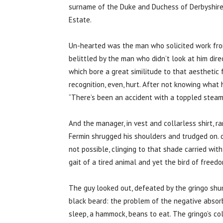
surname of the Duke and Duchess of Derbyshire
Estate.
Un-hearted was the man who solicited work fro
belittled by the man who didn’t look at him dire
which bore a great similitude to that aesthetic
recognition, even, hurt. After not knowing what
“There’s been an accident with a toppled steam
And the manager, in vest and collarless shirt, ra
Fermin shrugged his shoulders and trudged on. 
not possible, clinging to that shade carried wi
gait of a tired animal and yet the bird of free
The guy looked out, defeated by the gringo shun
black beard: the problem of the negative absor
sleep, a hammock, beans to eat. The gringo’s cold