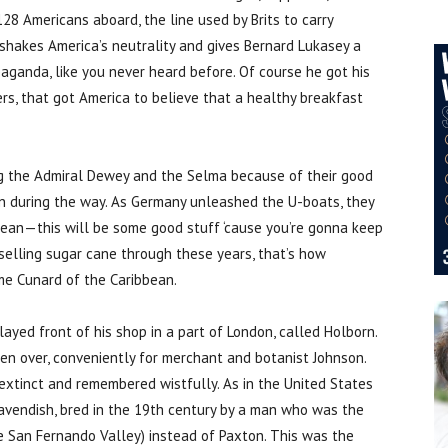
28 Americans aboard, the line used by Brits to carry
shakes America’s neutrality and gives Bernard Lukasey a
paganda, like you never heard before. Of course he got his
rs, that got America to believe that a healthy breakfast
ing the Admiral Dewey and the Selma because of their good
in during the way. As Germany unleashed the U-boats, they
bean—this will be some good stuff ‘cause you’re gonna keep
 selling sugar cane through these years, that’s how
me Cunard of the Caribbean.
yed front of his shop in a part of London, called Holborn.
en over, conveniently for merchant and botanist Johnson.
 extinct and remembered wistfully. As in the United States
Cavendish, bred in the 19th century by a man who was the
e San Fernando Valley) instead of Paxton. This was the