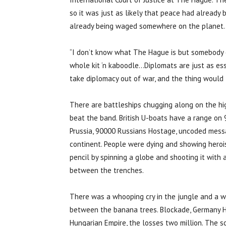
so it was just as likely that peace had already
already being waged somewhere on the planet
“I don’t know what The Hague is but somebody o
whole kit ‘n kaboodle…Diplomats are just as esse
take diplomacy out of war, and the thing would f
There are battleships chugging along on the hi
beat the band. British U-boats have a range on 
Prussia, 90000 Russians Hostage, uncoded messag
continent. People were dying and showing heroi
pencil by spinning a globe and shooting it with a
between the trenches.
There was a whooping cry in the jungle and a
between the banana trees. Blockade, Germany H
Hungarian Empire, the losses two million. The sc