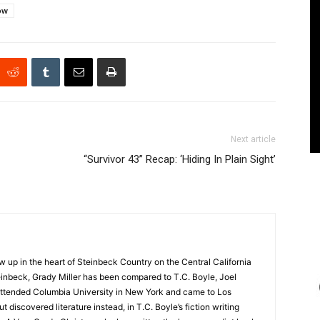
ow
Next article
“Survivor 43” Recap: ‘Hiding In Plain Sight’
up in the heart of Steinbeck Country on the Central California
nbeck, Grady Miller has been compared to T.C. Boyle, Joel
y attended Columbia University in New York and came to Los
 discovered literature instead, in T.C. Boyle’s fiction writing