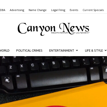
 DBA
Advertising
Name Change
Legal Filing
Events
Current Specials
WORLD
POLITICAL CRIMES
ENTERTAINMENT
LIFE & STYLE
Canyon
News