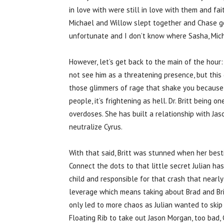
in love with were still in love with them and f
Michael and Willow slept together and Chase got 
unfortunate and I don’t know where Sasha, Mich
However, let’s get back to the main of the hour: 
not see him as a threatening presence, but this 
those glimmers of rage that shake you because i
people, it’s frightening as hell. Dr. Britt being
overdoses. She has built a relationship with Ja
neutralize Cyrus.
With that said, Britt was stunned when her best
Connect the dots to that little secret Julian h
child and responsible for that crash that nearly 
leverage which means taking about Brad and Brit
only led to more chaos as Julian wanted to ski
Floating Rib to take out Jason Morgan, too bad, 