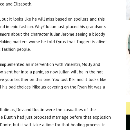
nco and Elizabeth.
, but it looks like he will miss based on spoilers and this
d in epic fashion. Why? Julian just placed his grandson’s
 rumors about the character Julian Jerome seeing a bloody
. Making matters worse he told Cyrus that Taggert is alive!
c fashion people.
g implemented an intervention with Valentin, Molly and
n sent her into a panic, so now Julian will be in the hot
ve your brother on this one. You lost Kiki and it looks like
ll his bad choices. Nikolas covering on the Ryan hit was a
l die as, Dev and Dustin were the casualties of the
se Dustin had just proposed marriage before that explosion
Dante, but it will take a time for that healing process to