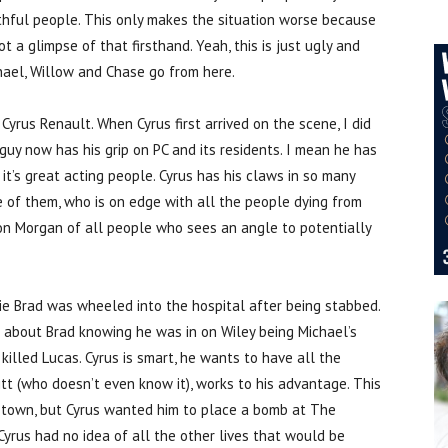
aithful people. This only makes the situation worse because
a glimpse of that firsthand. Yeah, this is just ugly and
ael, Willow and Chase go from here.
Cyrus Renault. When Cyrus first arrived on the scene, I did
guy now has his grip on PC and its residents. I mean he has
t’s great acting people. Cyrus has his claws in so many
 one of them, who is on edge with all the people dying from
son Morgan of all people who sees an angle to potentially
ie Brad was wheeled into the hospital after being stabbed.
as about Brad knowing he was in on Wiley being Michael’s
killed Lucas. Cyrus is smart, he wants to have all the
t (who doesn’t even know it), works to his advantage. This
p town, but Cyrus wanted him to place a bomb at The
Cyrus had no idea of all the other lives that would be