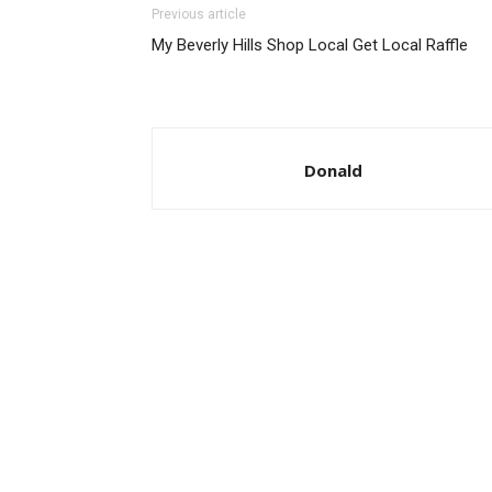
Previous article
My Beverly Hills Shop Local Get Local Raffle
Donald