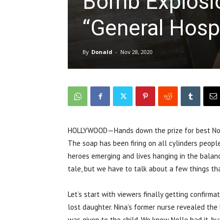
Bomb Explosi
“General Hospi
By
Donald
-
Nov 28, 2020
HOLLYWOOD—Hands down the prize for best Nove
The soap has been firing on all cylinders people.
heroes emerging and lives hanging in the balance
tale, but we have to talk about a few things th
Let’s start with viewers finally getting confirma
lost daughter. Nina’s former nurse revealed the
was given to the child. We know Nelle had it, bu