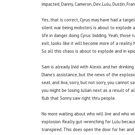
impacted, Danny, Cameron, Dev, Lulu, Dustin, Fra
Yes, that is correct, Cyrus may have had a target
silent war being mobsters is about to explode an
life in danger doing Cyrus’ bidding. Yeah, those
exit, looks like it will become more of a reality
So all this chaos is about to explode and in epi
Sam is already livid with Alexis and her drinkin
Diane’s assistance, but the news of the explosio
seat, and Ava, sorry, but not sorry, you cannot sa
you might be losing Julian next as a result of a
flub that Sonny saw right thru people.
No more waiting about who will live and who wil
explosion. Really gut-wrenching for Lulu becau
transpired. This does open the door for her and 