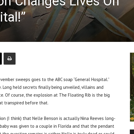
on Changes Lives On
tal!”
mber sweeps goes to the ABC soap “General Hospital.”
 Long held secrets finally being unveiled, villains and
. Of course, the explosion at The Floating Rib is the big
at transpired before that.
tion (I think) that Nelle Benson is actually Nina Reeves long-
 baby was given to a couple in Florida and that the pendant
t the question remains is rather Nelle is truly dead or could