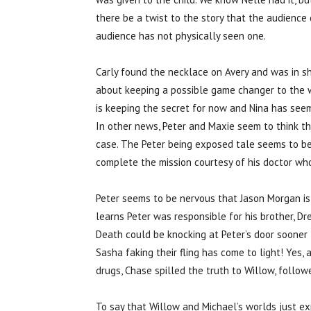
there be a twist to the story that the audience
audience has not physically seen one.
Carly found the necklace on Avery and was in s
about keeping a possible game changer to the w
is keeping the secret for now and Nina has seem
In other news, Peter and Maxie seem to think the
case. The Peter being exposed tale seems to be
complete the mission courtesy of his doctor who 
Peter seems to be nervous that Jason Morgan is 
learns Peter was responsible for his brother, D
Death could be knocking at Peter’s door sooner
Sasha faking their fling has come to light! Yes,
drugs, Chase spilled the truth to Willow, followe
To say that Willow and Michael’s worlds just 