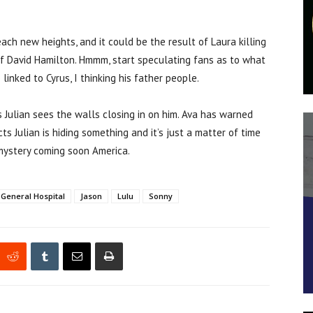
ch new heights, and it could be the result of Laura killing
f David Hamilton. Hmmm, start speculating fans as to what
inked to Cyrus, I thinking his father people.
ms Julian sees the walls closing in on him. Ava has warned
 Julian is hiding something and it’s just a matter of time
 mystery coming soon America.
General Hospital
Jason
Lulu
Sonny