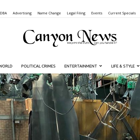
 DBA
Advertising
Name Change
Legal Filing
Events
Current Specials
WORLD
POLITICAL CRIMES
ENTERTAINMENT
LIFE & STYLE
Canyon
News