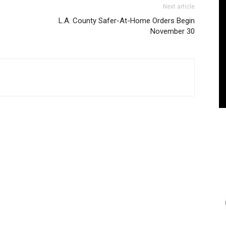
Next article
L.A. County Safer-At-Home Orders Begin
November 30