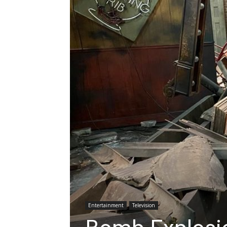
Entertainment
Television