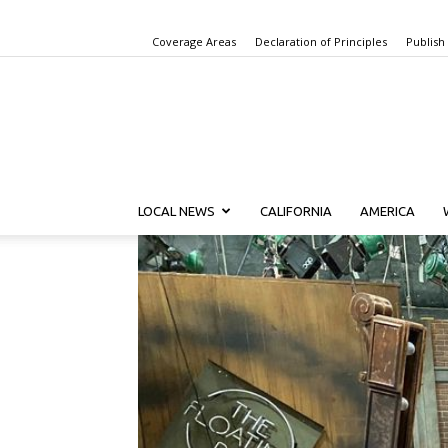
Coverage Areas
Declaration of Principles
Publish
LOCAL NEWS
CALIFORNIA
AMERICA