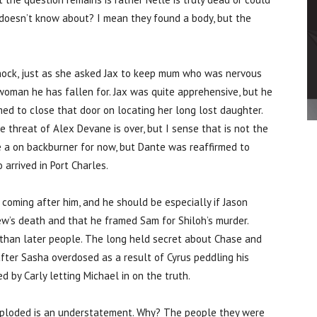
 doesn’t know about? I mean they found a body, but the
hock, just as she asked Jax to keep mum who was nervous
oman he has fallen for. Jax was quite apprehensive, but he
ed to close that door on locating her long lost daughter.
 threat of Alex Devane is over, but I sense that is not the
 a on backburner for now, but Dante was reaffirmed to
arrived in Port Charles.
coming after him, and he should be especially if Jason
rew’s death and that he framed Sam for Shiloh’s murder.
 than later people. The long held secret about Chase and
 after Sasha overdosed as a result of Cyrus peddling his
d by Carly letting Michael in on the truth.
exploded is an understatement. Why? The people they were