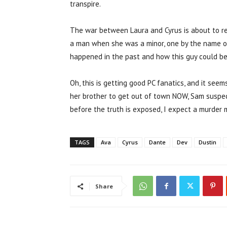
transpire.
The war between Laura and Cyrus is about to rea
a man when she was a minor, one by the name o
happened in the past and how this guy could be l
Oh, this is getting good PC fanatics, and it see
her brother to get out of town NOW, Sam suspects
before the truth is exposed, I expect a murder
TAGS
Ava
Cyrus
Dante
Dev
Dustin
Share