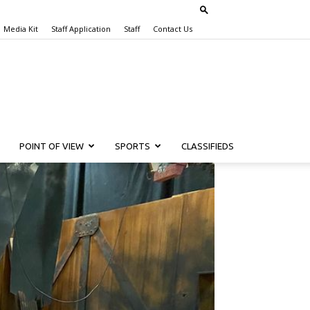
Media Kit
Staff Application
Staff
Contact Us
POINT OF VIEW
SPORTS
CLASSIFIEDS