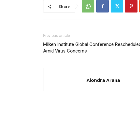
Share
Previous article
Milken Institute Global Conference Reschedule
Amid Virus Concerns
Alondra Arana