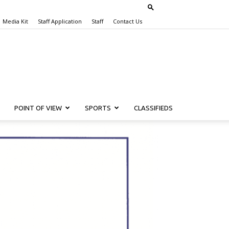
Media Kit
Staff Application
Staff
Contact Us
POINT OF VIEW
SPORTS
CLASSIFIEDS