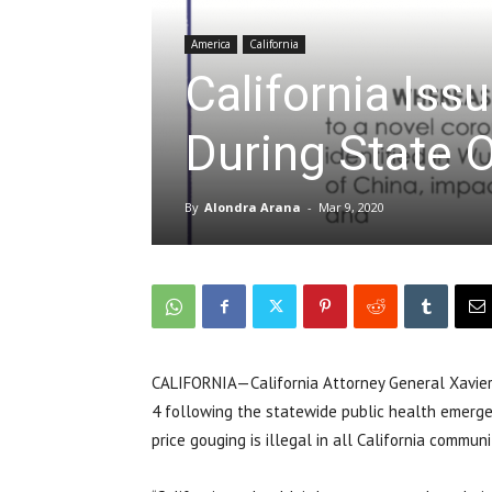
America
California
California Iss
During State
By
Alondra Arana
-
Mar 9, 2020
CALIFORNIA—California Attorney General Xavier
4 following the statewide public health emergen
price gouging is illegal in all California commu