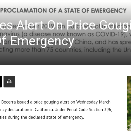
ues Alert On Price Goug
 Of Emergency
 Becerra issued a price gouging alert on Wednesday, March
cy declaration in California. Under Penal Code Section 396,
nities during the declared state of emergency.