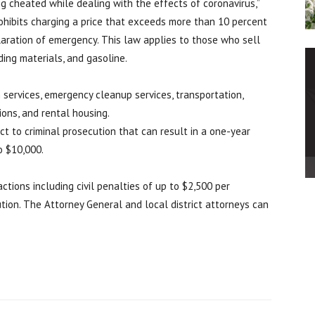
ng cheated while dealing with the effects of coronavirus,”
rohibits charging a price that exceeds more than 10 percent
claration of emergency. This law applies to those who sell
ding materials, and gasoline.
 services, emergency cleanup services, transportation,
ons, and rental housing.
ct to criminal prosecution that can result in a one-year
o $10,000.
ctions including civil penalties of up to $2,500 per
tution. The Attorney General and local district attorneys can