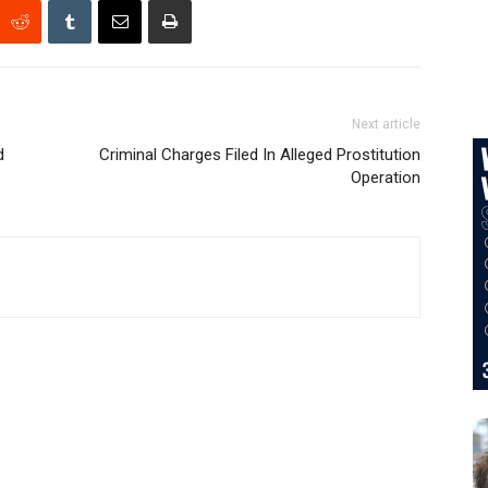
Next article
d
Criminal Charges Filed In Alleged Prostitution
Operation