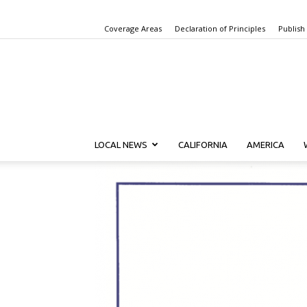
Coverage Areas
Declaration of Principles
Publish
LOCAL NEWS
CALIFORNIA
AMERICA