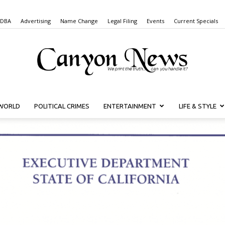
 DBA
Advertising
Name Change
Legal Filing
Events
Current Specials
WORLD
POLITICAL CRIMES
ENTERTAINMENT
LIFE & STYLE
Canyon
News