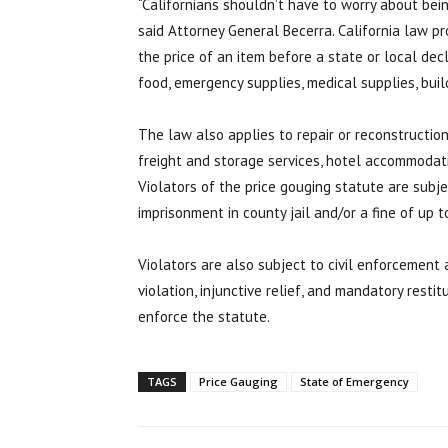
“Californians shouldn’t have to worry about bei
said Attorney General Becerra. California law p
the price of an item before a state or local de
food, emergency supplies, medical supplies, buil
The law also applies to repair or reconstruction
freight and storage services, hotel accommodati
Violators of the price gouging statute are subje
imprisonment in county jail and/or a fine of up t
Violators are also subject to civil enforcement a
violation, injunctive relief, and mandatory resti
enforce the statute.
TAGS
Price Gauging
State of Emergency