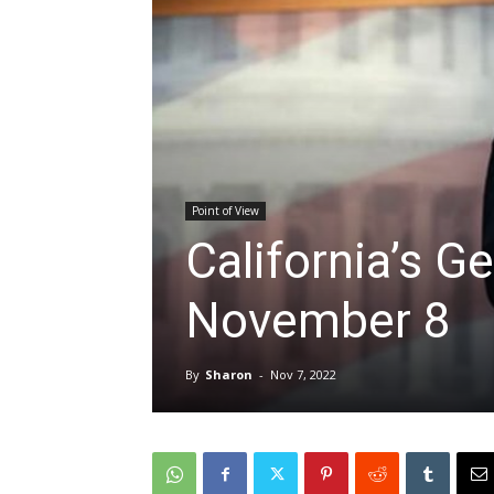
Point of View
California’s Ge
November 8
By
Sharon
-
Nov 7, 2022