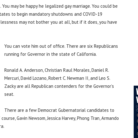
 You may be happy he legalized gay marriage. You could be
t states to begin mandatory shutdowns and COVID-19
ssness may not bother you at all, but if it does, you have
You can vote him out of office. There are six Republicans
running for Governor in the state of California.
Ronald A. Anderson, Christian Raul Morales, Daniel R.
Mercuri, David Lozano, Robert C. Newman II, and Leo S.
Zacky are all Republican contenders for the Governor’s
seat.
There are a few Democrat Gubernatorial candidates to
f course, Gavin Newsom, Jessica Harvey, Phong Tran, Armando
ra.