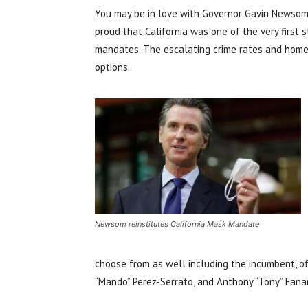
You may be in love with Governor Gavin Newsom.
proud that California was one of the very firs
mandates. The escalating crime rates and homele
options.
Newsom reinstitutes California Mask Mandate
choose from as well including the incumbent, o
“Mando” Perez-Serrato, and Anthony “Tony” Fana