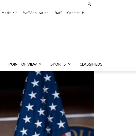
Media Kit
Staff Application
Staff
Contact Us
POINT OF VIEW
SPORTS
CLASSIFIEDS