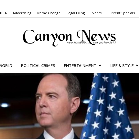
 DBA
Advertising
Name Change
Legal Filing
Events
Current Specials
WORLD
POLITICAL CRIMES
ENTERTAINMENT
LIFE & STYLE
Canyon
News