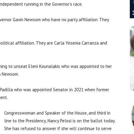
 Independent running in the Governor’s race.
vernor Gavin Newsom who have no party affiliation. They
olitical affiliation. They are Carla Yesenia Carranza and
unning to unseat Eleni Kounalakis who was appointed to her
in Newsom.
x Padilla who was appointed Senator in 2021 when former
dent.
Congresswoman and Speaker of the House, and third in
line to the Presidency, Nancy Pelosi is on the ballot today.
She has refused to answer if she will continue to serve