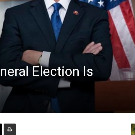
neral Election Is