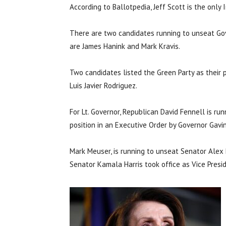
According to Ballotpedia, Jeff Scott is the only
There are two candidates running to unseat Go
are James Hanink and Mark Kravis.
Two candidates listed the Green Party as their p
Luis Javier Rodriguez.
For Lt. Governor, Republican David Fennell is r
position in an Executive Order by Governor Gav
Mark Meuser, is running to unseat Senator Ale
Senator Kamala Harris took office as Vice Presi