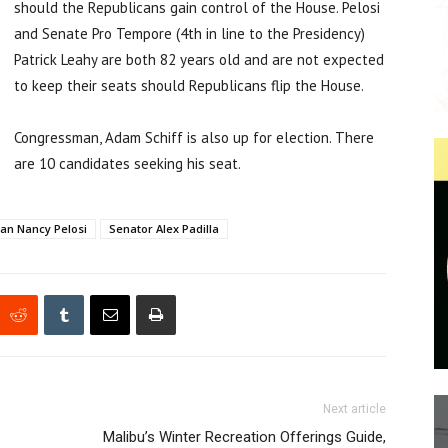
should the Republicans gain control of the House. Pelosi
and Senate Pro Tempore (4th in line to the Presidency)
Patrick Leahy are both 82 years old and are not expected
to keep their seats should Republicans flip the House.
Congressman, Adam Schiff is also up for election. There
are 10 candidates seeking his seat.
n Nancy Pelosi
Senator Alex Padilla
Next article
Malibu’s Winter Recreation Offerings Guide,