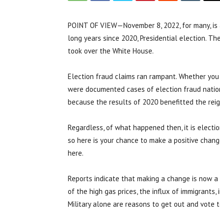
POINT OF VIEW—November 8, 2022, for many, is 
long years since 2020, Presidential election. T
took over the White House.
Election fraud claims ran rampant. Whether you 
were documented cases of election fraud nation
because the results of 2020 benefitted the reig
Regardless, of what happened then, it is electio
so here is your chance to make a positive chang
here.
Reports indicate that making a change is now a
of the high gas prices, the influx of immigrants,
Military alone are reasons to get out and vote t