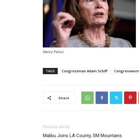
Nancy Pelosi.
TAGS
Congressman Adam Schiff
Congresswoma
Share
Previous article
Malibu Joins LA County, SM Mountains