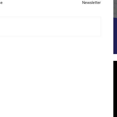
se
Newsletter