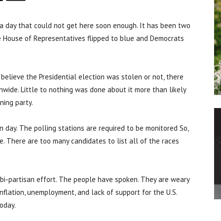
a day that could not get here soon enough. It has been two
he House of Representatives flipped to blue and Democrats
believe the Presidential election was stolen or not, there
wide. Little to nothing was done about it more than likely
ning party.
n day. The polling stations are required to be monitored So,
e. There are too many candidates to list all of the races
 bi-partisan effort. The people have spoken. They are weary
 inflation, unemployment, and lack of support for the U.S.
oday.