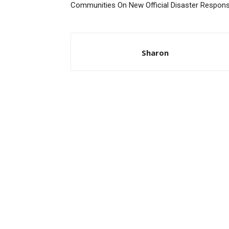
Communities On New Official Disaster Respon
Sharon