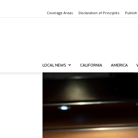
Coverage Areas
Declaration of Principles
Publish
LOCAL NEWS
CALIFORNIA
AMERICA