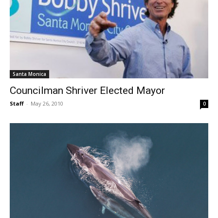
Santa Monica
Councilman Shriver Elected Mayor
Staff
-
May 26, 2010
0