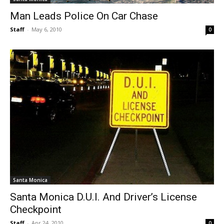
Man Leads Police On Car Chase
Staff
-
May 6, 2010
0
Santa Monica
Santa Monica D.U.I. And Driver’s License
Checkpoint
Staff
-
Apr 24, 2010
0