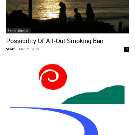
Santa Monica
Possibility Of All-Out Smoking Ban
Staff
-
Mar 21, 2010
0