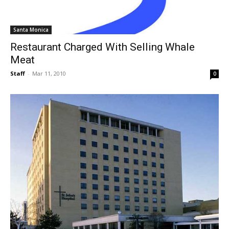
Santa Monica
Restaurant Charged With Selling Whale
Meat
Staff
-
Mar 11, 2010
0