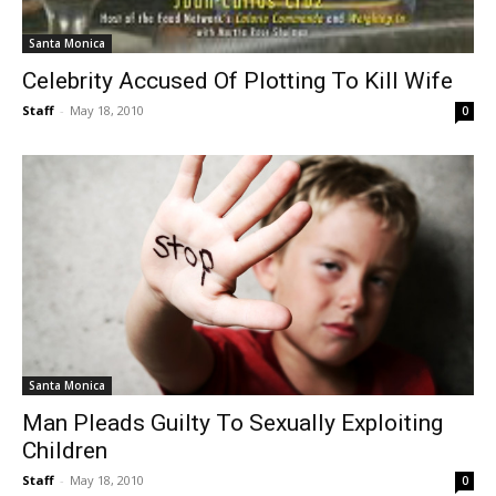
Santa Monica
Celebrity Accused Of Plotting To Kill Wife
Staff
-
May 18, 2010
0
Santa Monica
Man Pleads Guilty To Sexually Exploiting
Children
Staff
-
May 18, 2010
0