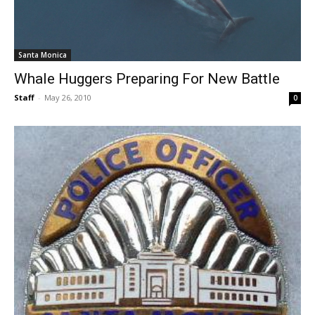
Santa Monica
Whale Huggers Preparing For New Battle
Staff
-
May 26, 2010
0