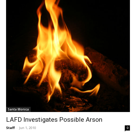
Santa Monica
LAFD Investigates Possible Arson
Staff
-
Jun 1, 2010
0