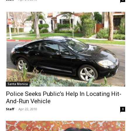
Santa Monica
Police Seeks Public’s Help In Locating Hit-
And-Run Vehicle
Staff
-
Apr 22, 2010
0