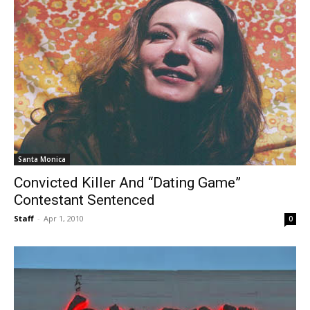
Santa Monica
Convicted Killer And “Dating Game”
Contestant Sentenced
Staff
-
Apr 1, 2010
0