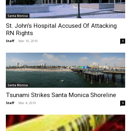
Santa Monica
St. John’s Hospital Accused Of Attacking
RN Rights
Staff
-
Mar 10, 2010
0
Santa Monica
Tsunami Strikes Santa Monica Shoreline
Staff
-
Mar 4, 2010
0