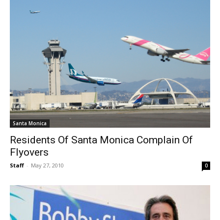
Santa Monica
Residents Of Santa Monica Complain Of
Flyovers
Staff
-
May 27, 2010
0