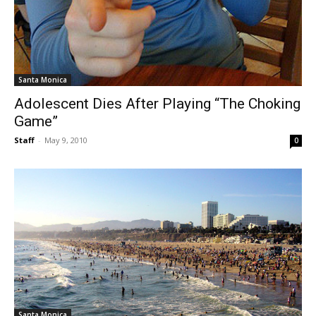
Santa Monica
Adolescent Dies After Playing “The Choking
Game”
Staff
-
May 9, 2010
0
Santa Monica