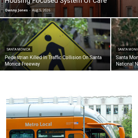
Housing Focused System Of Care
Danny Jones
-
Aug 5, 2026
SANTA MONICA
SANTA MONI
Pedestrian Killed In Traffic Collision On Santa
Santa Mon
Monica Freeway
National N