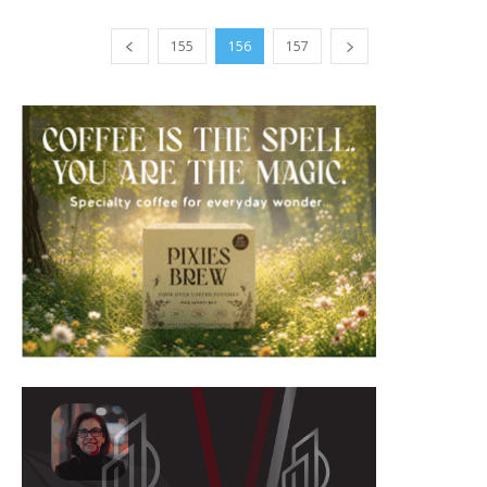
155
156
157