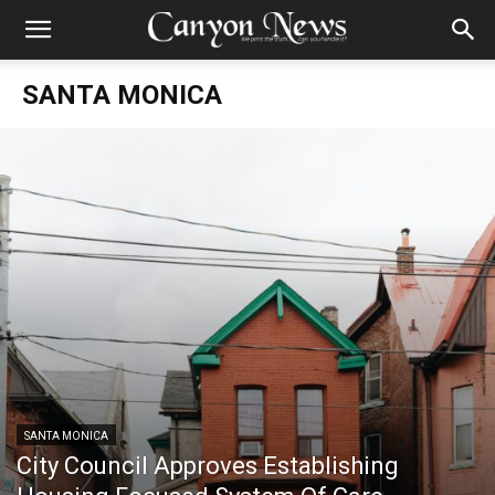
SANTA MONICA
SANTA MONICA
City Council Approves Establishing