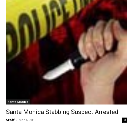
Santa Monica
Santa Monica Stabbing Suspect Arrested
Staff
-
Mar 4, 2010
0