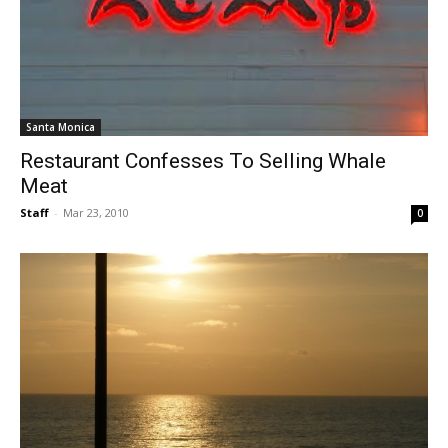
Santa Monica
Restaurant Confesses To Selling Whale
Meat
Staff
-
Mar 23, 2010
0