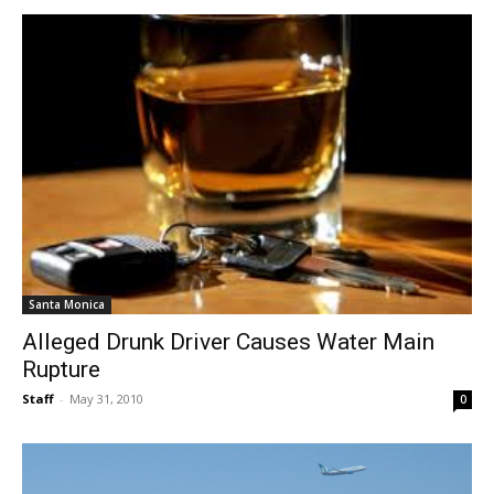
Santa Monica
Alleged Drunk Driver Causes Water Main
Rupture
Staff
-
May 31, 2010
0