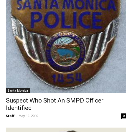
Santa Monica
Suspect Who Shot An SMPD Officer
Identified
Staff
-
May 19, 2010
0