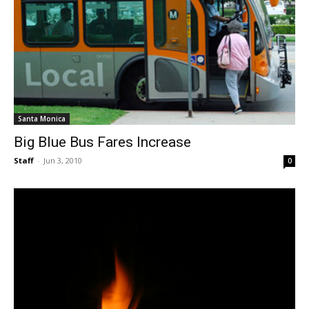
Santa Monica
Big Blue Bus Fares Increase
Staff
-
Jun 3, 2010
0