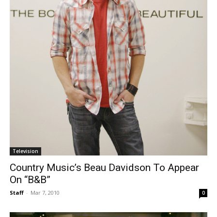
Television
Country Music’s Beau Davidson To Appear
On “B&B”
Staff
-
Mar 7, 2010
0