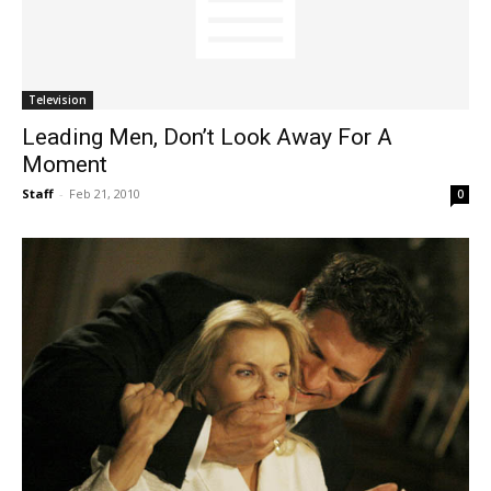
Television
Leading Men, Don’t Look Away For A
Moment
Staff
-
Feb 21, 2010
0