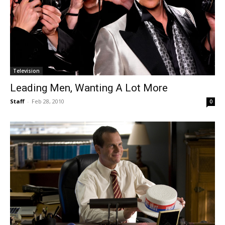
Television
Leading Men, Wanting A Lot More
Staff
-
Feb 28, 2010
0