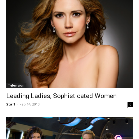
Television
Leading Ladies, Sophisticated Women
Staff
-
Feb 14, 2010
0