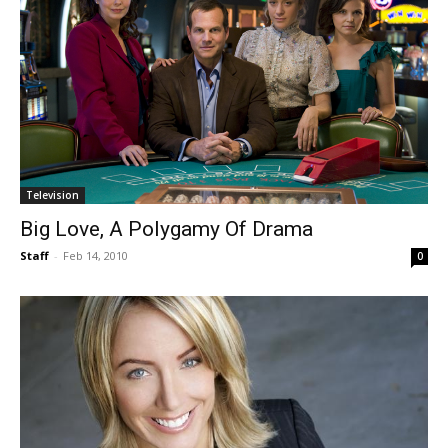
Television
Big Love, A Polygamy Of Drama
Staff
-
Feb 14, 2010
0