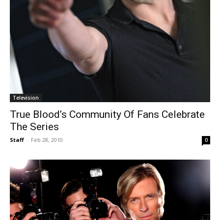
Television
True Blood’s Community Of Fans Celebrate
The Series
Staff
-
Feb 28, 2010
0