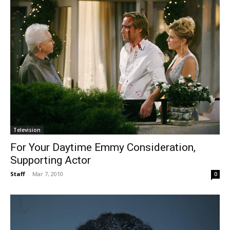
Television
For Your Daytime Emmy Consideration,
Supporting Actor
Staff
-
Mar 7, 2010
0