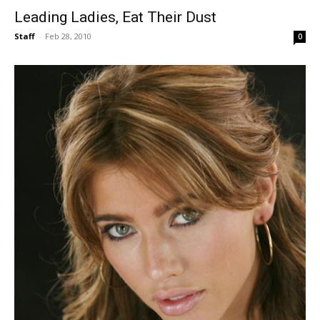
Leading Ladies, Eat Their Dust
Staff
-
Feb 28, 2010
0