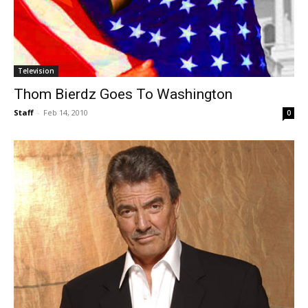
Television
Thom Bierdz Goes To Washington
Staff
-
Feb 14, 2010
0