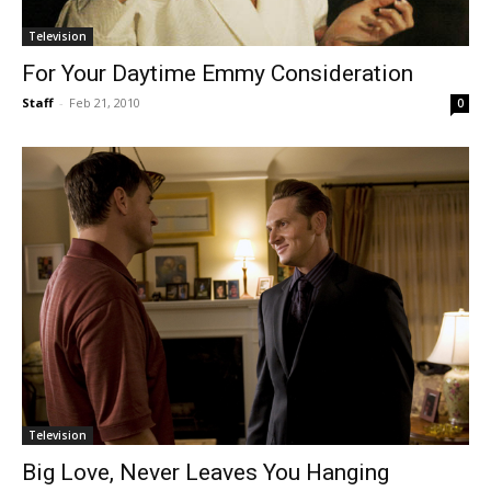
Television
For Your Daytime Emmy Consideration
Staff
-
Feb 21, 2010
0
Television
Big Love, Never Leaves You Hanging