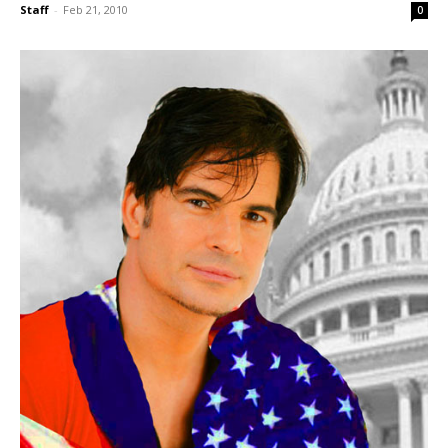
Staff
-
Feb 21, 2010
0