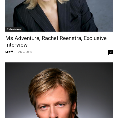
Television
Ms Adventure, Rachel Reenstra, Exclusive
Interview
Staff
-
Feb 7, 2010
0