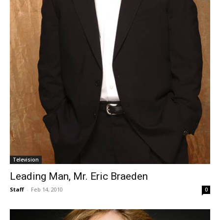
Television
Leading Man, Mr. Eric Braeden
Staff
-
Feb 14, 2010
0