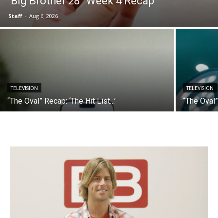
“Big Brother 28” Week 4 Recap
Staff
-
Aug 6, 2026
TELEVISION
TELEVISION
“The Oval” Recap: ‘The Hit List…’
“The Oval