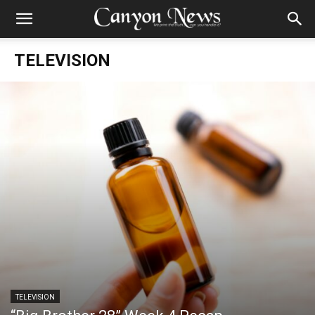
TELEVISION
TELEVISION