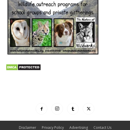
Disclaimer
Privacy Policy
Advertising
Contact Us