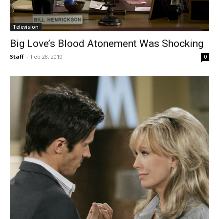
Television
Big Love’s Blood Atonement Was Shocking
Staff
-
Feb 28, 2010
0