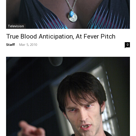
Television
True Blood Anticipation, At Fever Pitch
Staff
-
Mar 5, 2010
0