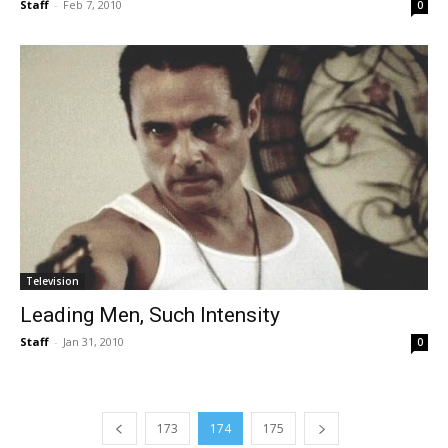
Staff
-
Feb 7, 2010
0
Television
Leading Men, Such Intensity
Staff
-
Jan 31, 2010
0
173
174
175