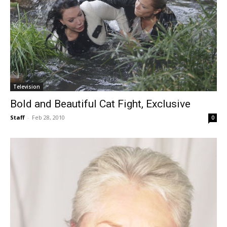
Television
Bold and Beautiful Cat Fight, Exclusive
Staff
-
Feb 28, 2010
0