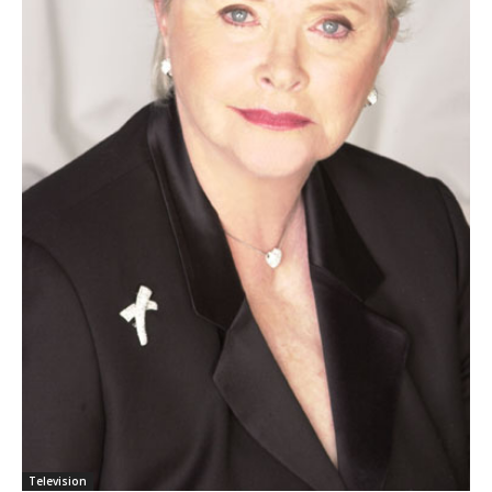
Television