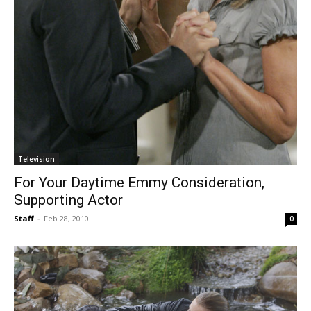
Television
For Your Daytime Emmy Consideration,
Supporting Actor
Staff
-
Feb 28, 2010
0