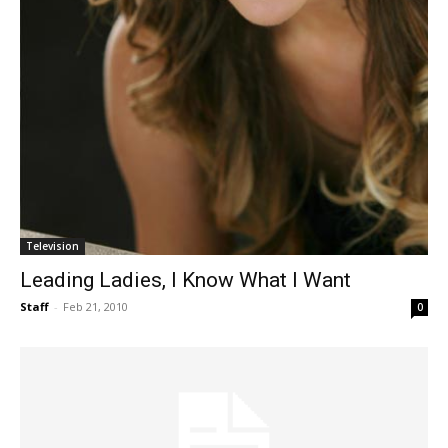
Television
Leading Ladies, I Know What I Want
Staff
-
Feb 21, 2010
0