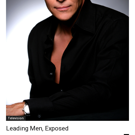
Television
Leading Men, Exposed