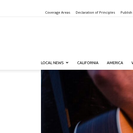
Coverage Areas
Declaration of Principles
Publish
LOCAL NEWS
CALIFORNIA
AMERICA