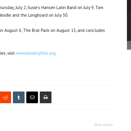
rsday, July 2, Susie’s Hansen Latin Band on July 9, Tom
 Woodie and the Longboard on July 30.
n August 6, The Brat Pack on August 13, and concludes
es, visit
www.beverlyhills.org.
Next article