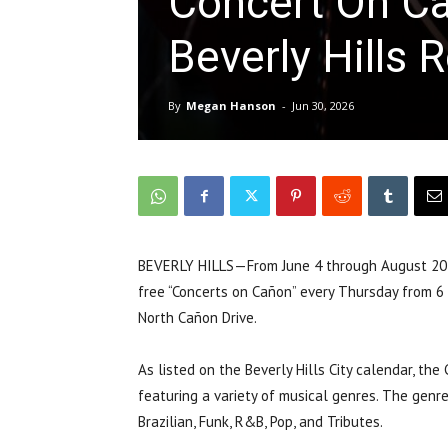
Concert On C
Beverly Hills 
By
Megan Hanson
-
Jun 30, 2026
BEVERLY HILLS—From June 4 through August 20, t
free “Concerts on Cañon” every Thursday from 6 
North Cañon Drive.
As listed on the Beverly Hills City calendar, th
featuring a variety of musical genres. The genres
Brazilian, Funk, R&B, Pop, and Tributes.