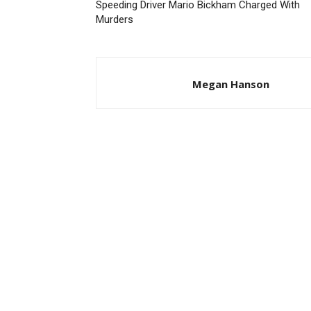
Speeding Driver Mario Bickham Charged With
Murders
Megan Hanson