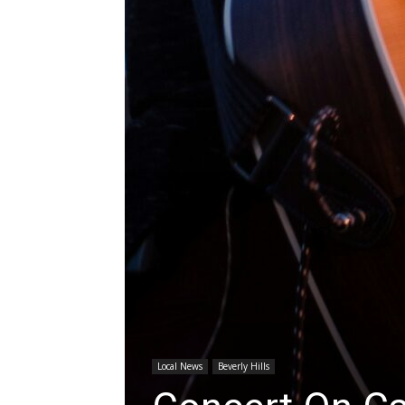
Local News
Beverly Hills