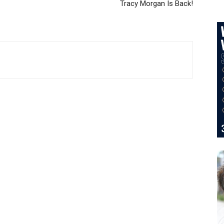
Tracy Morgan Is Back!