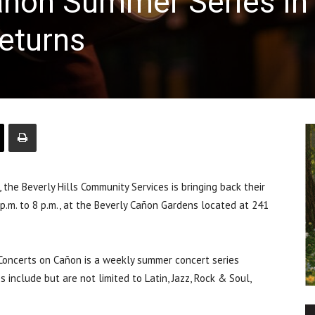
añon Summer Series In
Returns
he Beverly Hills Community Services is bringing back their
p.m. to 8 p.m., at the Beverly Cañon Gardens located at 241
e Concerts on Cañon is a weekly summer concert series
 include but are not limited to Latin, Jazz, Rock & Soul,