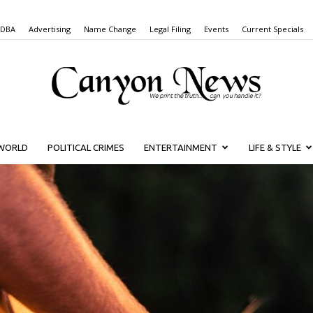
 DBA
Advertising
Name Change
Legal Filing
Events
Current Specials
WORLD
POLITICAL CRIMES
ENTERTAINMENT
LIFE & STYLE
Canyon
News