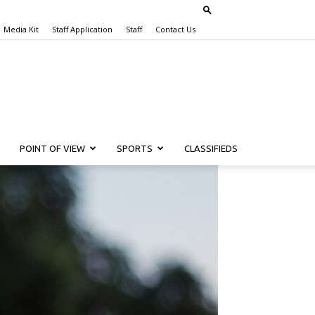
Media Kit
Staff Application
Staff
Contact Us
POINT OF VIEW
SPORTS
CLASSIFIEDS