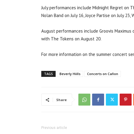
July performances include Midnight Regret on Thu
Nolan Band on July 16, Joyce Partise on July 23,
August performances include Groovis Maximus o
with The Tokens on August 20.
For more information on the summer concert seri
TAGS
Beverly Hiills
Concerts on Cañon
Share
Previous article