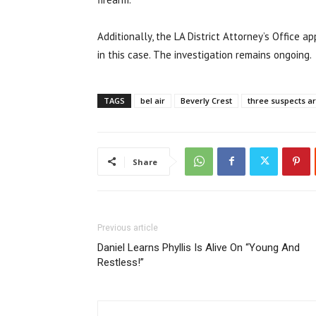
Additionally, the LA District Attorney’s Office 
in this case. The investigation remains ongoing.
TAGS
bel air
Beverly Crest
three suspects a
Share
Previous article
Daniel Learns Phyllis Is Alive On “Young And
Restless!”