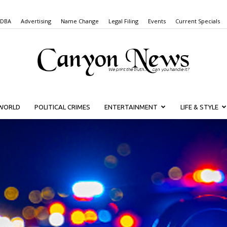
 DBA
Advertising
Name Change
Legal Filing
Events
Current Specials
WORLD
POLITICAL CRIMES
ENTERTAINMENT
LIFE & STYLE
Canyon
News