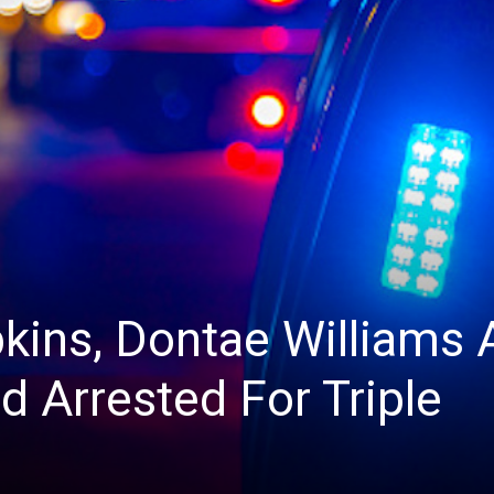
ins, Dontae Williams 
d Arrested For Triple