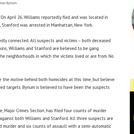
ulian Bynum.
On April 26, Williams reportedly fled and was located in
0, Stanford was arrested in Manhattan, New York.
tedly connected. All suspects and victims – both deceased
ins, Williams and Stanford are believed to be gang
 the neighborhoods in which the victims lived or are from. No
 the motive behind both homicides at this time, but believe
ded targets. Bynum is believed to have been the suspects
e, Major Crimes Section, has filed four counts of murder
gainst both Williams and Stanford. All three suspects are
d murder and six counts of assault with a semi-automatic