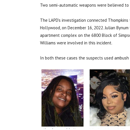
Two semi-automatic weapons were believed to h
The LAPD’s
investigation connected Thompkins t
Hollywood, on December 16, 2022. Julian Bynum 
apartment complex on the 6800 Block of Simpson
Williams were involved in this incident.
In both these cases the suspects used ambush st