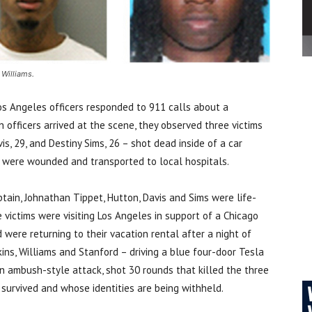
 Williams.
os Angeles officers responded to 911 calls about a
n officers arrived at the scene, they observed three victims
s, 29, and Destiny Sims, 26 – shot dead inside of a car
ms were wounded and transported to local hospitals.
tain, Johnathan Tippet, Hutton, Davis and Sims were life-
 victims were visiting Los Angeles in support of a Chicago
were returning to their vacation rental after a night of
ins, Williams and Stanford – driving a blue four-door Tesla
n ambush-style attack, shot 30 rounds that killed the three
l survived and whose identities are being withheld.