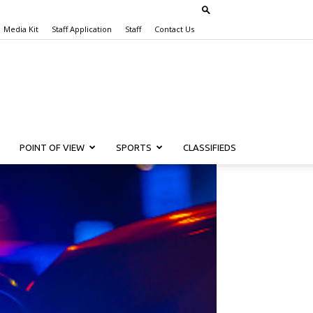
Media Kit
Staff Application
Staff
Contact Us
POINT OF VIEW
SPORTS
CLASSIFIEDS