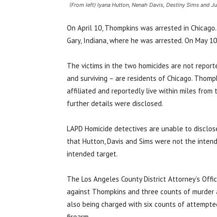
(From left) Iyana Hutton, Nenah Davis, Destiny Sims and J
On April 10, Thompkins was arrested in Chicago. 
Gary, Indiana, where he was arrested. On May 1
The victims in the two homicides are not repor
and surviving – are residents of Chicago.
Thompk
affiliated and reportedly live within miles from
further details were disclosed.
LAPD Homicide detectives are unable to disclose
that Hutton, Davis and Sims were not the inten
intended target.
The Los Angeles County District Attorney’s Offic
against Thompkins and three counts of murder a
also being charged with six counts of attempte
firearm.