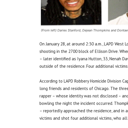
(From left) Daries Stanford, Dejean Thompkins and Dontae
On January 28, at around 2:30 a.m., LAPD West L
shooting in the 2700 block of Ellison Drive. Whe
– later identified as
Iyana Hutton, 33, Nenah Davi
outside of the residence. Four additional victi
According to LAPD Robbery Homicide Division Cap
long friends and residents of Chicago. The three
rapper – whose identity was not disclosed – and 
bowling the night the incident occurred. Thompk
– reportedly approached the residence, and in a
victims and shot four additional victims, who al