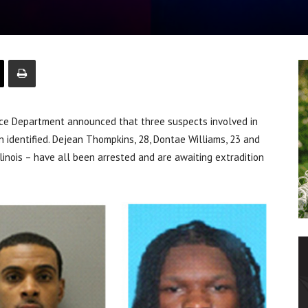
ice Department announced that three suspects involved in
n identified. Dejean Thompkins, 28, Dontae Williams, 23 and
llinois – have all been arrested and are awaiting extradition