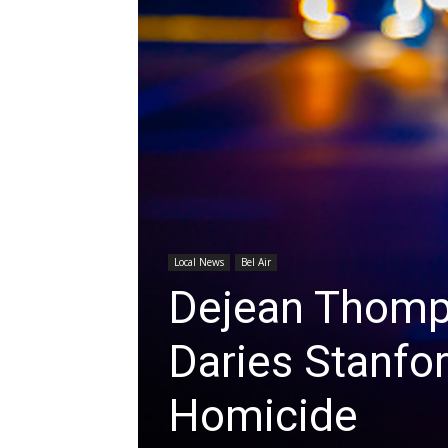
Local News
Bel Air
Dejean Thompk
Daries Stanfor
Homicide