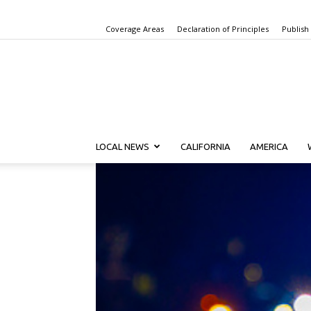
Coverage Areas
Declaration of Principles
Publish
LOCAL NEWS
CALIFORNIA
AMERICA