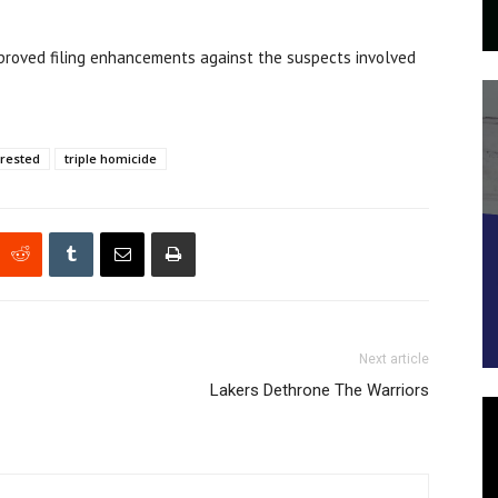
approved filing enhancements against the suspects involved
rrested
triple homicide
Next article
Lakers Dethrone The Warriors