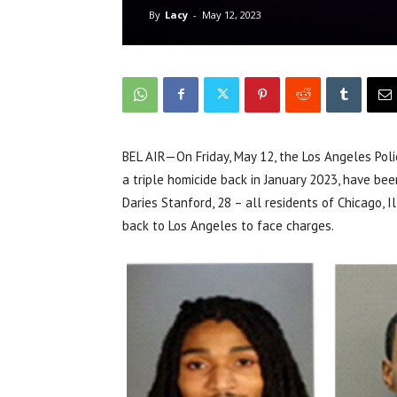
By
Lacy
-
May 12, 2023
BEL AIR—On Friday, May 12, the Los Angeles Pol
a triple homicide back in January 2023, have bee
Daries Stanford, 28 – all residents of Chicago, I
back to Los Angeles to face charges.