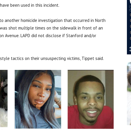
ave been used in this incident.
o another homicide investigation that occurred in North
was shot multiple times on the sidewalk in front of an
 Avenue. LAPD did not disclose if Stanford and/or
yle tactics on their unsuspecting victims, Tippet said.