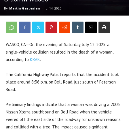
By
Martin Gasparian
-
Jul 14, 2025
WASCO, CA—On the evening of Saturday, July 12, 2025, a
single-vehicle collision resulted in the death of a woman,
according to
KBAK
.
The California Highway Patrol reports that the accident took
place around 8:36 p.m. on Bell Road, just south of Peterson
Road.
Preliminary findings indicate that a woman was driving a 2003
Nissan Xterra southbound on Bell Road when the vehicle
veered off the east side of the roadway for unknown reasons
and collided with a tree. The impact caused significant