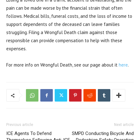
pain can be made worse by the financial strain that often
follows. Medical bills, funeral costs, and the loss of income to
support dependents of the deceased can leave families
struggling. Filing a Wrongful Death claim against those
responsible can provide compensation to help with these
expenses.
For more info on Wrongful Death, see our page about it
here
.
Previous article
Next article
ICE Agents To Defend
SMPD Conducting Bicycle And