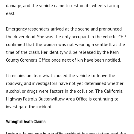
damage, and the vehicle came to rest on its wheels facing
east.
Emergency responders arrived at the scene and pronounced
the driver dead. She was the only occupant in the vehicle. CHP
confirmed that the woman was not wearing a seatbelt at the
time of the crash. Her identity will be released by the Kern
County Coroner’s Office once next of kin have been notified.
It remains unclear what caused the vehicle to leave the
roadway, and investigators have not yet determined whether
alcohol or drugs were factors in the collision. The California
Highway Patrol’s Buttonwillow Area Office is continuing to
investigate the incident.
Wrongful Death Claims
Losing a loved one in a traffic accident is devastating, and the