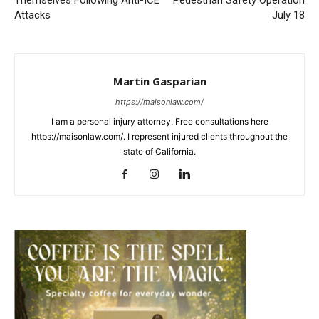
Themselves Following Anti-ICE
Pedestrian Safety Operation
Attacks
July 18
Martin Gasparian
https://maisonlaw.com/
I am a personal injury attorney. Free consultations here
https://maisonlaw.com/. I represent injured clients throughout the
state of California.