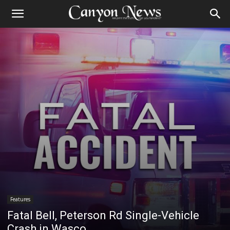
Features
Fatal Bell, Peterson Rd Single-Vehicle
Crash in Wasco