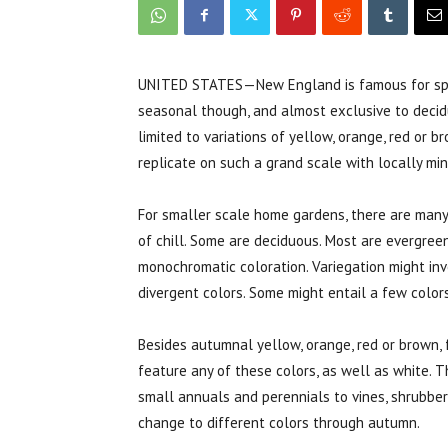
UNITED STATES—New England is famous for s
seasonal though, and almost exclusive to decidu
limited to variations of yellow, orange, red or b
replicate on such a grand scale with locally mini
For smaller scale home gardens, there are many o
of chill. Some are deciduous. Most are evergreen
monochromatic coloration. Variegation might invo
divergent colors. Some might entail a few colors
Besides autumnal yellow, orange, red or brown, f
feature any of these colors, as well as white. T
small annuals and perennials to vines, shrubber
change to different colors through autumn.