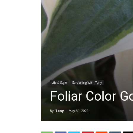
Life & Style
Gardening With Tony
Foliar Color 
By
Tony
-
May 31, 2022