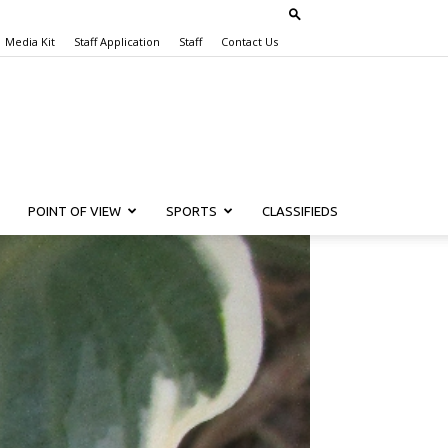
Media Kit
Staff Application
Staff
Contact Us
POINT OF VIEW
SPORTS
CLASSIFIEDS