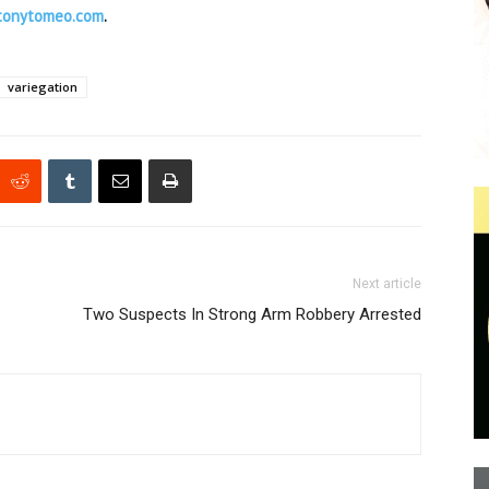
tonytomeo.com
.
variegation
Next article
Two Suspects In Strong Arm Robbery Arrested