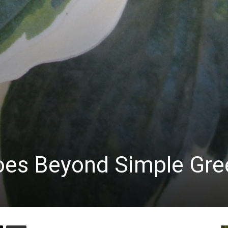
Goes Beyond Simple Gre