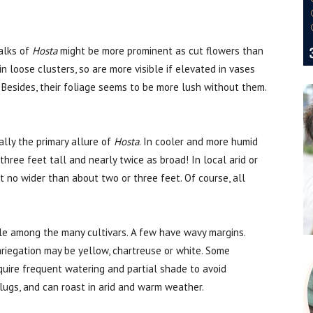
talks of
Hosta
might be more prominent as cut flowers than
n loose clusters, so are more visible if elevated in vases
. Besides, their foliage seems to be more lush without them.
ally the primary allure of
Hosta
. In cooler and more humid
hree feet tall and nearly twice as broad! In local arid or
t no wider than about two or three feet. Of course, all
le among the many cultivars. A few have wavy margins.
riegation may be yellow, chartreuse or white. Some
uire frequent watering and partial shade to avoid
slugs, and can roast in arid and warm weather.