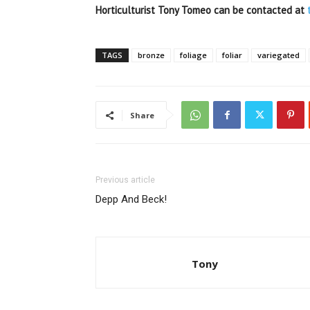
Horticulturist Tony Tomeo can be contacted at
TAGS
bronze
foliage
foliar
variegated
Share
Previous article
Depp And Beck!
Tony