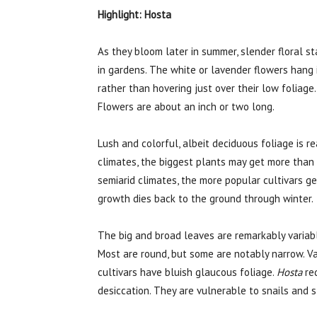
Highlight: Hosta
As they bloom later in summer, slender floral s
in gardens. The white or lavender flowers hang i
rather than hovering just over their low foliage
Flowers are about an inch or two long.
Lush and colorful, albeit deciduous foliage is re
climates, the biggest plants may get more than t
semiarid climates, the more popular cultivars ge
growth dies back to the ground through winter.
The big and broad leaves are remarkably variab
Most are round, but some are notably narrow. Va
cultivars have bluish glaucous foliage.
Hosta
req
desiccation. They are vulnerable to snails and 