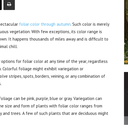
pectacular
foliar color through autumn
. Such color is merely
ous vegetation. With few exceptions, its color range is
rown. It happens thousands of miles away and is difficult to
mal chill.
ptions for foliar color at any time of the year, regardless
. Colorful foliage might exhibit variegation or
lve stripes, spots, borders, veining, or any combination of
.
oliage can be pink, purple, blue or gray. Variegation can
he size and form of plants with foliar color ranges from
y and trees. A few of such plants that are deciduous might