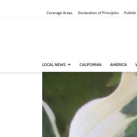
Coverage Areas
Declaration of Principles
Publish
LOCAL NEWS
CALIFORNIA
AMERICA