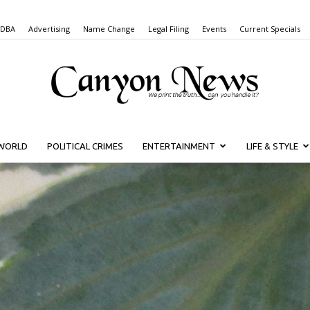
 DBA
Advertising
Name Change
Legal Filing
Events
Current Specials
WORLD
POLITICAL CRIMES
ENTERTAINMENT
LIFE & STYLE
Canyon
News