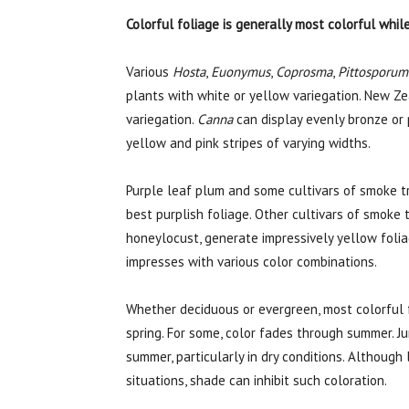
Colorful foliage is generally most colorful whil
Various
Hosta
,
Euonymus
,
Coprosma
,
Pittosporum
plants with white or yellow variegation. New Zea
variegation.
Canna
can display evenly bronze or 
yellow and pink stripes of varying widths.
Purple leaf plum and some cultivars of smoke 
best purplish foliage. Other cultivars of smoke 
honeylocust, generate impressively yellow folia
impresses with various color combinations.
Whether deciduous or evergreen, most colorful f
spring. For some, color fades through summer. J
summer, particularly in dry conditions. Although
situations, shade can inhibit such coloration.