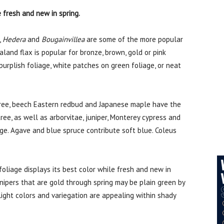
e fresh and new in spring.
,
Hedera
and
Bougainvillea
are some of the more popular
land flax is popular for bronze, brown, gold or pink
purplish foliage, white patches on green foliage, or neat
tree, beech Eastern redbud and Japanese maple have the
tree, as well as arborvitae, juniper, Monterey cypress and
ge. Agave and blue spruce contribute soft blue. Coleus
oliage displays its best color while fresh and new in
unipers that are gold through spring may be plain green by
 light colors and variegation are appealing within shady