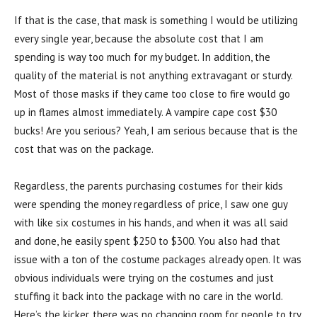
If that is the case, that mask is something I would be utilizing
every single year, because the absolute cost that I am
spending is way too much for my budget. In addition, the
quality of the material is not anything extravagant or sturdy.
Most of those masks if they came too close to fire would go
up in flames almost immediately. A vampire cape cost $30
bucks! Are you serious? Yeah, I am serious because that is the
cost that was on the package.
Regardless, the parents purchasing costumes for their kids
were spending the money regardless of price, I saw one guy
with like six costumes in his hands, and when it was all said
and done, he easily spent $250 to $300. You also had that
issue with a ton of the costume packages already open. It was
obvious individuals were trying on the costumes and just
stuffing it back into the package with no care in the world.
Here’s the kicker, there was no changing room for people to try