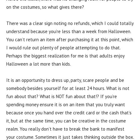
on the costumes, so what gives there?
There was a clear sign noting no refunds, which I could totally
understand because you’re less than a week from Halloween.
You can’t return an item after purchasing it at this point, which
I would rule out plenty of people attempting to do that.
Perhaps the biggest realization for me is that adults enjoy
Halloween a lot more than kids.
It is an opportunity to dress up, party, scare people and be
somebody besides yourself for at least 24 hours. What is not
fun about that? What is NOT fun about that!? If you’re
spending money ensure it is on an item that you truly want
because once you hand over the credit card or the cash that’s
it, but at the same time, you can be creative in the costume
realm. You really don’t have to break the bank to manifest
your costume. Sometimes it just takes thinking outside the box.