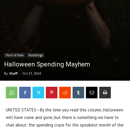
Point of View
Ramblings
Halloween Spending Mayhem
By
Staff
-
Oct 31, 2024
UNITED STATES—By the time you read this column, Halloween
will have come and gone, but there is something we have to
chat about: the spending craze for the spookiest month of the