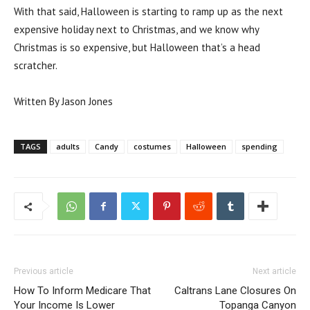
With that said, Halloween is starting to ramp up as the next
expensive holiday next to Christmas, and we know why
Christmas is so expensive, but Halloween that’s a head
scratcher.
Written By Jason Jones
TAGS
adults
Candy
costumes
Halloween
spending
Previous article
Next article
How To Inform Medicare That
Caltrans Lane Closures On
Your Income Is Lower
Topanga Canyon