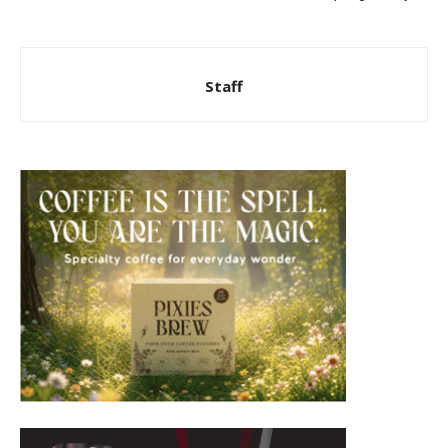
Staff