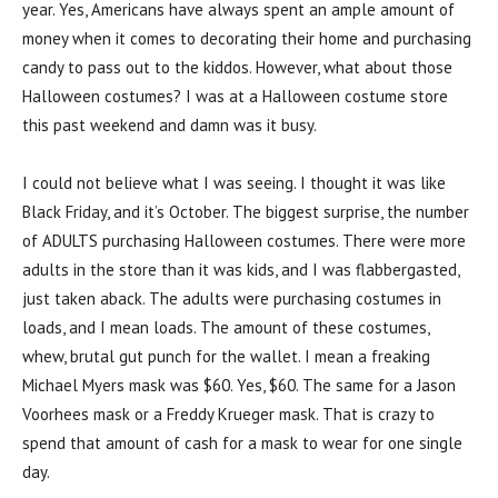
year. Yes, Americans have always spent an ample amount of
money when it comes to decorating their home and purchasing
candy to pass out to the kiddos. However, what about those
Halloween costumes? I was at a Halloween costume store
this past weekend and damn was it busy.
I could not believe what I was seeing. I thought it was like
Black Friday, and it’s October. The biggest surprise, the number
of ADULTS purchasing Halloween costumes. There were more
adults in the store than it was kids, and I was flabbergasted,
just taken aback. The adults were purchasing costumes in
loads, and I mean loads. The amount of these costumes,
whew, brutal gut punch for the wallet. I mean a freaking
Michael Myers mask was $60. Yes, $60. The same for a Jason
Voorhees mask or a Freddy Krueger mask. That is crazy to
spend that amount of cash for a mask to wear for one single
day.