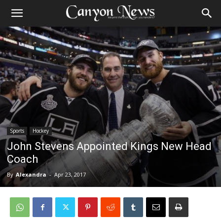
Sports
Hockey
John Stevens Appointed Kings New Head
Coach
By
Alexandra
-
Apr 23, 2017