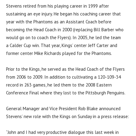
Stevens retired from his playing career in 1999 after
sustaining an eye injury. He began his coaching career that
year with the Phantoms as an Assistant Coach before
becoming the Head Coach in 2000 (replacing Bill Barber who
would go on to coach the Flyers). In 2005, he led the team
a Calder Cup win. That year, Kings’ center Jeff Carter and
former center Mike Richards played for the Phantoms.
Prior to the Kings, he served as the Head Coach of the Flyers
from 2006 to 2009. In addition to cultivating a 120-109-34
record in 263 games, he led them to the 2008 Eastern
Conference Final where they lost to the Pittsburgh Penguins.
General Manager and Vice President Rob Blake announced
Stevens’ new role with the Kings on Sunday in a press release:
“John and I had very productive dialogue this last week in