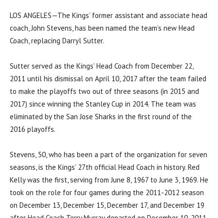
LOS ANGELES—The Kings’ former assistant and associate head
coach, John Stevens, has been named the team’s new Head
Coach, replacing Darryl Sutter.
Sutter served as the Kings’ Head Coach from December 22,
2011 until his dismissal on April 10, 2017 after the team failed
to make the playoffs two out of three seasons (in 2015 and
2017) since winning the Stanley Cup in 2014. The team was
eliminated by the San Jose Sharks in the first round of the
2016 playoffs.
Stevens, 50, who has been a part of the organization for seven
seasons, is the Kings’ 27th official Head Coach in history. Red
Kelly was the first, serving from June 8, 1967 to June 3, 1969. He
took on the role for four games during the 2011-2012 season
on December 13, December 15, December 17, and December 19
after Head Coach Terry Murray departed on December 10, 2011