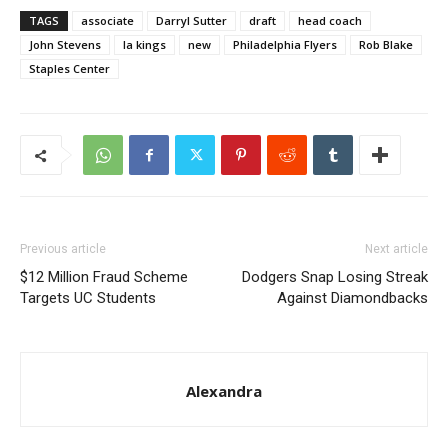
TAGS
associate
Darryl Sutter
draft
head coach
John Stevens
la kings
new
Philadelphia Flyers
Rob Blake
Staples Center
Previous article
Next article
$12 Million Fraud Scheme
Dodgers Snap Losing Streak
Targets UC Students
Against Diamondbacks
Alexandra