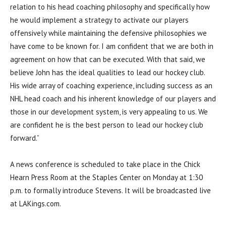
relation to his head coaching philosophy and specifically how
he would implement a strategy to activate our players
offensively while maintaining the defensive philosophies we
have come to be known for. I am confident that we are both in
agreement on how that can be executed. With that said, we
believe John has the ideal qualities to lead our hockey club.
His wide array of coaching experience, including success as an
NHL head coach and his inherent knowledge of our players and
those in our development system, is very appealing to us. We
are confident he is the best person to lead our hockey club
forward.”
A news conference is scheduled to take place in the Chick
Hearn Press Room at the Staples Center on Monday at 1:30
p.m. to formally introduce Stevens. It will be broadcasted live
at LAKings.com.