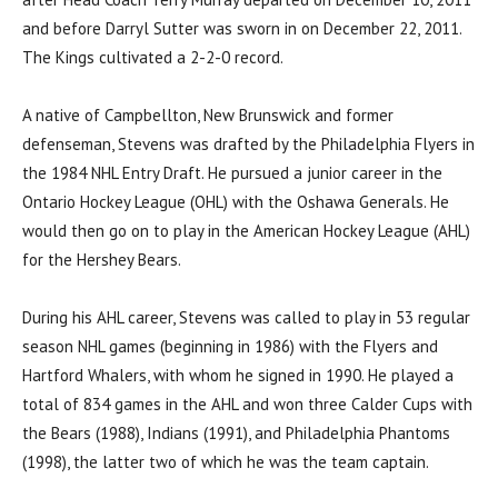
and before Darryl Sutter was sworn in on December 22, 2011.
The Kings cultivated a 2-2-0 record.
A native of Campbellton, New Brunswick and former
defenseman, Stevens was drafted by the Philadelphia Flyers in
the 1984 NHL Entry Draft. He pursued a junior career in the
Ontario Hockey League (OHL) with the Oshawa Generals. He
would then go on to play in the American Hockey League (AHL)
for the Hershey Bears.
During his AHL career, Stevens was called to play in 53 regular
season NHL games (beginning in 1986) with the Flyers and
Hartford Whalers, with whom he signed in 1990. He played a
total of 834 games in the AHL and won three Calder Cups with
the Bears (1988), Indians (1991), and Philadelphia Phantoms
(1998), the latter two of which he was the team captain.