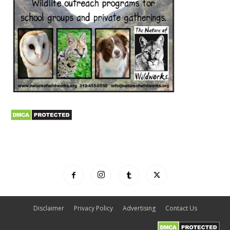
Disclaimer
Privacy Policy
Advertising
Contact Us