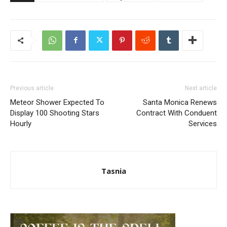
Previous article
Next article
Meteor Shower Expected To
Santa Monica Renews
Display 100 Shooting Stars
Contract With Conduent
Hourly
Services
Tasnia