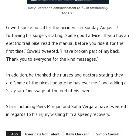
Kelly Clarkson’s announcement to fill in temporarily
for AGT
Cowell spoke out after the accident on Sunday, August 9
following his surgery stating, “Some good advice.. If you buy an
electric trail bike, read the manual before you ride it for the
first time,” Cowell tweeted. “I have broken part of my back.
Thank you to everyone for the kind messages.”
In addition, he thanked the nurses and doctors stating they
are “some of the nicest people he has ever met” and adding a
“stay safe” message at the end of his tweet.
Stars including Piers Morgan and Sofia Vergara have tweeted
in regards to his injury wishing him a speedy recovery.
TAGS
America’s Got Talent
Kelly Clarkson
Simon Cowell