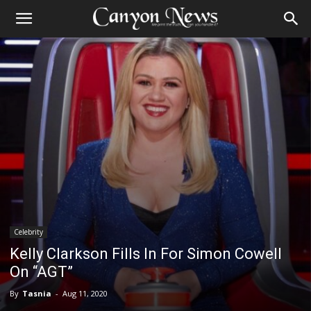
Celebrity
Kelly Clarkson Fills In For Simon Cowell
On “AGT”
By
Tasnia
-
Aug 11, 2020