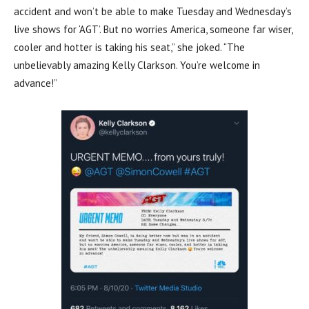
accident and won’t be able to make Tuesday and Wednesday’s
live shows for ‘AGT’. But no worries America, someone far wiser,
cooler and hotter is taking his seat,” she joked. “The
unbelievably amazing Kelly Clarkson. You’re welcome in
advance!”