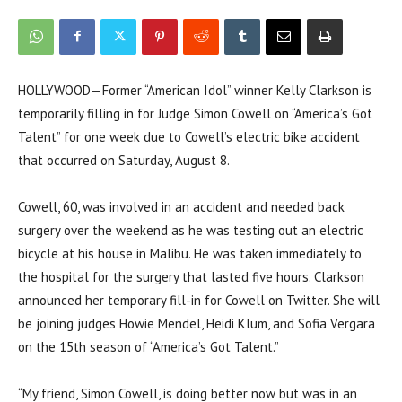
HOLLYWOOD—Former “American Idol” winner Kelly Clarkson is
temporarily filling in for Judge Simon Cowell on “America’s Got
Talent” for one week due to Cowell’s electric bike accident
that occurred on Saturday, August 8.
Cowell, 60, was involved in an accident and needed back
surgery over the weekend as he was testing out an electric
bicycle at his house in Malibu. He was taken immediately to
the hospital for the surgery that lasted five hours. Clarkson
announced her temporary fill-in for Cowell on Twitter. She will
be joining judges Howie Mendel, Heidi Klum, and Sofia Vergara
on the 15th season of “America’s Got Talent.”
“My friend, Simon Cowell, is doing better now but was in an