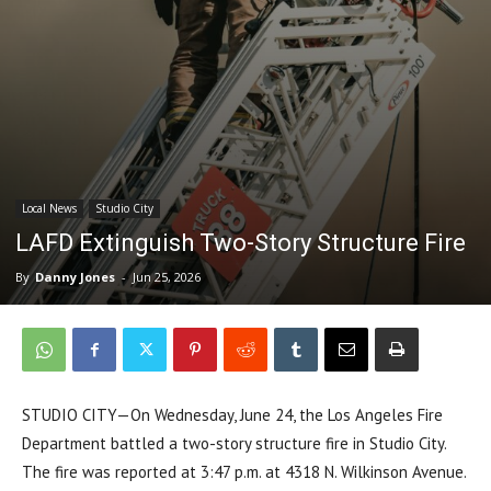
Local News
Studio City
LAFD Extinguish Two-Story Structure Fire
By
Danny Jones
-
Jun 25, 2026
STUDIO CITY—On Wednesday, June 24, the Los Angeles Fire
Department battled a two-story structure fire in Studio City.
The fire was reported at 3:47 p.m. at 4318 N. Wilkinson Avenue.