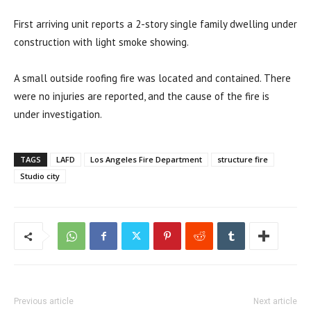
First arriving unit reports a 2-story single family dwelling under
construction with light smoke showing.
A small outside roofing fire was located and contained. There
were no injuries are reported, and the cause of the fire is
under investigation.
TAGS
LAFD
Los Angeles Fire Department
structure fire
Studio city
Previous article
Next article