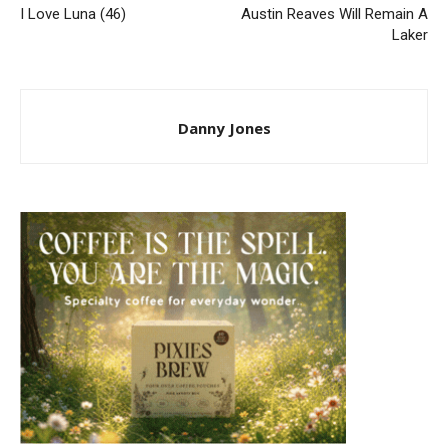
I Love Luna (46)
Austin Reaves Will Remain A
Laker
Danny Jones