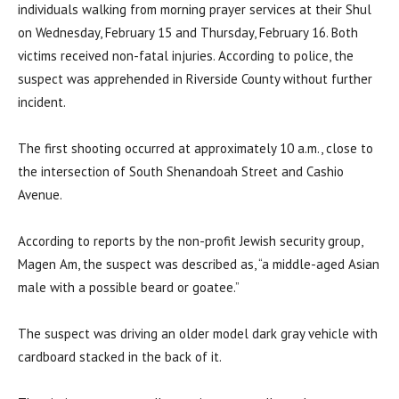
individuals walking from morning prayer services at their Shul
on Wednesday, February 15 and Thursday, February 16. Both
victims received non-fatal injuries. According to police, the
suspect was apprehended in Riverside County without further
incident.
The first shooting occurred at approximately 10 a.m., close to
the intersection of South Shenandoah Street and Cashio
Avenue.
According to reports by the non-profit Jewish security group,
Magen Am, the suspect was described as, “a middle-aged Asian
male with a possible beard or goatee.”
The suspect was driving an older model dark gray vehicle with
cardboard stacked in the back of it.