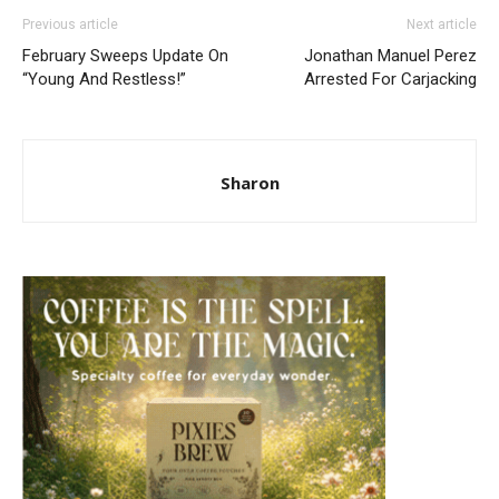
Previous article
Next article
February Sweeps Update On
Jonathan Manuel Perez
“Young And Restless!”
Arrested For Carjacking
Sharon