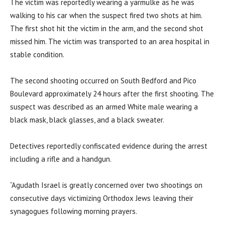
The victim was reportedly wearing a yarmulke as he was
walking to his car when the suspect fired two shots at him.
The first shot hit the victim in the arm, and the second shot
missed him. The victim was transported to an area hospital in
stable condition.
The second shooting occurred on South Bedford and Pico
Boulevard approximately 24 hours after the first shooting. The
suspect was described as an armed White male wearing a
black mask, black glasses, and a black sweater.
Detectives reportedly confiscated evidence during the arrest
including a rifle and a handgun.
“Agudath Israel is greatly concerned over two shootings on
consecutive days victimizing Orthodox Jews leaving their
synagogues following morning prayers.