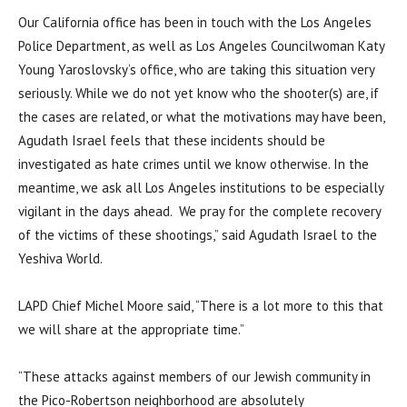
Our California office has been in touch with the Los Angeles
Police Department, as well as Los Angeles Councilwoman Katy
Young Yaroslovsky’s office, who are taking this situation very
seriously. While we do not yet know who the shooter(s) are, if
the cases are related, or what the motivations may have been,
Agudath Israel feels that these incidents should be
investigated as hate crimes until we know otherwise. In the
meantime, we ask all Los Angeles institutions to be especially
vigilant in the days ahead.
We pray for the complete recovery
of the victims of these shootings,” said Agudath Israel to the
Yeshiva World.
LAPD Chief Michel Moore said, “There is a lot more to this that
we will share at the appropriate time.”
“These attacks against members of our Jewish community in
the Pico-Robertson neighborhood are absolutely