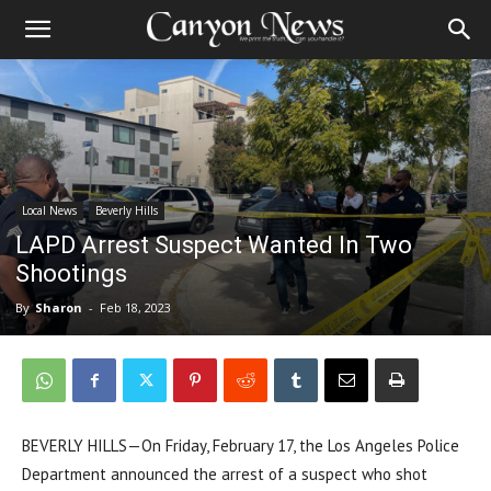
Local News
Beverly Hills
LAPD Arrest Suspect Wanted In Two
Shootings
By
Sharon
-
Feb 18, 2023
BEVERLY HILLS—On Friday, February 17, the Los Angeles Police
Department announced the arrest of a suspect who shot