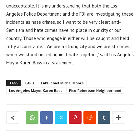
unacceptable. It is my understanding that both the Los
Angeles Police Department and the FBI are investigating these
incidents as hate crimes, so I want to be very clear: anti-
Semitism and hate crimes have no place in our city or our
country. Those who engage in either will be caught and held
fully accountable… We are a strong city and we are strongest
when we stand united against hate together,” said Los Angeles
Mayor Karen Bass in a statement.
TAGS
LAPD
LAPD Chief Michel Moore
Los Angeles Mayor Karen Bass
Pico-Robertson Neighborhood