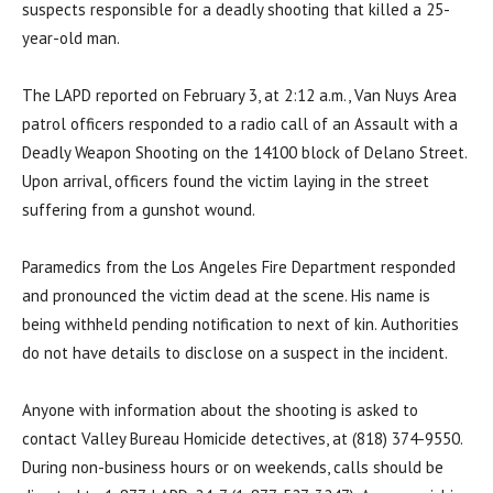
suspects responsible for a deadly shooting that killed a 25-
year-old man.
The LAPD reported on February 3, at 2:12 a.m., Van Nuys Area
patrol officers responded to a radio call of an Assault with a
Deadly Weapon Shooting on the 14100 block of Delano Street.
Upon arrival, officers found the victim laying in the street
suffering from a gunshot wound.
Paramedics from the Los Angeles Fire Department responded
and pronounced the victim dead at the scene. His name is
being withheld pending notification to next of kin. Authorities
do not have details to disclose on a suspect in the incident.
Anyone with information about the shooting is asked to
contact Valley Bureau Homicide detectives, at (818) 374-9550.
During non-business hours or on weekends, calls should be