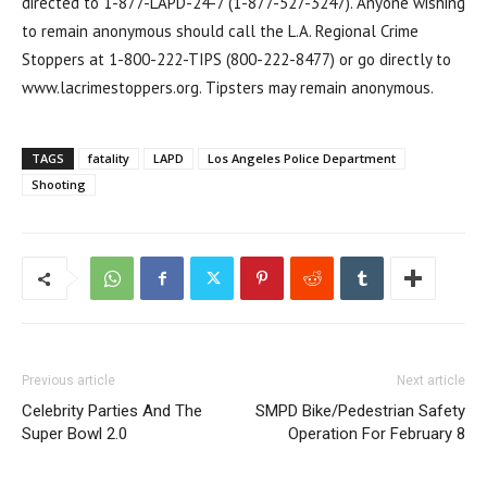
directed to 1-877-LAPD-24-7 (1-877-527-3247). Anyone wishing
to remain anonymous should call the L.A. Regional Crime
Stoppers at 1-800-222-TIPS (800-222-8477) or go directly to
www.lacrimestoppers.org. Tipsters may remain anonymous.
TAGS
fatality
LAPD
Los Angeles Police Department
Shooting
Previous article
Next article
Celebrity Parties And The
SMPD Bike/Pedestrian Safety
Super Bowl 2.0
Operation For February 8