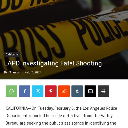
California
LAPD Investigating Fatal Shooting
By
Trevor
-
Feb 7, 2024
CALIFORNIA—On Tuesday, February 6, the Los Angeles Police
Department reported homicide detectives from the Valley
Bureau are seeking the public’s assistance in identifying the