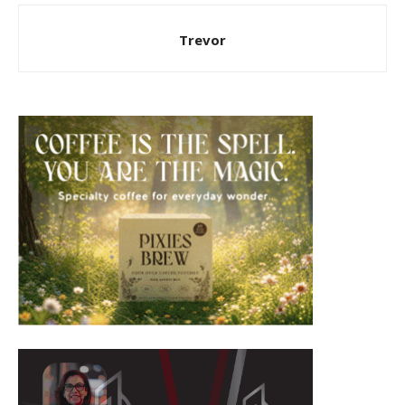
Trevor