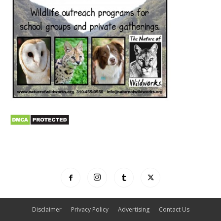
Disclaimer
Privacy Policy
Advertising
Contact Us