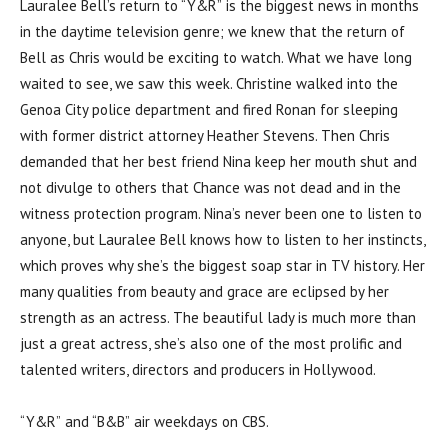
Lauralee Bell’s return to “Y&R” is the biggest news in months
in the daytime television genre; we knew that the return of
Bell as Chris would be exciting to watch. What we have long
waited to see, we saw this week. Christine walked into the
Genoa City police department and fired Ronan for sleeping
with former district attorney Heather Stevens. Then Chris
demanded that her best friend Nina keep her mouth shut and
not divulge to others that Chance was not dead and in the
witness protection program. Nina’s never been one to listen to
anyone, but Lauralee Bell knows how to listen to her instincts,
which proves why she’s the biggest soap star in TV history. Her
many qualities from beauty and grace are eclipsed by her
strength as an actress. The beautiful lady is much more than
just a great actress, she’s also one of the most prolific and
talented writers, directors and producers in Hollywood.
“Y&R” and “B&B” air weekdays on CBS.