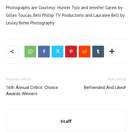
Photographs are Courtesy: Hunter Tylo and Jennifer Gareis by
Gilles Toucas, Bell Phillip TV Productions and Lauralee Bell by
Lesley Bohm Photography
Previous article
Next article
16th Annual Critics’ Choice
Befriended And Liked!
Awards Winners
Staff