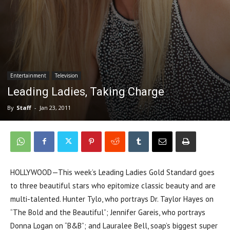
Entertainment
Television
Leading Ladies, Taking Charge
By
Staff
-
Jan 23, 2011
HOLLYWOOD—This week’s Leading Ladies Gold Standard goes
to three beautiful stars who epitomize classic beauty and are
multi-talented. Hunter Tylo, who portrays Dr. Taylor Hayes on
“The Bold and the Beautiful”; Jennifer Gareis, who portrays
Donna Logan on “B&B”; and Lauralee Bell, soap’s biggest super