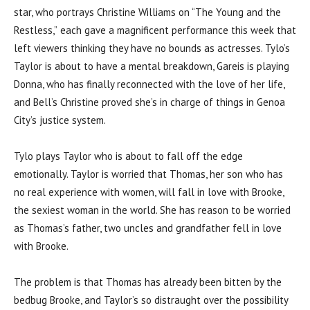
star, who portrays Christine Williams on “The Young and the
Restless,” each gave a magnificent performance this week that
left viewers thinking they have no bounds as actresses. Tylo’s
Taylor is about to have a mental breakdown, Gareis is playing
Donna, who has finally reconnected with the love of her life,
and Bell’s Christine proved she’s in charge of things in Genoa
City’s justice system.
Tylo plays Taylor who is about to fall off the edge
emotionally. Taylor is worried that Thomas, her son who has
no real experience with women, will fall in love with Brooke,
the sexiest woman in the world. She has reason to be worried
as Thomas’s father, two uncles and grandfather fell in love
with Brooke.
The problem is that Thomas has already been bitten by the
bedbug Brooke, and Taylor’s so distraught over the possibility