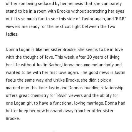
of her son being seduced by her nemesis that she can barely
stand to be in a room with Brooke without scratching her eyes
out. It’s so much fun to see this side of Taylor again, and “B&B”
viewers are ready for the next cat fight between the two
ladies.
Donna Logan is like her sister Brooke. She seems to be in love
with the thought of love. This week, after 20 years of living
her life without Justin Barber, Donna became melancholy and
wanted to be with her first love again. The good news is Justin
feels the same way, and unlike Brooke, she didn’t pick a
married man this time. Justin and Donna’s budding relationship
offers great chemistry for “B&B” viewers and the ability for
one Logan girl to have a functional loving marriage. Donna had
better keep her new husband away from her older sister
Brooke.