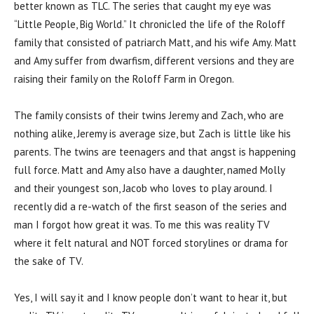
better known as TLC. The series that caught my eye was
“Little People, Big World.” It chronicled the life of the Roloff
family that consisted of patriarch Matt, and his wife Amy. Matt
and Amy suffer from dwarfism, different versions and they are
raising their family on the Roloff Farm in Oregon.
The family consists of their twins Jeremy and Zach, who are
nothing alike, Jeremy is average size, but Zach is little like his
parents. The twins are teenagers and that angst is happening
full force. Matt and Amy also have a daughter, named Molly
and their youngest son, Jacob who loves to play around. I
recently did a re-watch of the first season of the series and
man I forgot how great it was. To me this was reality TV
where it felt natural and NOT forced storylines or drama for
the sake of TV.
Yes, I will say it and I know people don’t want to hear it, but