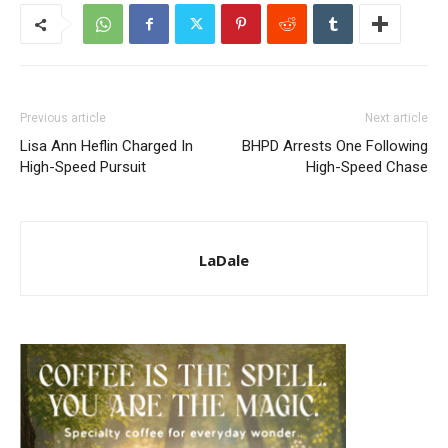
Previous article
Next article
Lisa Ann Heflin Charged In
BHPD Arrests One Following
High-Speed Pursuit
High-Speed Chase
LaDale