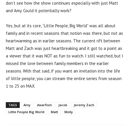
don’t see how the show continues especially with just Matt
and Amy. Could it potentially work?
Yes, but at its core, “Little People, Big World” was all about
family and in recent seasons that notion was there, but not as
heartwarming as in earlier seasons. The current rift between
Matt and Zach was just heartbreaking and it got to a point as
a viewer that it was NOT as fun to watch. I still watched, but I
missed the love between family members in the earlier
seasons. With that said, if you want an invitation into the life
of little people, you can stream the entire series from season
1 to 25 on MAX.
TAGS
Amy
dwarfism
Jacob
Jeremy Zach
Little People Big World
Matt
Molly