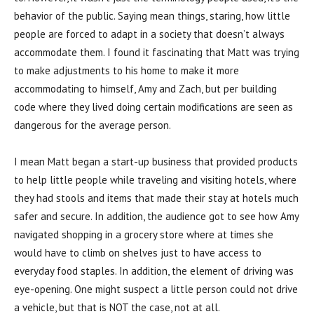
behavior of the public. Saying mean things, staring, how little
people are forced to adapt in a society that doesn’t always
accommodate them. I found it fascinating that Matt was trying
to make adjustments to his home to make it more
accommodating to himself, Amy and Zach, but per building
code where they lived doing certain modifications are seen as
dangerous for the average person.
I mean Matt began a start-up business that provided products
to help little people while traveling and visiting hotels, where
they had stools and items that made their stay at hotels much
safer and secure. In addition, the audience got to see how Amy
navigated shopping in a grocery store where at times she
would have to climb on shelves just to have access to
everyday food staples. In addition, the element of driving was
eye-opening. One might suspect a little person could not drive
a vehicle, but that is NOT the case, not at all.