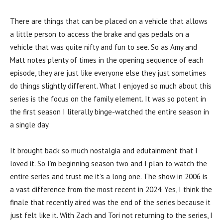
There are things that can be placed on a vehicle that allows
a little person to access the brake and gas pedals on a
vehicle that was quite nifty and fun to see. So as Amy and
Matt notes plenty of times in the opening sequence of each
episode, they are just like everyone else they just sometimes
do things slightly different. What I enjoyed so much about this
series is the focus on the family element. It was so potent in
the first season I literally binge-watched the entire season in
a single day.
It brought back so much nostalgia and edutainment that I
loved it. So I’m beginning season two and I plan to watch the
entire series and trust me it’s a long one. The show in 2006 is
a vast difference from the most recent in 2024. Yes, I think the
finale that recently aired was the end of the series because it
just felt like it. With Zach and Tori not returning to the series, I