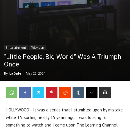
Entertainment
Television
“Little People, Big World” Was A Triumph
Once
By
LaDale
-
May 23, 2024
HOLLYWOOD—It was a series that I stumbled upon by mistake
while TV surfing nearly 15 years ago. I was looking for
something to watch and I came upon The Learning Channel