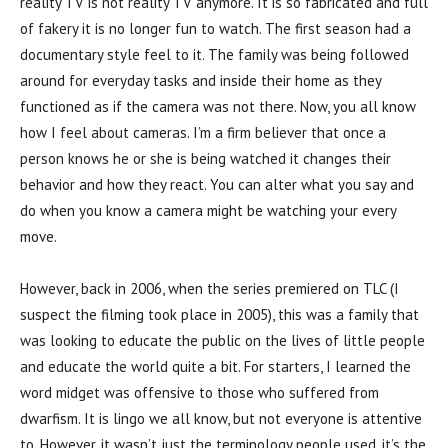
reality TV is not reality TV anymore. It is so fabricated and full
of fakery it is no longer fun to watch. The first season had a
documentary style feel to it. The family was being followed
around for everyday tasks and inside their home as they
functioned as if the camera was not there. Now, you all know
how I feel about cameras. I’m a firm believer that once a
person knows he or she is being watched it changes their
behavior and how they react. You can alter what you say and
do when you know a camera might be watching your every
move.
However, back in 2006, when the series premiered on TLC (I
suspect the filming took place in 2005), this was a family that
was looking to educate the public on the lives of little people
and educate the world quite a bit. For starters, I learned the
word midget was offensive to those who suffered from
dwarfism. It is lingo we all know, but not everyone is attentive
to. However, it wasn’t just the terminology people used, it’s the