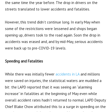
the same time the year before. The drop in drivers on the
streets translated to lower accidents and fatalities.
However, this trend didn’t continue long. In early May when
some of the restrictions were lessened and shops began
opening up, drivers took to the road again. Soon the drop in
accidents was erased and, and by mid-May, serious accidents
were back up to pre-COVID-19 levels.
Speeding and Fatalities
While there was initially fewer
accidents in LA
and millions
were saved on injuries, the statistical waters are muddied a
bit: the LAPD reported that it was seeing an “alarming
increase” in fatalities at the beginning of May even while
overall accident rates hadn’t returned to normal. LAPD Deputy
Chief Blake Chow attributed this to a surge in speeding on the