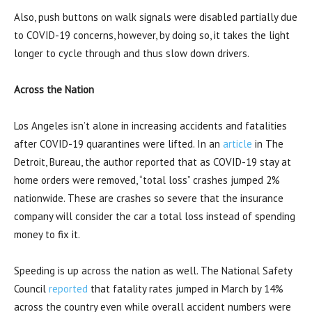
Also, push buttons on walk signals were disabled partially due
to COVID-19 concerns, however, by doing so, it takes the light
longer to cycle through and thus slow down drivers.
Across the Nation
Los Angeles isn’t alone in increasing accidents and fatalities
after COVID-19 quarantines were lifted. In an
article
in The
Detroit, Bureau, the author reported that as COVID-19 stay at
home orders were removed, “total loss” crashes jumped 2%
nationwide. These are crashes so severe that the insurance
company will consider the car a total loss instead of spending
money to fix it.
Speeding is up across the nation as well. The National Safety
Council
reported
that fatality rates jumped in March by 14%
across the country even while overall accident numbers were