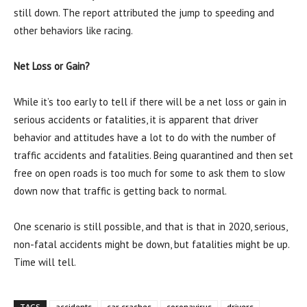
still down. The report attributed the jump to speeding and
other behaviors like racing.
Net Loss or Gain?
While it’s too early to tell if there will be a net loss or gain in
serious accidents or fatalities, it is apparent that driver
behavior and attitudes have a lot to do with the number of
traffic accidents and fatalities. Being quarantined and then set
free on open roads is too much for some to ask them to slow
down now that traffic is getting back to normal.
One scenario is still possible, and that is that in 2020, serious,
non-fatal accidents might be down, but fatalities might be up.
Time will tell.
TAGS
accidents
car crashes
coronavirus
drivers