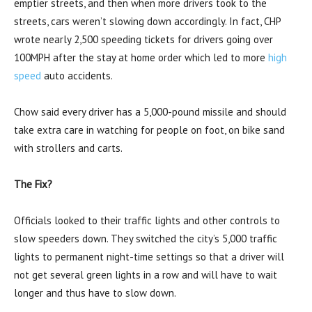
emptier streets, and then when more drivers took to the
streets, cars weren’t slowing down accordingly. In fact, CHP
wrote nearly 2,500 speeding tickets for drivers going over
100MPH after the stay at home order which led to more
high
speed
auto accidents.
Chow said every driver has a 5,000-pound missile and should
take extra care in watching for people on foot, on bike sand
with strollers and carts.
The Fix?
Officials looked to their traffic lights and other controls to
slow speeders down. They switched the city’s 5,000 traffic
lights to permanent night-time settings so that a driver will
not get several green lights in a row and will have to wait
longer and thus have to slow down.