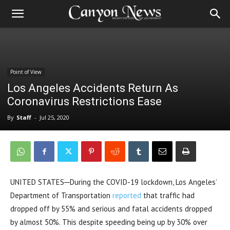
Point of View
Los Angeles Accidents Return As
Coronavirus Restrictions Ease
By
Staff
-
Jul 25, 2020
UNITED STATES─During the COVID-19 lockdown, Los Angeles’
Department of Transportation
reported
that traffic had
dropped off by 55% and serious and fatal accidents dropped
by almost 50%. This despite speeding being up by 30% over