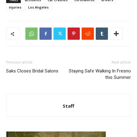
injuries
Los Angeles
Previous article
Next article
Saks Closes Bridal Salons
Staying Safe Walking In Fresno
this Summer
Staff