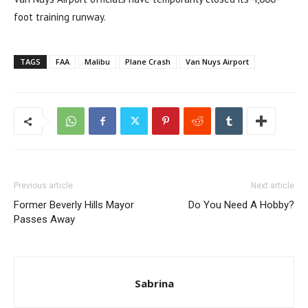
foot training runway.
TAGS
FAA
Malibu
Plane Crash
Van Nuys Airport
Previous article
Next article
Former Beverly Hills Mayor
Do You Need A Hobby?
Passes Away
Sabrina