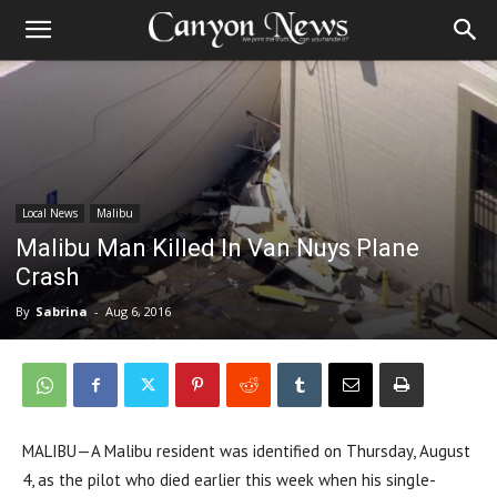
Local News
Malibu
Malibu Man Killed In Van Nuys Plane
Crash
By
Sabrina
-
Aug 6, 2016
MALIBU—A Malibu resident was identified on Thursday, August
4, as the pilot who died earlier this week when his single-