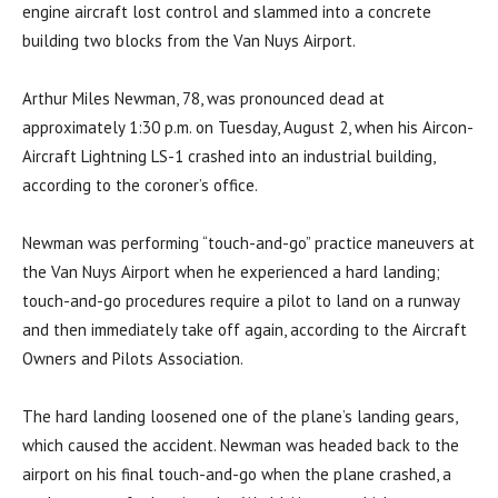
engine aircraft lost control and slammed into a concrete
building two blocks from the Van Nuys Airport.
Arthur Miles Newman, 78, was pronounced dead at
approximately 1:30 p.m. on Tuesday, August 2, when his Aircon-
Aircraft Lightning LS-1 crashed into an industrial building,
according to the coroner’s office.
Newman was performing “touch-and-go” practice maneuvers at
the Van Nuys Airport when he experienced a hard landing;
touch-and-go procedures require a pilot to land on a runway
and then immediately take off again, according to the Aircraft
Owners and Pilots Association.
The hard landing loosened one of the plane’s landing gears,
which caused the accident. Newman was headed back to the
airport on his final touch-and-go when the plane crashed, a