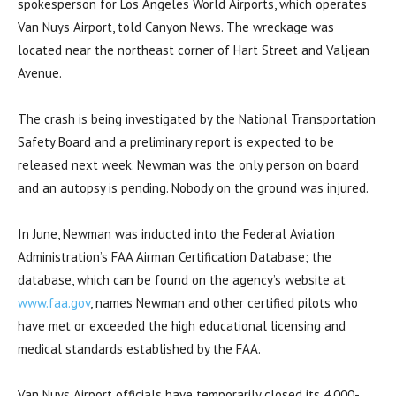
spokesperson for Los Angeles World Airports, which operates
Van Nuys Airport, told Canyon News. The wreckage was
located near the northeast corner of Hart Street and Valjean
Avenue.
The crash is being investigated by the National Transportation
Safety Board and a preliminary report is expected to be
released next week. Newman was the only person on board
and an autopsy is pending. Nobody on the ground was injured.
In June, Newman was inducted into the Federal Aviation
Administration’s FAA Airman Certification Database; the
database, which can be found on the agency’s website at
www.faa.gov
, names Newman and other certified pilots who
have met or exceeded the high educational licensing and
medical standards established by the FAA.
Van Nuys Airport officials have temporarily closed its 4,000-