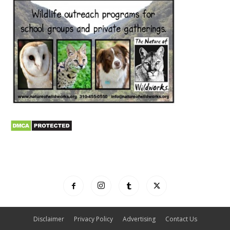
Disclaimer
Privacy Policy
Advertising
Contact Us