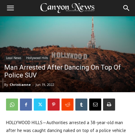
Local News
Hollywood Hills
Man Arrested After Dancing On Top Of
Police SUV
By
Christianne
-
Jun 19, 2022
HOLLYWOOD HILLS—
Authorities arrested a 38-year-old man
after he was caught dancing naked on top of a police vehicle