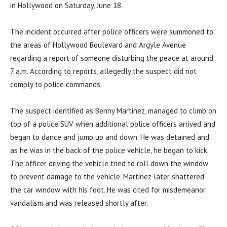
in Hollywood on Saturday, June 18.
The incident occurred after police officers were summoned to
the areas of Hollywood Boulevard and Argyle Avenue
regarding a report of someone disturbing the peace at around
7 a.m. According to reports, allegedly the suspect did not
comply to police commands.
The suspect identified as Benny Martinez, managed to climb on
top of a police SUV when additional police officers arrived and
began to dance and jump up and down. He was detained and
as he was in the back of the police vehicle, he began to kick.
The officer driving the vehicle tried to roll down the window
to prevent damage to the vehicle. Martinez later shattered
the car window with his foot.
He was cited for misdemeanor
vandalism and was released shortly after.