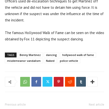
Officers used de-escalation techniques to get Martinez off
the vehicle and did not have to detain him using force. It is
unknown if the suspect was under the influence at the time of
the incident.
The famous Hollywood Walk of Fame can be seen on the video
obtained by Fox 11 depicting the suspect dancing.
TAGS
Benny Martinez
dancing
hollywood walk of fame
misdemeanor vandalism
Naked
police vehicle
Previous article
Next article