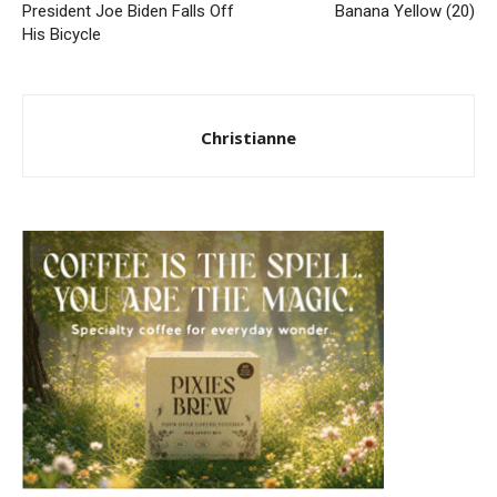
President Joe Biden Falls Off
Banana Yellow (20)
His Bicycle
Christianne