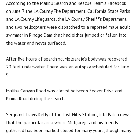
According to the Malibu Search and Rescue Team’s Facebook
on June 7, the LA County Fire Department, California State Parks
and LA County Lifeguards, the LA County Sheriff’s Department
and two helicopters were dispatched to a reported male adult
swimmer in Rindge Dam that had either jumped or fallen into
the water and never surfaced.
After five hours of searching, Melgarejo’s body was recovered
20 feet underwater. There was an autopsy scheduled for June
9.
Malibu Canyon Road was closed between Seaver Drive and
Piuma Road during the search.
Sergeant Travis Kelly of the Lost Hills Station, told Patch news
that the particular area where Melgarejo and his friends
gathered has been marked closed for many years, though many