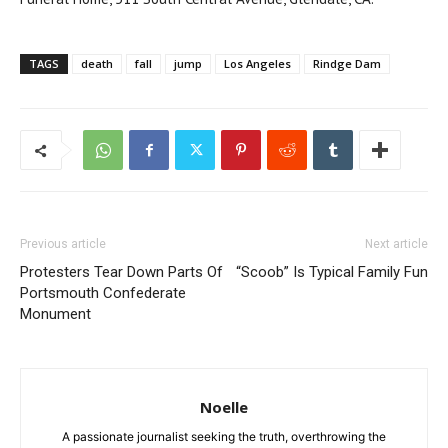
TAGS
death
fall
jump
Los Angeles
Rindge Dam
Previous article
Next article
Protesters Tear Down Parts Of
“Scoob” Is Typical Family Fun
Portsmouth Confederate
Monument
Noelle
A passionate journalist seeking the truth, overthrowing the