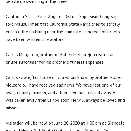
people go swimming in the creek.
California State Parks Angeles District Supervisor Craig Sap,
told MalibuTimes that California State Parks tries to strictly
enforce the no hiking near the dam rule. Hundreds of tickets
have been written to violators.
Carlos Melgarejo, brother of Ruben Melgarejo, created an
online fundraiser for his brother’s funeral expenses.
Carlos wrote, “For those of you whom know my brother, Ruben
Melgarejo, I have received sad news. We have lost one of our
own, a family member, and a friend. He has passed away. He
was taken away from us too soon. He will always be loved and
missed.”
Visitation will be held on June 20, 2020 at 4:00 pm at Glendale
Funeral Home, 511 South Central Avenue, Glendale, CA.