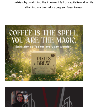
patriarchy, watching the imminent fall of capitalism all while
attaining my bachelors degree. Easy Peasy.