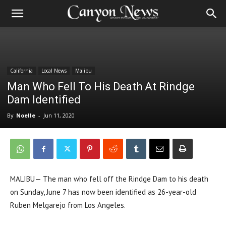
California
Local News
Malibu
Man Who Fell To His Death At Rindge
Dam Identified
By
Noelle
-
Jun 11, 2020
MALIBU— The man who fell off the Rindge Dam to his death
on Sunday, June 7 has now been identified as 26-year-old
Ruben Melgarejo from Los Angeles.