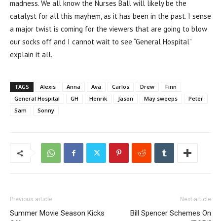
madness. We all know the Nurses Ball will likely be the
catalyst for all this mayhem, as it has been in the past. I sense
a major twist is coming for the viewers that are going to blow
our socks off and I cannot wait to see “General Hospital”
explain it all.
TAGS
Alexis
Anna
Ava
Carlos
Drew
Finn
General Hospital
GH
Henrik
Jason
May sweeps
Peter
Sam
Sonny
Previous article
Next article
Summer Movie Season Kicks
Bill Spencer Schemes On