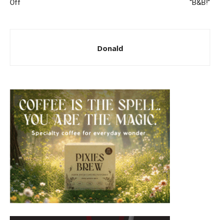
Off
“B&B!”
Donald