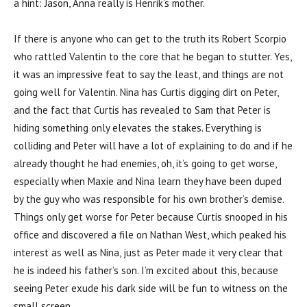
a hint: Jason, Anna really is Henrik’s mother.
If there is anyone who can get to the truth its Robert Scorpio
who rattled Valentin to the core that he began to stutter. Yes,
it was an impressive feat to say the least, and things are not
going well for Valentin. Nina has Curtis digging dirt on Peter,
and the fact that Curtis has revealed to Sam that Peter is
hiding something only elevates the stakes. Everything is
colliding and Peter will have a lot of explaining to do and if he
already thought he had enemies, oh, it’s going to get worse,
especially when Maxie and Nina learn they have been duped
by the guy who was responsible for his own brother’s demise.
Things only get worse for Peter because Curtis snooped in his
office and discovered a file on Nathan West, which peaked his
interest as well as Nina, just as Peter made it very clear that
he is indeed his father’s son. I’m excited about this, because
seeing Peter exude his dark side will be fun to witness on the
small screen.