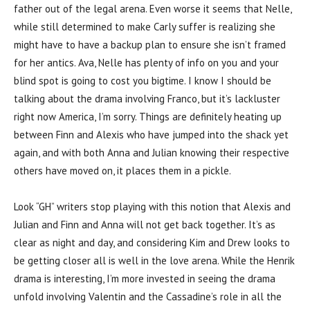
father out of the legal arena. Even worse it seems that Nelle,
while still determined to make Carly suffer is realizing she
might have to have a backup plan to ensure she isn’t framed
for her antics. Ava, Nelle has plenty of info on you and your
blind spot is going to cost you bigtime. I know I should be
talking about the drama involving Franco, but it’s lackluster
right now America, I’m sorry. Things are definitely heating up
between Finn and Alexis who have jumped into the shack yet
again, and with both Anna and Julian knowing their respective
others have moved on, it places them in a pickle.
Look “GH” writers stop playing with this notion that Alexis and
Julian and Finn and Anna will not get back together. It’s as
clear as night and day, and considering Kim and Drew looks to
be getting closer all is well in the love arena. While the Henrik
drama is interesting, I’m more invested in seeing the drama
unfold involving Valentin and the Cassadine’s role in all the