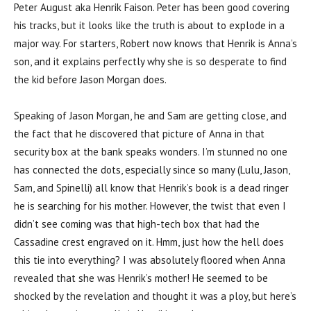
Peter August aka Henrik Faison. Peter has been good covering
his tracks, but it looks like the truth is about to explode in a
major way. For starters, Robert now knows that Henrik is Anna’s
son, and it explains perfectly why she is so desperate to find
the kid before Jason Morgan does.
Speaking of Jason Morgan, he and Sam are getting close, and
the fact that he discovered that picture of Anna in that
security box at the bank speaks wonders. I’m stunned no one
has connected the dots, especially since so many (Lulu, Jason,
Sam, and Spinelli) all know that Henrik’s book is a dead ringer
he is searching for his mother. However, the twist that even I
didn’t see coming was that high-tech box that had the
Cassadine crest engraved on it. Hmm, just how the hell does
this tie into everything? I was absolutely floored when Anna
revealed that she was Henrik’s mother! He seemed to be
shocked by the revelation and thought it was a ploy, but here’s