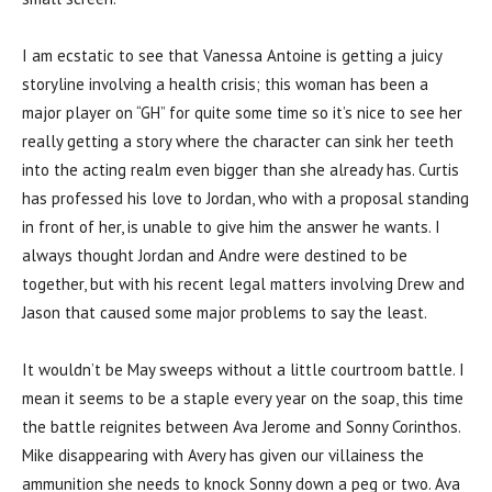
I am ecstatic to see that Vanessa Antoine is getting a juicy
storyline involving a health crisis; this woman has been a
major player on “GH” for quite some time so it’s nice to see her
really getting a story where the character can sink her teeth
into the acting realm even bigger than she already has. Curtis
has professed his love to Jordan, who with a proposal standing
in front of her, is unable to give him the answer he wants. I
always thought Jordan and Andre were destined to be
together, but with his recent legal matters involving Drew and
Jason that caused some major problems to say the least.
It wouldn’t be May sweeps without a little courtroom battle. I
mean it seems to be a staple every year on the soap, this time
the battle reignites between Ava Jerome and Sonny Corinthos.
Mike disappearing with Avery has given our villainess the
ammunition she needs to knock Sonny down a peg or two. Ava