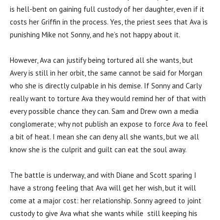
is hell-bent on gaining full custody of her daughter, even if it
costs her Griffin in the process. Yes, the priest sees that Ava is
punishing Mike not Sonny, and he’s not happy about it.
However, Ava can justify being tortured all she wants, but
Avery is still in her orbit, the same cannot be said for Morgan
who she is directly culpable in his demise. If Sonny and Carly
really want to torture Ava they would remind her of that with
every possible chance they can. Sam and Drew own a media
conglomerate; why not publish an expose to force Ava to feel
a bit of heat. I mean she can deny all she wants, but we all
know she is the culprit and guilt can eat the soul away.
The battle is underway, and with Diane and Scott sparing I
have a strong feeling that Ava will get her wish, but it will
come at a major cost: her relationship. Sonny agreed to joint
custody to give Ava what she wants while still keeping his