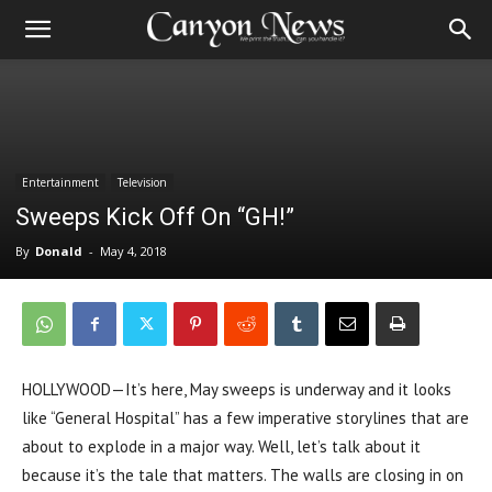
Entertainment
Television
Sweeps Kick Off On “GH!”
By
Donald
-
May 4, 2018
HOLLYWOOD—It’s here, May sweeps is underway and it looks
like “General Hospital” has a few imperative storylines that are
about to explode in a major way. Well, let’s talk about it
because it’s the tale that matters. The walls are closing in on