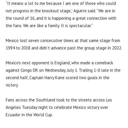
“It means a lot to me because I am one of those who could
not progress in the knockout stage,” Aguirre said. “We are in
the round of 16, and it is happening a great connection with
the fans. We are like a family. It is spectacular.”
Mexico lost seven consecutive times at that same stage from
1994 to 2018 and didn’t advance past the group stage in 2022.
Mexico’s next opponent is England, who made a comeback
against Congo DR on Wednesday, July 1. Trailing 1-0 late in the
second half, Captain Harry Kane scored two goals in the
victory.
Fans across the Southland took to the streets across Los
Angeles Tuesday night to celebrate Mexico victory over
Ecuador in the World Cup.