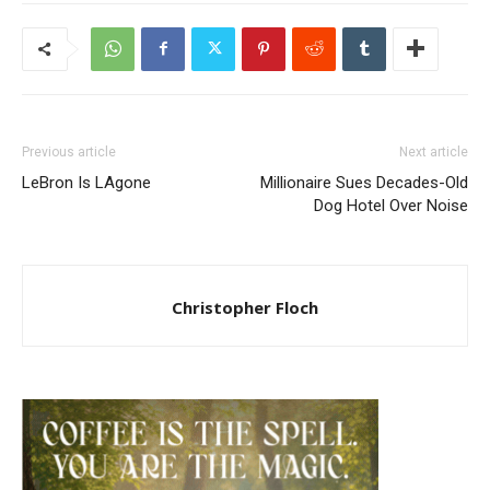
Previous article
Next article
LeBron Is LAgone
Millionaire Sues Decades-Old
Dog Hotel Over Noise
Christopher Floch