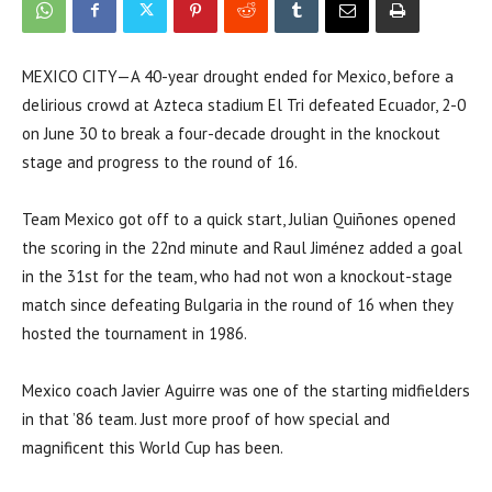
MEXICO CITY—A 40-year drought ended for Mexico, before a
delirious crowd at Azteca stadium El Tri defeated Ecuador, 2-0
on June 30 to break a four-decade drought in the knockout
stage and progress to the round of 16.
Team Mexico got off to a quick start, Julian Quiñones opened
the scoring in the 22nd minute and Raul Jiménez added a goal
in the 31st for the team, who had not won a knockout-stage
match since defeating Bulgaria in the round of 16 when they
hosted the tournament in 1986.
Mexico coach Javier Aguirre was one of the starting midfielders
in that ’86 team. Just more proof of how special and
magnificent this World Cup has been.