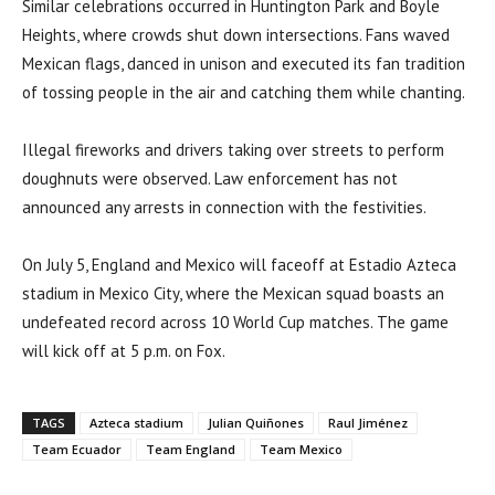
Similar celebrations occurred in Huntington Park and Boyle
Heights, where crowds shut down intersections. Fans waved
Mexican flags, danced in unison and executed its fan tradition
of tossing people in the air and catching them while chanting.
Illegal fireworks and drivers taking over streets to perform
doughnuts were observed. Law enforcement has not
announced any arrests in connection with the festivities.
On July 5, England and Mexico will faceoff at Estadio Azteca
stadium in Mexico City, where the Mexican squad boasts an
undefeated record across 10 World Cup matches. The game
will kick off at 5 p.m. on Fox.
TAGS
Azteca stadium
Julian Quiñones
Raul Jiménez
Team Ecuador
Team England
Team Mexico