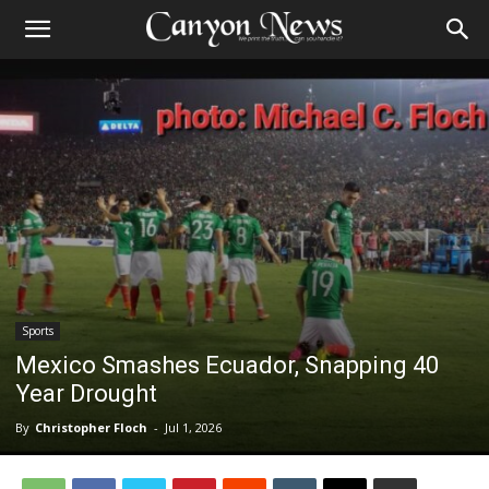
Sports
Mexico Smashes Ecuador, Snapping 40
Year Drought
By
Christopher Floch
-
Jul 1, 2026