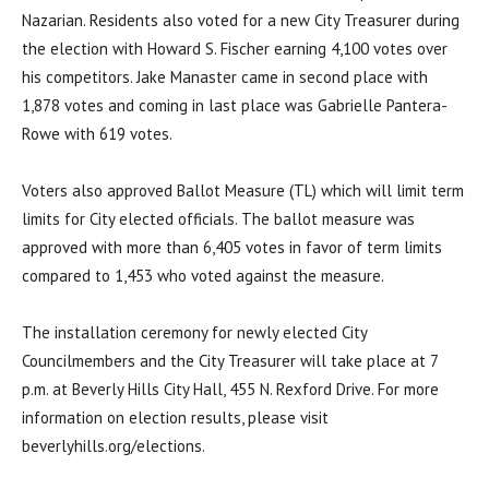
Nazarian. Residents also voted for a new City Treasurer during
the election with Howard S. Fischer earning 4,100 votes over
his competitors. Jake Manaster came in second place with
1,878 votes and coming in last place was Gabrielle Pantera-
Rowe with 619 votes.
Voters also approved Ballot Measure (TL) which will limit term
limits for City elected officials. The ballot measure was
approved with more than 6,405 votes in favor of term limits
compared to 1,453 who voted against the measure.
The installation ceremony for newly elected City
Councilmembers and the City Treasurer will take place at 7
p.m. at Beverly Hills City Hall, 455 N. Rexford Drive. For more
information on election results, please visit
beverlyhills.org/elections.