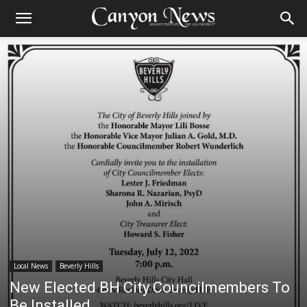
Local News
Beverly Hills
New Elected BH City Councilmembers To
Be Installed