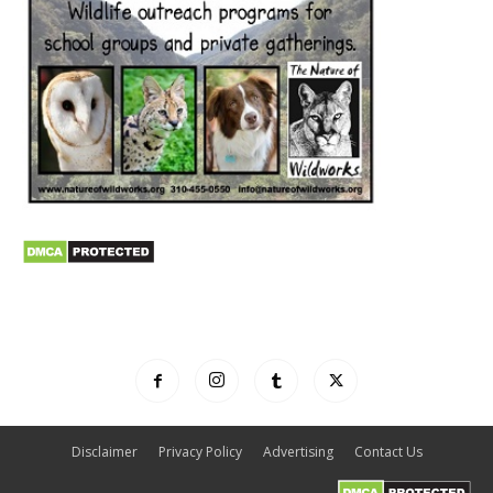
Disclaimer
Privacy Policy
Advertising
Contact Us