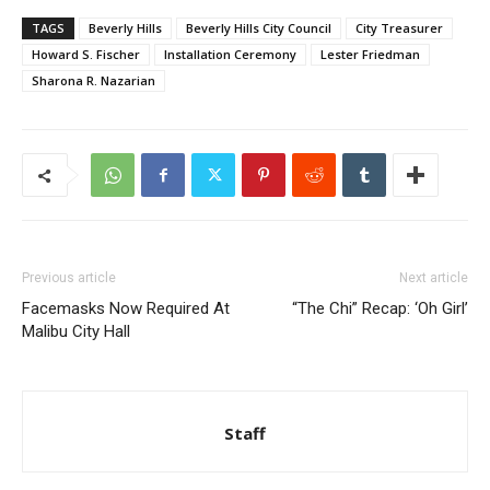
TAGS
Beverly Hills
Beverly Hills City Council
City Treasurer
Howard S. Fischer
Installation Ceremony
Lester Friedman
Sharona R. Nazarian
Previous article
Next article
Facemasks Now Required At
“The Chi” Recap: ‘Oh Girl’
Malibu City Hall
Staff