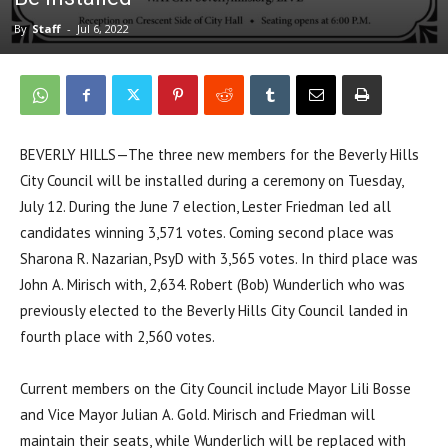
By
Staff
-
Jul 6, 2022
BEVERLY HILLS—The three new members for the Beverly Hills
City Council will be installed during a ceremony on Tuesday,
July 12. During the June 7 election, Lester Friedman led all
candidates winning 3,571 votes. Coming second place was
Sharona R. Nazarian, PsyD with 3,565 votes. In third place was
John A. Mirisch with, 2,634. Robert (Bob) Wunderlich who was
previously elected to the Beverly Hills City Council landed in
fourth place with 2,560 votes.
Current members on the City Council include Mayor Lili Bosse
and Vice Mayor Julian A. Gold. Mirisch and Friedman will
maintain their seats, while Wunderlich will be replaced with