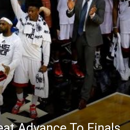
eat Advance To Finals