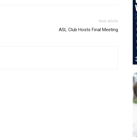
Next article
ASL Club Hosts Final Meeting