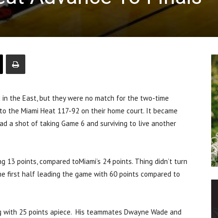
in the East, but they were no match for the two-time
to the Miami Heat 117-92 on their home court. It became
had a shot of taking Game 6 and surviving to live another
ng 13 points, compared toMiami’s 24 points. Thing didn’t turn
he first half leading the game with 60 points compared to
ing with 25 points apiece. His teammates Dwayne Wade and