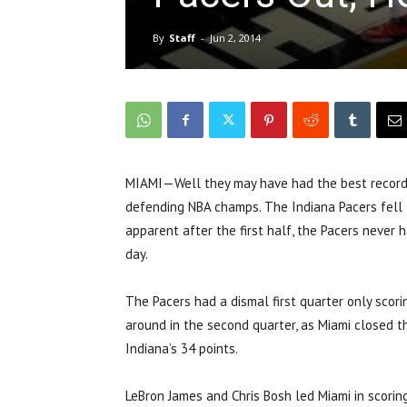
By
Staff
-
Jun 2, 2014
MIAMI—Well they may have had the best record 
defending NBA champs. The Indiana Pacers fell 
apparent after the first half, the Pacers never 
day.
The Pacers had a dismal first quarter only scori
around in the second quarter, as Miami closed t
Indiana’s 34 points.
LeBron James and Chris Bosh led Miami in scor