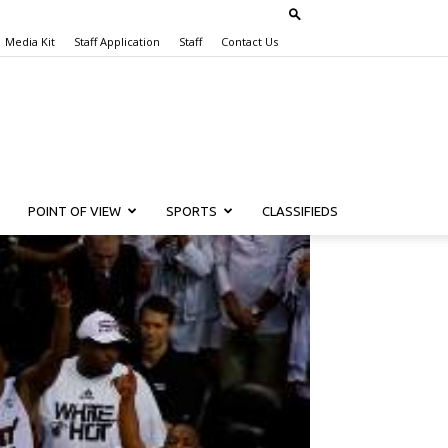
Media Kit
Staff Application
Staff
Contact Us
POINT OF VIEW
SPORTS
CLASSIFIEDS