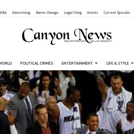
 DBA
Advertising
Name Change
Legal Filing
Events
Current Specials
WORLD
POLITICAL CRIMES
ENTERTAINMENT
LIFE & STYLE
Canyon
News