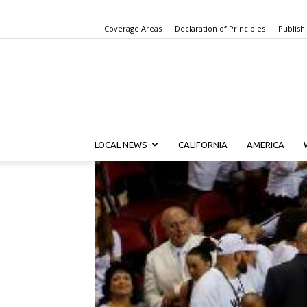
Coverage Areas
Declaration of Principles
Publish
LOCAL NEWS
CALIFORNIA
AMERICA