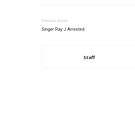
Previous article
Singer Ray J Arrested
Staff