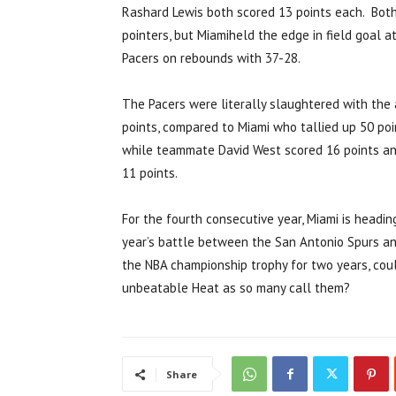
Rashard Lewis both scored 13 points each. Both
pointers, but Miamiheld the edge in field goal
Pacers on rebounds with 37-28.
The Pacers were literally slaughtered with the 
points, compared to Miami who tallied up 50 poin
while teammate David West scored 16 points an
11 points.
For the fourth consecutive year, Miami is headin
year’s battle between the San Antonio Spurs an
the NBA championship trophy for two years, coul
unbeatable Heat as so many call them?
Share