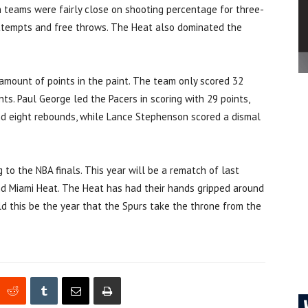
 teams were fairly close on shooting percentage for three-
 attempts and free throws. The Heat also dominated the
amount of points in the paint. The team only scored 32
ts. Paul George led the Pacers in scoring with 29 points,
d eight rebounds, while Lance Stephenson scored a dismal
g to the NBA finals. This year will be a rematch of last
d Miami Heat. The Heat has had their hands gripped around
d this be the year that the Spurs take the throne from the