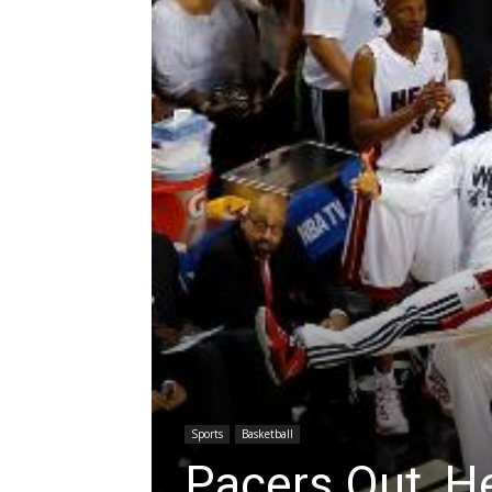
Sports
Basketball
Pacers Out, H