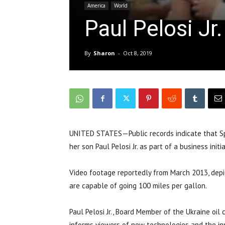
America
World
Paul Pelosi Jr
By
Sharon
-
Oct 8, 2019
UNITED STATES—Public records indicate that Spe
her son Paul Pelosi Jr. as part of a business initi
Video footage reportedly from March 2013, depi
are capable of going 100 miles per gallon.
Paul Pelosi Jr., Board Member of the Ukraine oi
informs viewers of new technologies and the in