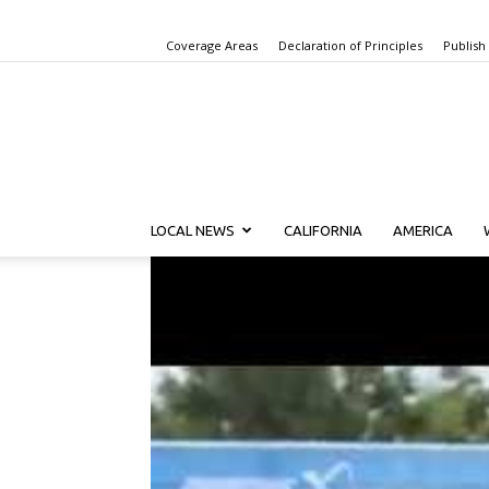
Coverage Areas
Declaration of Principles
Publish
LOCAL NEWS
CALIFORNIA
AMERICA