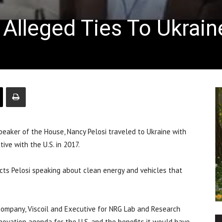
. Alleged Ties To Ukrain
aker of the House, Nancy Pelosi traveled to Ukraine with
ative with the U.S. in 2017.
cts Pelosi speaking about clean energy and vehicles that
l company, Viscoil and Executive for NRG Lab and Research
novation agenda for the U.S. and the benefits it would have