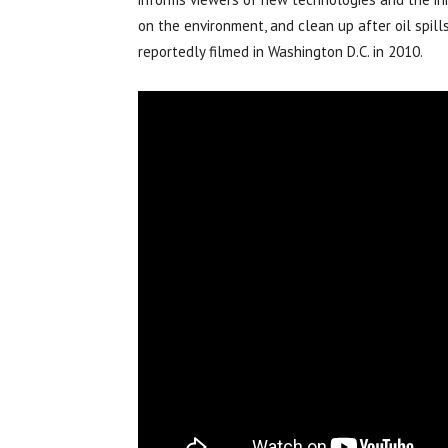
on the environment, and clean up after oil spill
reportedly filmed in Washington D.C. in 2010.