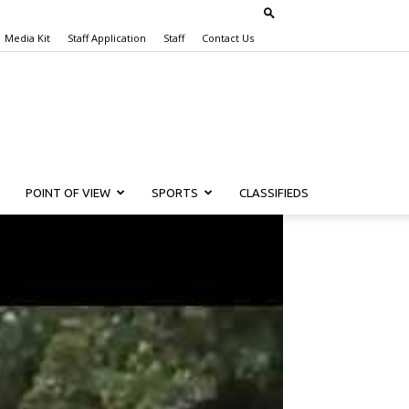
Media Kit
Staff Application
Staff
Contact Us
POINT OF VIEW
SPORTS
CLASSIFIEDS