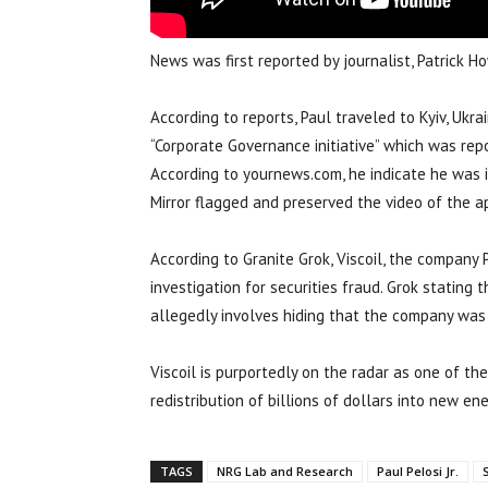
News was first reported by journalist, Patrick
According to reports, Paul traveled to Kyiv, Ukra
“Corporate Governance initiative” which was repor
According to yournews.com, he indicate he was 
Mirror flagged and preserved the video of the a
According to Granite Grok, Viscoil, the company 
investigation for securities fraud. Grok stating
allegedly involves hiding that the company was 
Viscoil is purportedly on the radar as one of t
redistribution of billions of dollars into new en
TAGS
NRG Lab and Research
Paul Pelosi Jr.