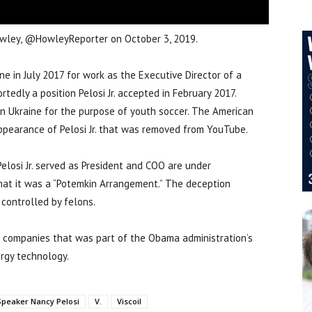
 Howley, @HowleyReporter on October 3, 2019.
ine in July 2017 for work as the Executive Director of a
tedly a position Pelosi Jr. accepted in February 2017.
in Ukraine for the purpose of youth soccer. The American
ppearance of Pelosi Jr. that was removed from YouTube.
Pelosi Jr. served as President and COO are under
 that it was a “Potemkin Arrangement.” The deception
controlled by felons.
he companies that was part of the Obama administration’s
ergy technology.
Speaker Nancy Pelosi
V.
Viscoil