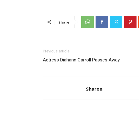
Share
Previous article
Actress Diahann Carroll Passes Away
Sharon