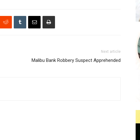
Next article
Malibu Bank Robbery Suspect Apprehended