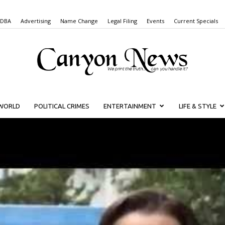
 DBA
Advertising
Name Change
Legal Filing
Events
Current Specials
WORLD
POLITICAL CRIMES
ENTERTAINMENT
LIFE & STYLE
Canyon
News