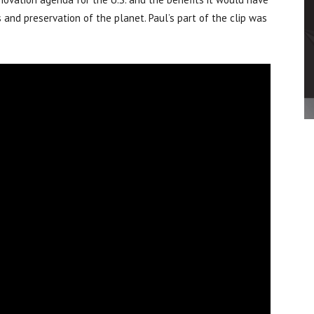
s and preservation of the planet. Paul’s part of the clip was