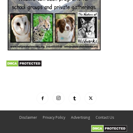
Disclaimer
Privacy Policy
Advertising
Contact Us