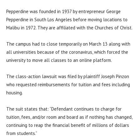
Pepperdine was founded in 1937 by entrepreneur George
Pepperdine in South Los Angeles before moving locations to
Malibu in 1972. They are affiliated with the Churches of Christ.
The campus had to close temporarily on March 13 along with
all universities because of the coronavirus, which forced the
university to move all classes to an online platform.
The class-action lawsuit was filed by plaintiff Joseph Pinzon
who requested reimbursements for tuition and fees including
housing.
The suit states that: “Defendant continues to charge for
tuition, fees, and/or room and board as if nothing has changed,
continuing to reap the financial benefit of millions of dollars
from students.”