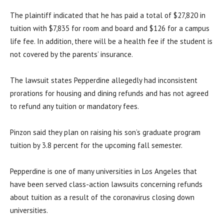
The plaintiff indicated that he has paid a total of $27,820 in
tuition with $7,835 for room and board and $126 for a campus
life fee. In addition, there will be a health fee if the student is
not covered by the parents’ insurance.
The lawsuit states Pepperdine allegedly had inconsistent
prorations for housing and dining refunds and has not agreed
to refund any tuition or mandatory fees.
Pinzon said they plan on raising his son’s graduate program
tuition by 3.8 percent for the upcoming fall semester.
Pepperdine is one of many universities in Los Angeles that
have been served class-action lawsuits concerning refunds
about tuition as a result of the coronavirus closing down
universities.