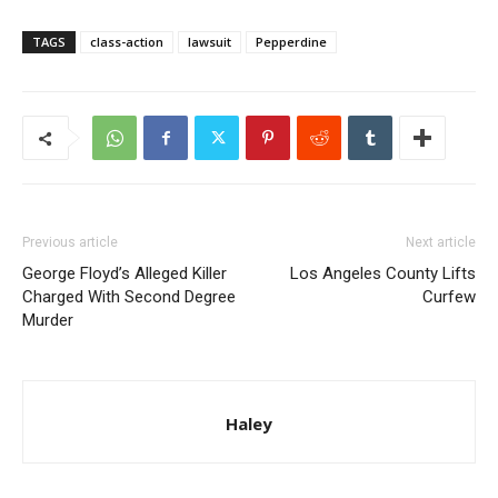
TAGS
class-action
lawsuit
Pepperdine
Previous article
Next article
George Floyd’s Alleged Killer
Los Angeles County Lifts
Charged With Second Degree
Curfew
Murder
Haley