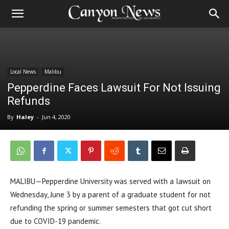
Local News
Malibu
Pepperdine Faces Lawsuit For Not Issuing
Refunds
By
Haley
-
Jun 4, 2020
MALIBU—Pepperdine University was served with a lawsuit on
Wednesday, June 3 by a parent of a graduate student for not
refunding the spring or summer semesters that got cut short
due to COVID-19 pandemic.