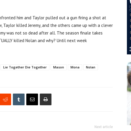
fronted him and Taylor pulled out a gun firing a shot at
, Taylor killed Jeremy, and the others came up with a clever
remy was not so dead after all. The season finale takes
TUALLY killed Nolan and why? Until next week
Lie Together Die Together
Mason
Mona
Nolan
Next article