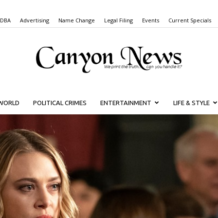
 DBA
Advertising
Name Change
Legal Filing
Events
Current Specials
WORLD
POLITICAL CRIMES
ENTERTAINMENT
LIFE & STYLE
Canyon
News