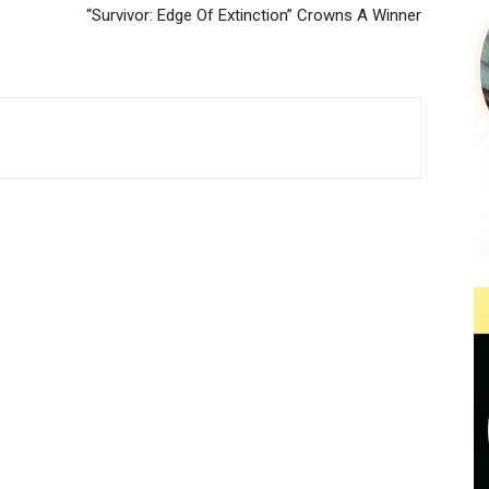
“Survivor: Edge Of Extinction” Crowns A Winner