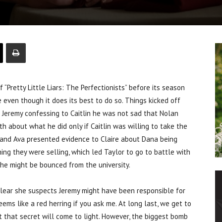
retty Little Liars: The Perfectionists” before its season
le even though it does its best to do so. Things kicked off
th Jeremy confessing to Caitlin he was not sad that Nolan
h about what he did only if Caitlin was willing to take the
lan and Ava presented evidence to Claire about Dana being
ing they were selling, which led Taylor to go to battle with
he might be bounced from the university.
 clear she suspects Jeremy might have been responsible for
eems like a red herring if you ask me. At long last, we get to
t that secret will come to light. However, the biggest bomb