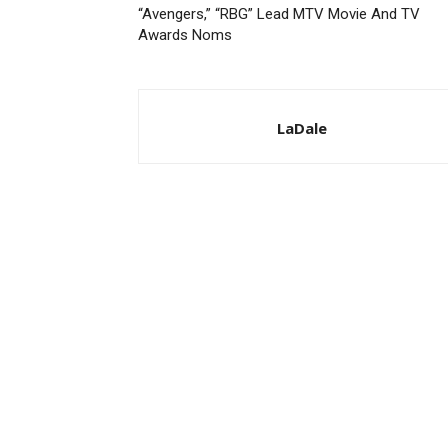
“Avengers,” “RBG” Lead MTV Movie And TV
Awards Noms
LaDale