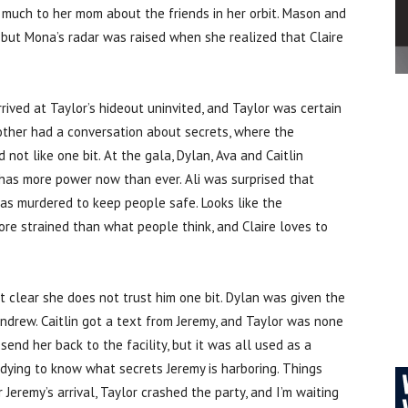
d much to her mom about the friends in her orbit. Mason and
 but Mona’s radar was raised when she realized that Claire
ved at Taylor’s hideout uninvited, and Taylor was certain
 mother had a conversation about secrets, where the
ot like one bit. At the gala, Dylan, Ava and Caitlin
has more power now than ever. Ali was surprised that
as murdered to keep people safe. Looks like the
re strained than what people think, and Claire loves to
t clear she does not trust him one bit. Dylan was given the
Andrew. Caitlin got a text from Jeremy, and Taylor was none
nd her back to the facility, but it was all used as a
m dying to know what secrets Jeremy is harboring. Things
Jeremy’s arrival, Taylor crashed the party, and I’m waiting