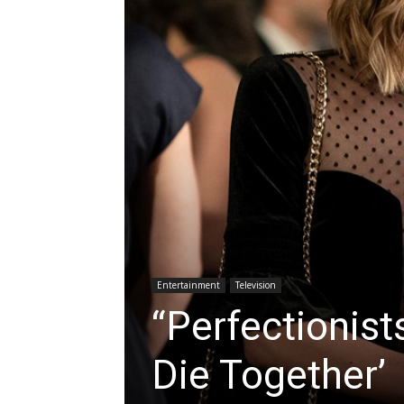
Entertainment
Television
“Perfectionist
Die Together’