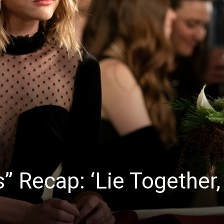
s” Recap: ‘Lie Together,