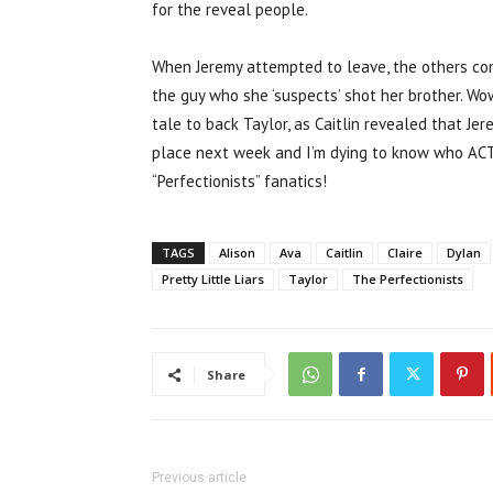
for the reveal people.
When Jeremy attempted to leave, the others con
the guy who she ‘suspects’ shot her brother. Wow
tale to back Taylor, as Caitlin revealed that Je
place next week and I’m dying to know who AC
“Perfectionists” fanatics!
TAGS
Alison
Ava
Caitlin
Claire
Dylan
Pretty Little Liars
Taylor
The Perfectionists
Share
Previous article