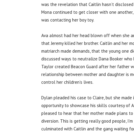
was the revelation that Caitlin hasn’t disclose
Mona continued to get closer with one another,
was contacting her boy toy.
Ava almost had her head blown off when she arri
that Jeremy killed her brother. Caitlin and her
matriarch made demands, that the young one did n
discussed ways to neutralize Dana Booker who 
Taylor created Beacon Guard after her father w
relationship between mother and daughter is mo
control her children’s lives.
Dylan pleaded his case to Claire, but she made i
opportunity to showcase his skills courtesy of 
pleased to hear that her mother made plans to se
diversion. This is getting really good people, I’
culminated with Caitlin and the gang waiting for 