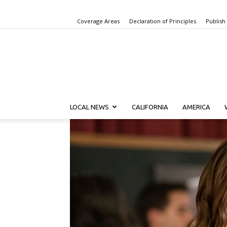
Coverage Areas
Declaration of Principles
Publish
LOCAL NEWS
CALIFORNIA
AMERICA