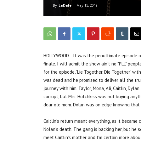
By
LaDale
-
May 15, 2019
HOLLYWOOD—It was the penultimate episode of “P
finale. I will admit the show ain’t no “PLL” peop
for the episode, ‘Lie Together, Die Together’ wi
was dead and he promised to deliver all the trut
journey with him. Taylor, Mona, Ali, Caitlin, Dy
corrupt, but Mrs. Hotchkiss was not buying anyth
dear ole mom. Dylan was on edge knowing that 
Caitlin’s return meant everything, as it became
Nolan’s death. The gang is backing her, but he s
meet Caitlin’s mother and I’m certain more abou