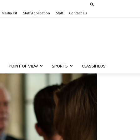
Media Kit
Staff Application
Staff
Contact Us
POINT OF VIEW
SPORTS
CLASSIFIEDS