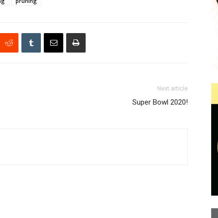
ng
pruning
Next article
Super Bowl 2020!