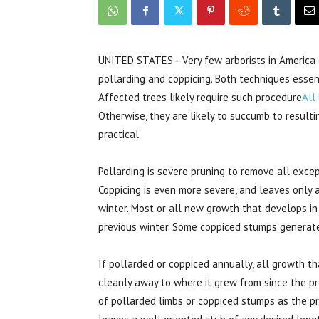
UNITED STATES—Very few arborists in America 
pollarding and coppicing. Both techniques essent
Affected trees likely require such procedure
All
Otherwise, they are likely to succumb to resultin
practical.
Pollarding is severe pruning to remove all exce
Coppicing is even more severe, and leaves only
winter. Most or all new growth that develops i
previous winter. Some coppiced stumps generate
If pollarded or coppiced annually, all growth 
cleanly away to where it grew from since the pr
of pollarded limbs or coppiced stumps as the pru