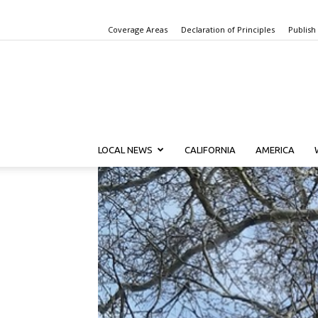
Coverage Areas
Declaration of Principles
Publish
LOCAL NEWS
CALIFORNIA
AMERICA