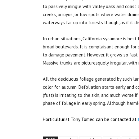
to passively mingle with valley oaks and coast liv
creeks, arroyos, or low spots where water drain
waterways far up into forests though, as if it d
In urban situations, California sycamore is best
broad boulevards. It is complaisant enough for 
to damage pavement. However, it grows so fast a
Massive trunks are picturesquely irregular, with
All the deciduous foliage generated by such lar
color for autumn. Defoliation starts early and c
(fuzz) is irritating to the skin, and much worse i
phase of foliage in early spring. Although harm
Horticulturist Tony Tomeo can be contacted at