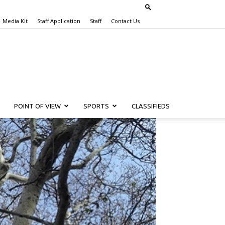
Media Kit
Staff Application
Staff
Contact Us
POINT OF VIEW
SPORTS
CLASSIFIEDS