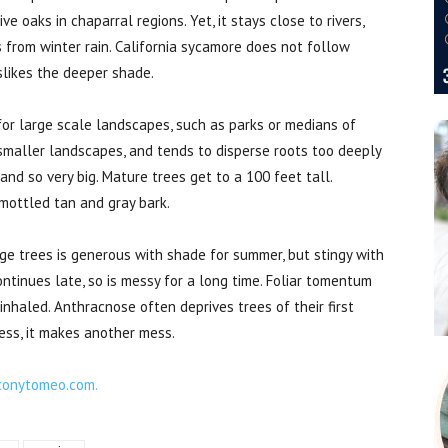
e oaks in chaparral regions. Yet, it stays close to rivers,
s from winter rain. California sycamore does not follow
islikes the deeper shade.
 for large scale landscapes, such as parks or medians of
smaller landscapes, and tends to disperse roots too deeply
nd so very big. Mature trees get to a 100 feet tall.
 mottled tan and gray bark.
ge trees is generous with shade for summer, but stingy with
ontinues late, so is messy for a long time. Foliar tomentum
f inhaled. Anthracnose often deprives trees of their first
less, it makes another mess.
tonytomeo.com.