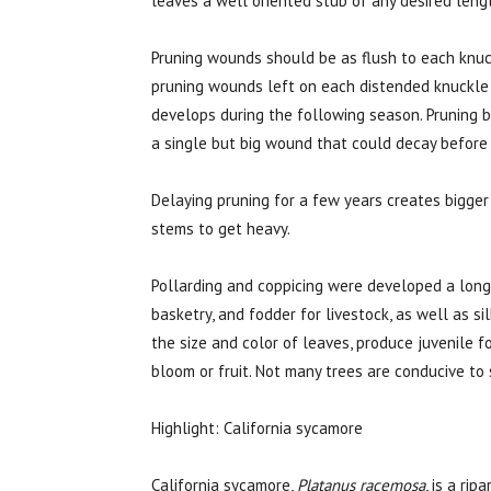
leaves a well oriented stub of any desired leng
Pruning wounds should be as flush to each knuc
pruning wounds left on each distended knuckle 
develops during the following season. Pruning 
a single but big wound that could decay before
Delaying pruning for a few years creates bigge
stems to get heavy.
Pollarding and coppicing were developed a long 
basketry, and fodder for livestock, as well as s
the size and color of leaves, produce juvenile 
bloom or fruit. Not many trees are conducive to
Highlight: California sycamore
California sycamore,
Platanus racemosa
, is a ri