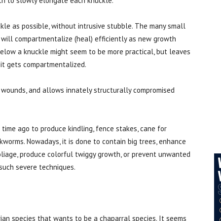
th to slowly elongate each knuckle.
kle as possible, without intrusive stubble. The many small
will compartmentalize (heal) efficiently as new growth
below a knuckle might seem to be more practical, but leaves
 it gets compartmentalized.
r wounds, and allows innately structurally compromised
time ago to produce kindling, fence stakes, cane for
ilkworms. Nowadays, it is done to contain big trees, enhance
foliage, produce colorful twiggy growth, or prevent unwanted
 such severe techniques.
parian species that wants to be a chaparral species. It seems