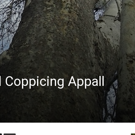
d Coppicing Appall