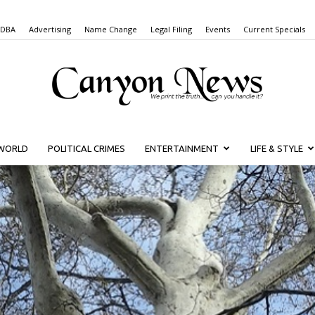
 DBA
Advertising
Name Change
Legal Filing
Events
Current Specials
WORLD
POLITICAL CRIMES
ENTERTAINMENT
LIFE & STYLE
Canyon
News