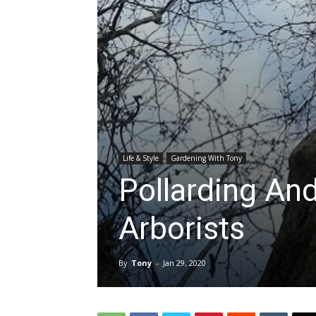
Life & Style
Gardening With Tony
Pollarding An
Arborists
By
Tony
-
Jan 29, 2020