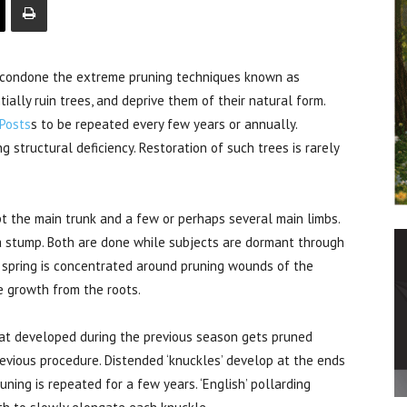
condone the extreme pruning techniques known as
ially ruin trees, and deprive them of their natural form.
 Posts
s to be repeated every few years or annually.
g structural deficiency. Restoration of such trees is rarely
pt the main trunk and a few or perhaps several main limbs.
 a stump. Both are done while subjects are dormant through
n spring is concentrated around pruning wounds of the
 growth from the roots.
that developed during the previous season gets pruned
evious procedure. Distended ‘knuckles’ develop at the ends
ning is repeated for a few years. ‘English’ pollarding