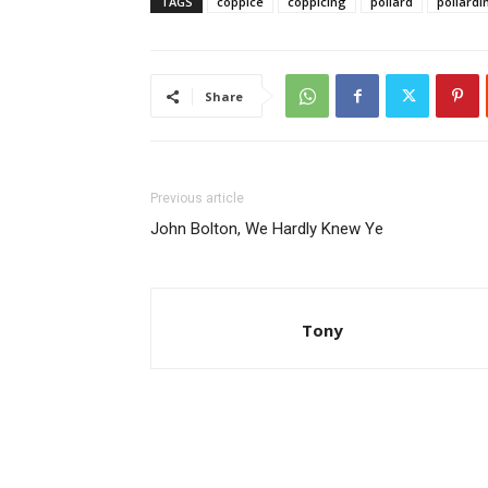
TAGS
coppice
coppicing
pollard
pollardi
Share
Previous article
John Bolton, We Hardly Knew Ye
Tony