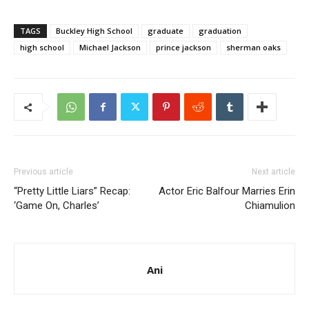
TAGS
Buckley High School
graduate
graduation
high school
Michael Jackson
prince jackson
sherman oaks
Previous article
Next article
“Pretty Little Liars” Recap:
Actor Eric Balfour Marries Erin
‘Game On, Charles’
Chiamulion
Ani