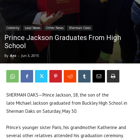
Celebrity
Local News
Other News
Sherman Oaks
Prince Jackson Graduates From High
School
By
Ani
-
Jun 3, 2015
SHERMAN OAKS—Prince Jackson, 18, the son of the
late Michael Jackson graduated from Buckley High School in
Sherman Oaks on Saturday, May 30.
Prince’s younger sister Paris, his grandmother Katherine and
several other relatives attended his graduation ceremony.