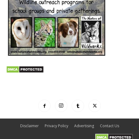
Disclaimer
Privacy Policy
Advertising
Contact Us