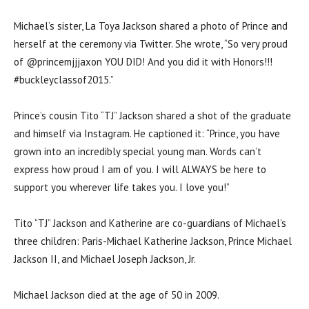
Michael’s sister, La Toya Jackson shared a photo of Prince and
herself at the ceremony via Twitter. She wrote, “So very proud
of @princemjjjaxon YOU DID! And you did it with Honors!!!
#buckleyclassof2015.”
Prince’s cousin Tito “TJ” Jackson shared a shot of the graduate
and himself via Instagram. He captioned it: “Prince, you have
grown into an incredibly special young man. Words can’t
express how proud I am of you. I will ALWAYS be here to
support you wherever life takes you. I love you!”
Tito “TJ” Jackson and Katherine are co-guardians of Michael’s
three children: Paris-Michael Katherine Jackson, Prince Michael
Jackson II, and Michael Joseph Jackson, Jr.
Michael Jackson died at the age of 50 in 2009.