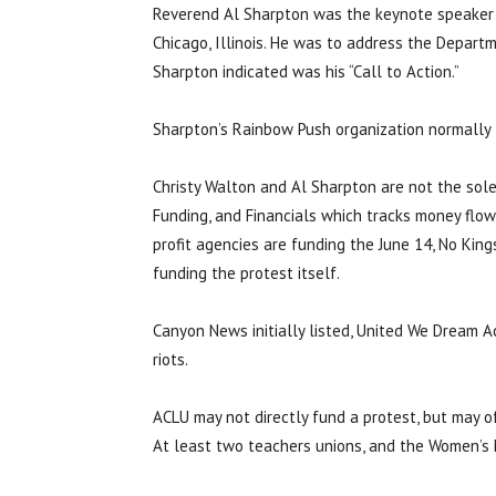
Reverend Al Sharpton was the keynote speaker f
Chicago, Illinois. He was to address the Departm
Sharpton indicated was his “Call to Action.”
Sharpton’s Rainbow Push organization normally 
Christy Walton and Al Sharpton are not the sole 
Funding, and Financials which tracks money flow
profit agencies are funding the June 14, No King
funding the protest itself.
Canyon News initially listed, United We Dream A
riots.
ACLU may not directly fund a protest, but may o
At least two teachers unions, and the Women’s 