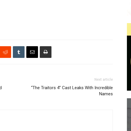
Next article
d
“The Traitors 4” Cast Leaks With Incredible
Names