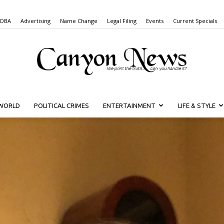
 DBA
Advertising
Name Change
Legal Filing
Events
Current Specials
WORLD
POLITICAL CRIMES
ENTERTAINMENT
LIFE & STYLE
Canyon
News