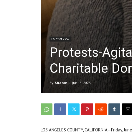
Point of View
Protests-Agita
Charitable Do
By
Sharon
-
Jun 13, 2025
LOS ANGELES COUNTY, CALIFORNIA—Friday, June 13