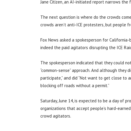
Jane Citizen, an AI-initiated report narrows the
The next question is where do the crowds come
crowds aren’t anti-ICE protesters, but people f
Fox News asked a spokesperson for California
indeed the paid agitators disrupting the ICE Rai
The spokesperson indicated that they could not c
“common-sense” approach. And although they did
participate,” and did “Not want to get close to an
blocking off roads without a permit.”
Saturday, June 14, is expected to be a day of pro
organizations that accept people’s hard-earned
crowd agitators.