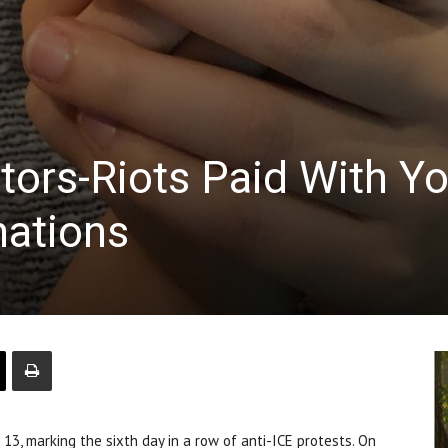
tors-Riots Paid With Y
nations
, marking the sixth day in a row of anti-ICE protests. On