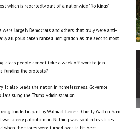
est which is reportedly part of a nationwide “No Kings”
ts were largely Democrats and others that truly were anti-
arly all polls taken ranked Immigration as the second most
ng-class people cannot take a week off work to join
is funding the protests?
ry. It also leads the nation in homelessness. Governor
lars suing the Trump Administration.
 being funded in part by Walmart heiress Christy Walton. Sam
was a very patriotic man. Nothing was sold in his stores
d when the stores were turned over to his heirs.