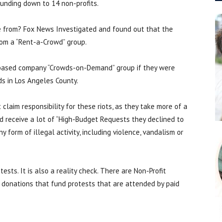
 funding down to 14 non-profits.
 from? Fox News Investigated and found out that the
rom a “Rent-a-Crowd” group.
-based company “Crowds-on-Demand” group if they were
ds in Los Angeles County.
laim responsibility for these riots, as they take more of a
 receive a lot of “High-Budget Requests they declined to
y form of illegal activity, including violence, vandalism or
tests. It is also a reality check. There are Non-Profit
 donations that fund protests that are attended by paid