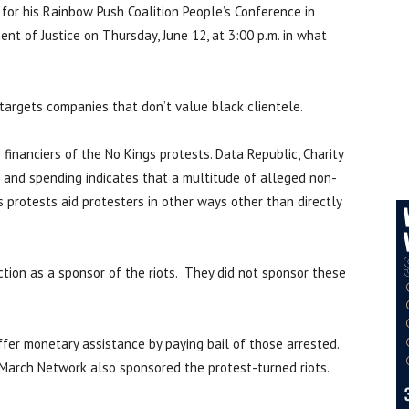
or his Rainbow Push Coalition People’s Conference in
ent of Justice on Thursday, June 12, at 3:00 p.m. in what
targets companies that don’t value black clientele.
financiers of the No Kings protests. Data Republic, Charity
 and spending indicates that a multitude of alleged non-
s protests aid protesters in other ways other than directly
ction as a sponsor of the riots. They did not sponsor these
ffer monetary assistance by paying bail of those arrested.
March Network also sponsored the protest-turned riots.