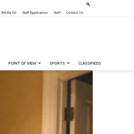
Media Kit
Staff Application
Staff
Contact Us
POINT OF VIEW
SPORTS
CLASSIFIEDS