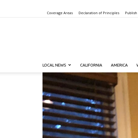
Coverage Areas
Declaration of Principles
Publish
LOCAL NEWS
CALIFORNIA
AMERICA