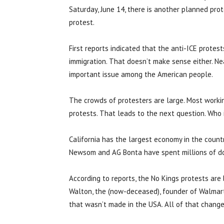
Saturday, June 14, there is another planned prot
protest.
First reports indicated that the anti-ICE protes
immigration. That doesn’t make sense either. Ne
important issue among the American people.
The crowds of protesters are large. Most worki
protests. That leads to the next question. Who 
California has the largest economy in the count
Newsom and AG Bonta have spent millions of dol
According to reports, the No Kings protests are
Walton, the (now-deceased), founder of Walmart 
that wasn’t made in the USA. All of that change