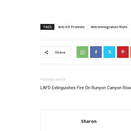
TAGS
Anti-ICE Protests
Anti-Immigration Riots
Share
Previous article
LAFD Extinguishes Fire On Runyon Canyon Roa
Sharon