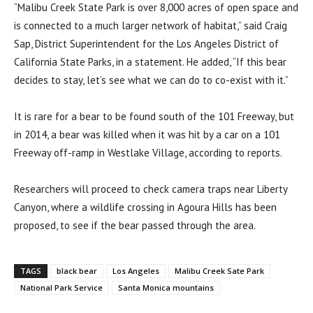
“Malibu Creek State Park is over 8,000 acres of open space and
is connected to a much larger network of habitat,” said Craig
Sap, District Superintendent for the Los Angeles District of
California State Parks, in a statement. He added, “If this bear
decides to stay, let’s see what we can do to co-exist with it.”
It is rare for a bear to be found south of the 101 Freeway, but
in 2014, a bear was killed when it was hit by a car on a 101
Freeway off-ramp in Westlake Village, according to reports.
Researchers will proceed to check camera traps near Liberty
Canyon, where a wildlife crossing in Agoura Hills has been
proposed, to see if the bear passed through the area.
TAGS
black bear
Los Angeles
Malibu Creek Sate Park
National Park Service
Santa Monica mountains