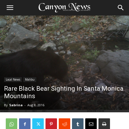
Local News
Malibu
Rare Black Bear Sighting In Santa Monica
Mountains
By
Sabrina
-
Aug 8, 2016