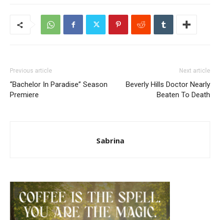
Previous article
Next article
“Bachelor In Paradise” Season
Beverly Hills Doctor Nearly
Premiere
Beaten To Death
Sabrina