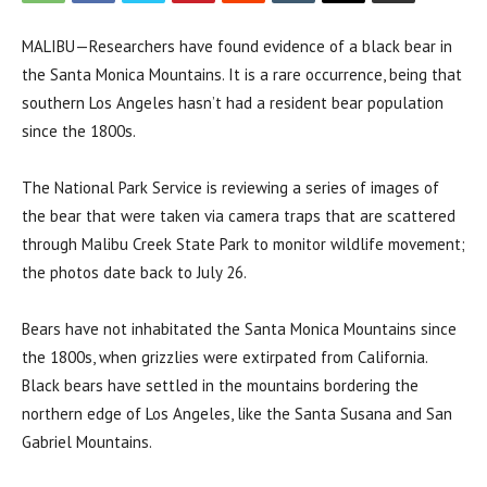
MALIBU—Researchers have found evidence of a black bear in
the Santa Monica Mountains. It is a rare occurrence, being that
southern Los Angeles hasn’t had a resident bear population
since the 1800s.
The National Park Service is reviewing a series of images of
the bear that were taken via camera traps that are scattered
through Malibu Creek State Park to monitor wildlife movement;
the photos date back to July 26.
Bears have not inhabitated the Santa Monica Mountains since
the 1800s, when grizzlies were extirpated from California.
Black bears have settled in the mountains bordering the
northern edge of Los Angeles, like the Santa Susana and San
Gabriel Mountains.