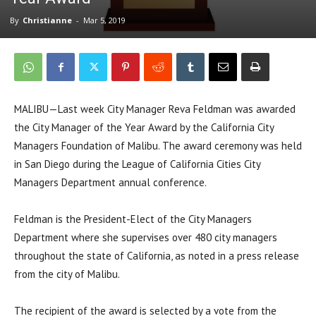
By
Christianne
-
Mar 5, 2019
MALIBU—Last week City Manager Reva Feldman was awarded
the City Manager of the Year Award by the California City
Managers Foundation of Malibu. The award ceremony was held
in San Diego during the League of California Cities City
Managers Department annual conference.
Feldman is the President-Elect of the City Managers
Department where she supervises over 480 city managers
throughout the state of California, as noted in a press release
from the city of Malibu.
The recipient of the award is selected by a vote from the