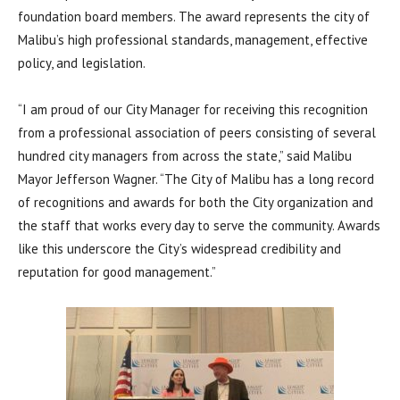
foundation board members. The award represents the city of
Malibu’s high professional standards, management, effective
policy, and legislation.
“I am proud of our City Manager for receiving this recognition
from a professional association of peers consisting of several
hundred city managers from across the state,” said Malibu
Mayor Jefferson Wagner. “The City of Malibu has a long record
of recognitions and awards for both the City organization and
the staff that works every day to serve the community. Awards
like this underscore the City’s widespread credibility and
reputation for good management.”