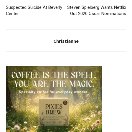
Suspected Suicide At Beverly
Steven Spielberg Wants Netflix
Center
Out 2020 Oscar Nominations
Christianne