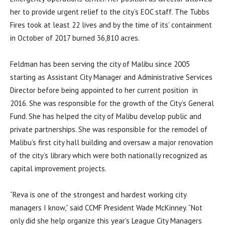
her to provide urgent relief to the city’s EOC staff. The Tubbs
Fires took at least 22 lives and by the time of its’ containment
in October of 2017 burned 36,810 acres.
Feldman has been serving the city of Malibu since 2005
starting as Assistant City Manager and Administrative Services
Director before being appointed to her current position in
2016. She was responsible for the growth of the City’s General
Fund. She has helped the city of Malibu develop public and
private partnerships. She was responsible for the remodel of
Malibu’s first city hall building and oversaw a major renovation
of the city’s library which were both nationally recognized as
capital improvement projects.
“Reva is one of the strongest and hardest working city
managers I know,” said CCMF President Wade McKinney. “Not
only did she help organize this year’s League City Managers