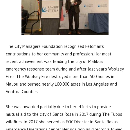
The City Managers Foundation recognized Feldman’s
contributions to her community and profession. Her most
recent achievement was leading the city of Malibu’s
emergency response team during and after last year’s Woolsey
Fires. The Woolsey Fire destroyed more than 500 homes in
Malibu and burned nearly 100,000 acres in Los Angeles and
Ventura Counties.
She was awarded partially due to her efforts to provide
mutual aid to the city of Santa Rosa in 2017 during The Tubbs
wildfires. In 2017, she served as EOC Director in Santa Rosa’s
Emergency Operations Center. Her position as director allowed