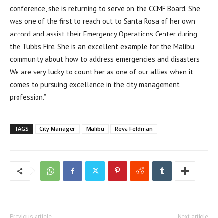
conference, she is returning to serve on the CCMF Board. She
was one of the first to reach out to Santa Rosa of her own
accord and assist their Emergency Operations Center during
the Tubbs Fire. She is an excellent example for the Malibu
community about how to address emergencies and disasters.
We are very lucky to count her as one of our allies when it
comes to pursuing excellence in the city management
profession.”
TAGS
City Manager
Malibu
Reva Feldman
Previous article
Next article