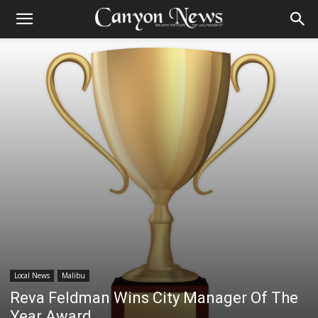
Local News
Malibu
Reva Feldman Wins City Manager Of The
Year Award