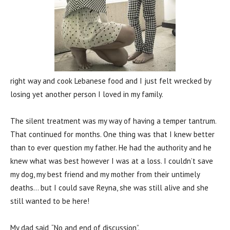
right way and cook Lebanese food and I just felt wrecked by
losing yet another person I loved in my family.
The silent treatment was my way of having a temper tantrum.
That continued for months. One thing was that I knew better
than to ever question my father. He had the authority and he
knew what was best however I was at a loss. I couldn’t save
my dog, my best friend and my mother from their untimely
deaths… but I could save Reyna, she was still alive and she
still wanted to be here!
My dad said, “No and end of discussion”.