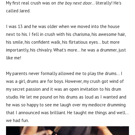
My first real crush was on
the boy next door
… literally! He’s
called Jared.
I was 13 and he was older when we moved into the house
next to his. I fell in crush with his charisma, his awesome hair,
his smile, his confident walk, his flirtatious eyes… but more
importantly, his chivalry. What’s more… he was a drummer, just
like me!
My parents never formally allowed me to play the drums… I
was a girl, drums are for boys. However, my crush got wind of
my secret passion and it was an open invitation to his drum
studio. He let me pound on his drums as loud as I wanted and
he was so happy to see me laugh over my mediocre drumming
that I announced was brilliant. He taught me things and well…
we had fun.