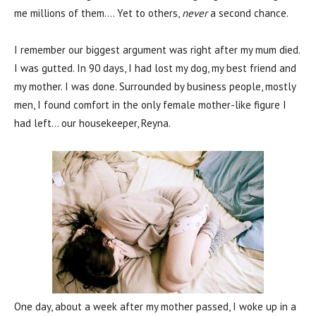
me millions of them…. Yet to others,
never
a second chance.
I remember our biggest argument was right after my mum died.
I was gutted. In 90 days, I had lost my dog, my best friend and
my mother. I was done. Surrounded by business people, mostly
men, I found comfort in the only female mother-like figure I
had left… our housekeeper, Reyna.
One day, about a week after my mother passed, I woke up in a