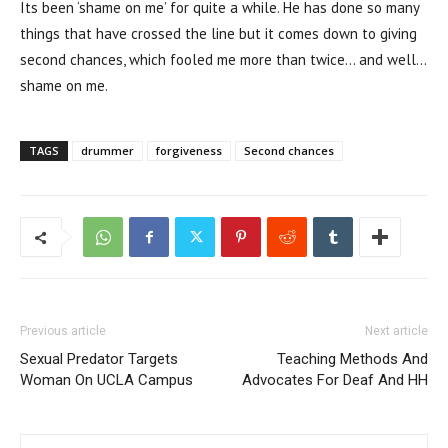
Its been ‘shame on me’ for quite a while. He has done so many
things that have crossed the line but it comes down to giving
second chances, which fooled me more than twice… and well…
shame on me.
TAGS
drummer
forgiveness
Second chances
Previous article
Next article
Sexual Predator Targets
Teaching Methods And
Woman On UCLA Campus
Advocates For Deaf And HH