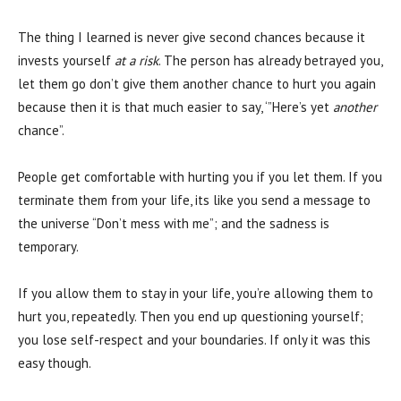
The thing I learned is never give second chances because it
invests yourself
at a risk
. The person has already betrayed you,
let them go don’t give them another chance to hurt you again
because then it is that much easier to say, ‘”Here’s yet
another
chance”.
People get comfortable with hurting you if you let them. If you
terminate them from your life, its like you send a message to
the universe “Don’t mess with me”; and the sadness is
temporary.
If you allow them to stay in your life, you’re allowing them to
hurt you, repeatedly. Then you end up questioning yourself;
you lose self-respect and your boundaries. If only it was this
easy though.