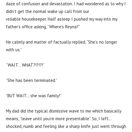
daze of confusion and devastation. I had wondered as to why I
didn’t get the normal wake up call from our
reliable housekeeper. Half asleep I pushed my way into my
father’s office asking, “Where’s Reyna?”
He calmly and matter of factually replied, “She’s no longer
with us.”
“WAIT… WHAT?!?!?!”
“She has been terminated.”
“BUT WAIT… she was family!”
My dad did the typical dismissive wave to me which basically
means, “leave until you’re more presentable”. So, I left…
shocked, numb and feeling like a sharp knife just went through