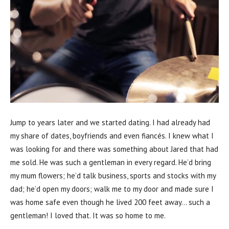
Jump to years later and we started dating. I had already had
my share of dates, boyfriends and even fiancés. I knew what I
was looking for and there was something about Jared that had
me sold. He was such a gentleman in every regard. He’d bring
my mum flowers; he’d talk business, sports and stocks with my
dad; he’d open my doors; walk me to my door and made sure I
was home safe even though he lived 200 feet away… such a
gentleman! I loved that. It was so home to me.