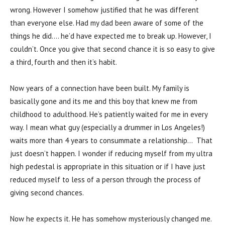
wrong. However I somehow justified that he was different
than everyone else. Had my dad been aware of some of the
things he did…. he’d have expected me to break up. However, I
couldn’t. Once you give that second chance it is so easy to give
a third, fourth and then it’s habit.
Now years of a connection have been built. My family is
basically gone and its me and this boy that knew me from
childhood to adulthood. He’s patiently waited for me in every
way. I mean what guy (especially a drummer in Los Angeles!)
waits more than 4 years to consummate a relationship… That
just doesn’t happen. I wonder if reducing myself from my ultra
high pedestal is appropriate in this situation or if I have just
reduced myself to less of a person through the process of
giving second chances.
Now he expects it. He has somehow mysteriously changed me.