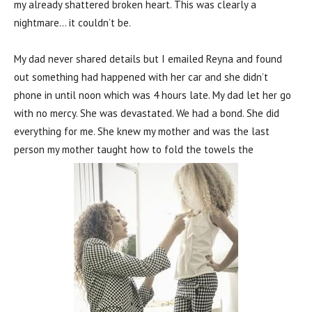
my already shattered broken heart. This was clearly a
nightmare… it couldn’t be.
My dad never shared details but I emailed Reyna and found
out something had happened with her car and she didn’t
phone in until noon which was 4 hours late. My dad let her go
with no mercy. She was devastated. We had a bond. She did
everything for me. She knew my mother and was the last
person my mother taught how to fold the towels the