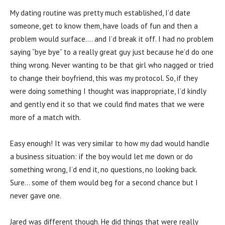
My dating routine was pretty much established, I’d date
someone, get to know them, have loads of fun and then a
problem would surface…. and I’d break it off. I had no problem
saying “bye bye” to a really great guy just because he’d do one
thing wrong. Never wanting to be that girl who nagged or tried
to change their boyfriend, this was my protocol. So, if they
were doing something I thought was inappropriate, I’d kindly
and gently end it so that we could find mates that we were
more of a match with.
Easy enough! It was very similar to how my dad would handle
a business situation: if the boy would let me down or do
something wrong, I’d end it, no questions, no looking back.
Sure… some of them would beg for a second chance but I
never gave one.
Jared was different though. He did things that were really