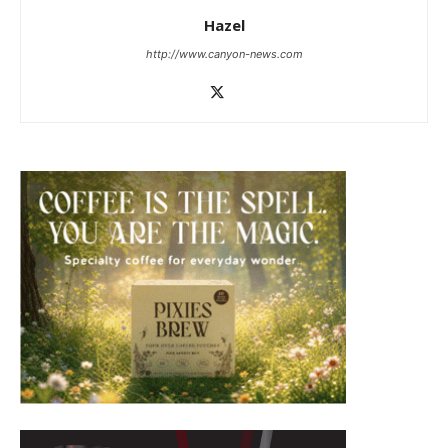
Hazel
http://www.canyon-news.com