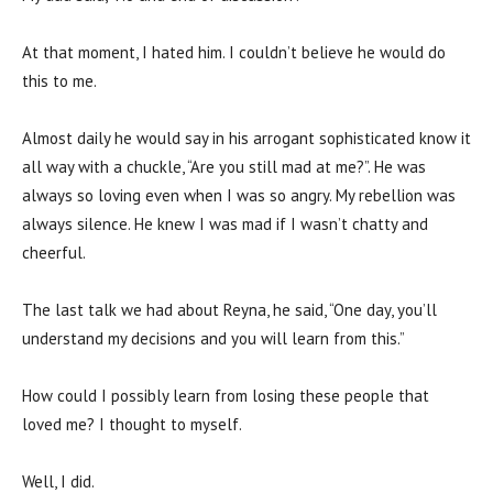
At that moment, I hated him. I couldn’t believe he would do
this to me.
Almost daily he would say in his arrogant sophisticated know it
all way with a chuckle, “Are you still mad at me?”. He was
always so loving even when I was so angry. My rebellion was
always silence. He knew I was mad if I wasn’t chatty and
cheerful.
The last talk we had about Reyna, he said, “One day, you’ll
understand my decisions and you will learn from this.”
How could I possibly learn from losing these people that
loved me? I thought to myself.
Well, I did.