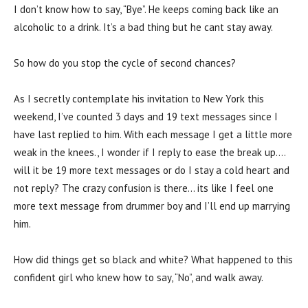
I don’t know how to say, “Bye”. He keeps coming back like an
alcoholic to a drink. It’s a bad thing but he cant stay away.
So how do you stop the cycle of second chances?
As I secretly contemplate his invitation to New York this
weekend, I’ve counted 3 days and 19 text messages since I
have last replied to him. With each message I get a little more
weak in the knees., I wonder if I reply to ease the break up….
will it be 19 more text messages or do I stay a cold heart and
not reply? The crazy confusion is there… its like I feel one
more text message from drummer boy and I’ll end up marrying
him.
How did things get so black and white? What happened to this
confident girl who knew how to say, “No”, and walk away.