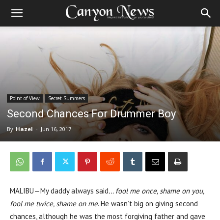
Point of View
Secret Summers
Second Chances For Drummer Boy
By
Hazel
-
Jun 16, 2017
MALIBU—My daddy always said
… fool me once, shame on you,
fool me twice, shame on me
. He wasn’t big on giving second
chances, although he was the most forgiving father and gave